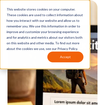
This website stores cookies on your computer.
These cookies are used to collect information about
how you interact with our website and allow us to
remember you. We use this information in order to
improve and customize your browsing experience
and for analytics and metrics about our visitors both
on this website and other media. To find out more
about the cookies we use, see our Privacy Policy.
Accept