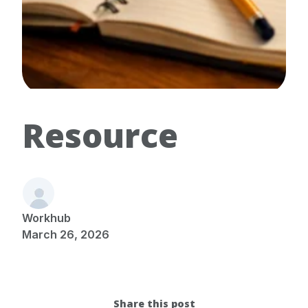
Resource
Workhub
March 26, 2026
Share this post