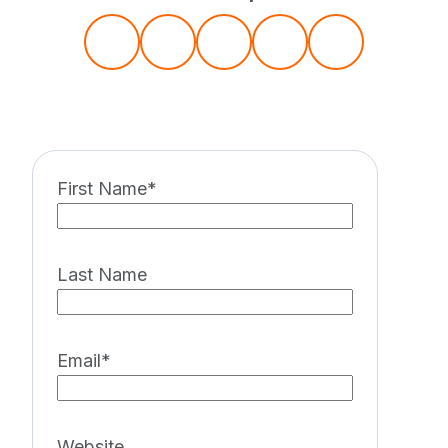
First Name
*
Last Name
Email
*
Website