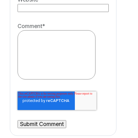
Comment
*