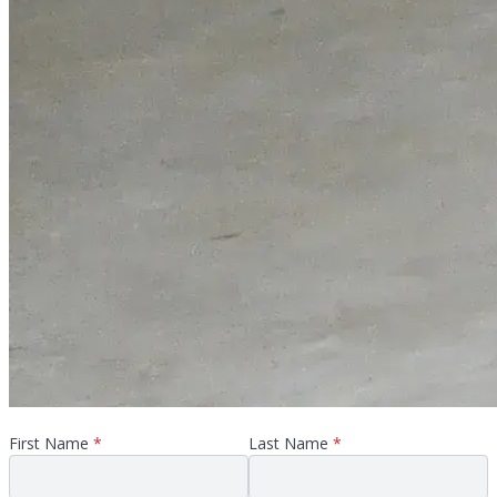
First Name
*
Last Name
*