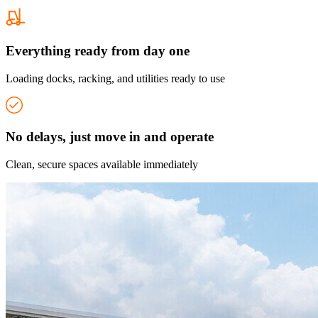
Everything ready from day one
Loading docks, racking, and utilities ready to use
No delays, just move in and operate
Clean, secure spaces available immediately