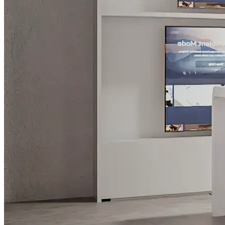
What is WorkHub Flex?
Furnished office-plus-warehouse suites, month-to-month.
Shared docks, internet and 24/7 access included, so you can
scale as you grow.
Learn more