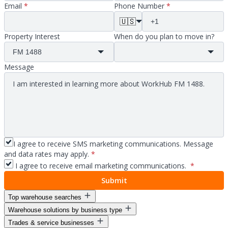
Email
*
Phone Number
*
🇺🇸
Property Interest
When do you plan to move in?
Message
I agree to receive SMS marketing communications. Message
and data rates may apply.
*
I agree to receive email marketing communications.
*
Submit
Top warehouse searches
Warehouse solutions by business type
Warehouse space for lease
Trades & service businesses
Warehouse space near me
Warehouse solutions for entrepreneurs