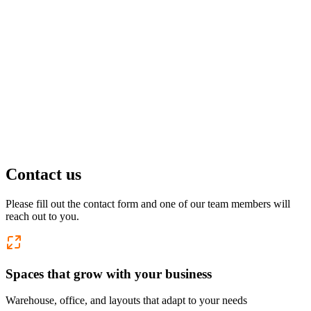
Pflugerville, TX
1 location
FM 1488
COMING SOON
Spring, TX
1 location
Pflugerville
Forest West
COMING SOON
Contact us
WorkHub Spring
Please fill out the contact form and one of our team members will
reach out to you.
Windcrest
Spaces that grow with your business
Warehouse, office, and layouts that adapt to your needs