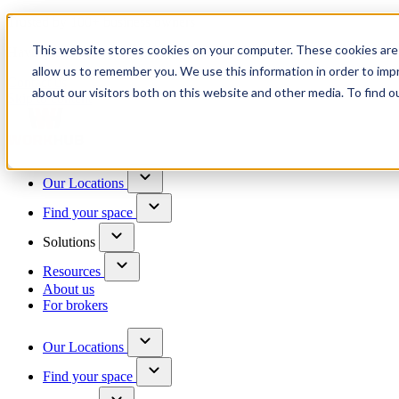
Trusted by 100+ business owners
This website stores cookies on your computer. These cookies are 
Have questions?
allow us to remember you. We use this information in order to im
Contact us
about our visitors both on this website and other media. To find o
Skip to content
Our Locations
Find your space
Solutions
Resources
About us
For brokers
Our Locations
Find your space
Choose a location to explore
See All Units Available