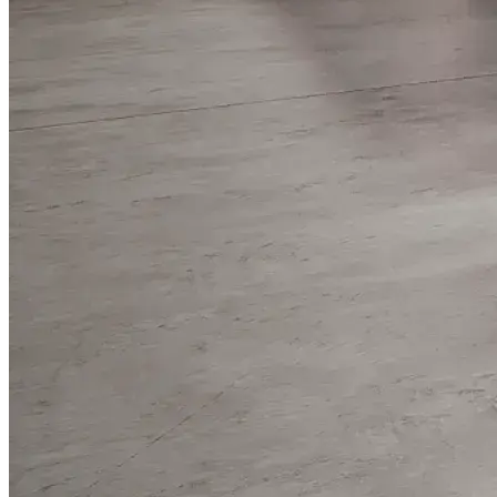
WorkHub Flex Conroe I-45
Compact, adaptable co-warehouse suites tailored to your
pace. Shared amenities included with no long-term
commitments.
FLEX
WorkHub Flex Spring
Move-in ready co-warehouse suites starting at $990/mo.
Month-to-month flexibility ideal for growing businesses.
FLEX