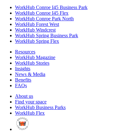
WorkHub Conroe I45 Business Park
WorkHub Conroe I45 Flex
WorkHub Conroe Park North
WorkHub Forest West
WorkHub Windcrest
WorkHub Spring Business Park
WorkHub Spring Flex
Resources
WorkHub Magazine
WorkHub Stories
Insights
News & Media
Benefits
FAQs
About us
Find your space
WorkHub Business Parks
WorkHub Flex