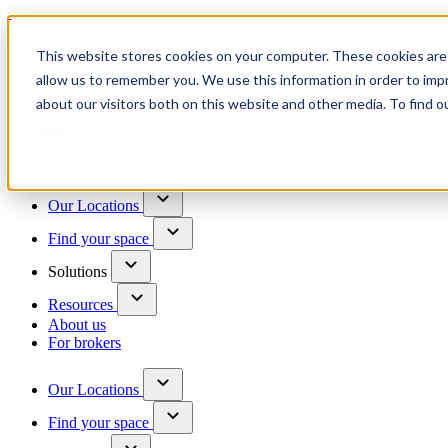
Trusted by 100+ business owners
This website stores cookies on your computer. These cookies are 
Have questions?
allow us to remember you. We use this information in order to im
Contact us
about our visitors both on this website and other media. To find o
Skip to content
Our Locations
Find your space
Solutions
Resources
About us
For brokers
Our Locations
Find your space
Choose a location to explore
See All Units Available