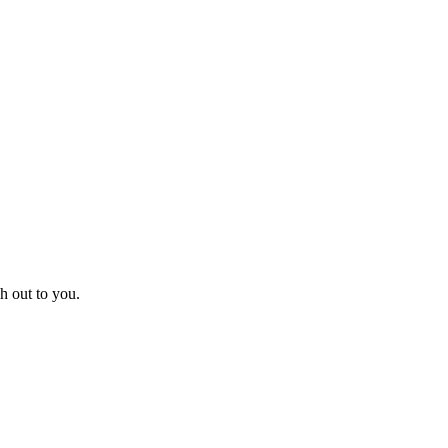
h out to you.