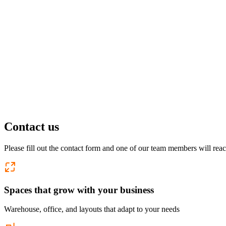
Pflugerville, TX
1 location
FM 1488
COMING SOON
Spring, TX
1 location
Pflugerville
Forest West
COMING SOON
Contact us
WorkHub Spring
Please fill out the contact form and one of our team members will reac
Windcrest
Spaces that grow with your business
Warehouse, office, and layouts that adapt to your needs