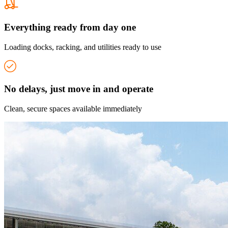
Everything ready from day one
Loading docks, racking, and utilities ready to use
No delays, just move in and operate
Clean, secure spaces available immediately