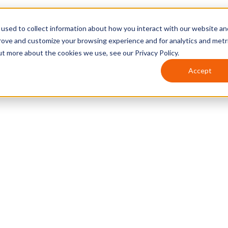
used to collect information about how you interact with our website an
prove and customize your browsing experience and for analytics and metr
ut more about the cookies we use, see our Privacy Policy.
Accept