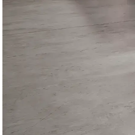
WorkHub Flex Conroe I-45
Compact, adaptable co-warehouse suites tailored to your
pace. Shared amenities included with no long-term
commitments.
FLEX
WorkHub Flex Spring
Move-in ready co-warehouse suites starting at $990/mo.
Month-to-month flexibility ideal for growing businesses.
FLEX