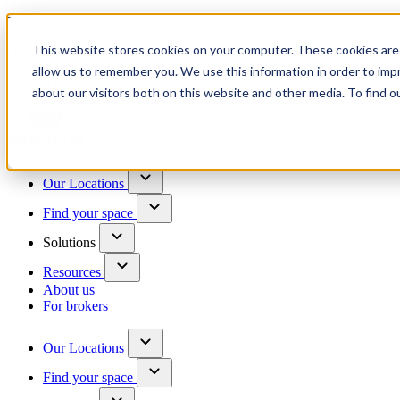
Trusted by 100+ business owners
This website stores cookies on your computer. These cookies are 
Have questions?
allow us to remember you. We use this information in order to im
Contact us
about our visitors both on this website and other media. To find o
Skip to content
Our Locations
Find your space
Solutions
Resources
About us
For brokers
Our Locations
Find your space
Choose a location to explore
See All Units Available