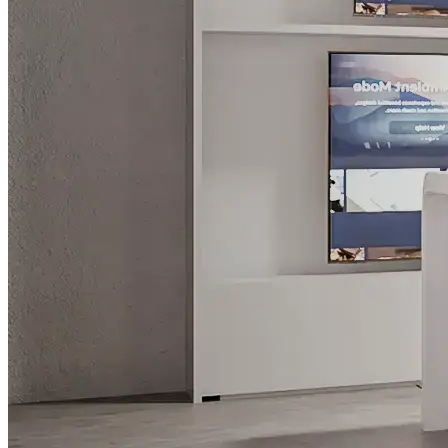
What is WorkHub Flex?
Furnished office-plus-warehouse suites, month-to-month.
Shared docks, internet and 24/7 access included, so you can
scale as you grow.
Learn more