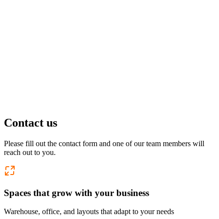
Pflugerville, TX
1 location
FM 1488
COMING SOON
Spring, TX
1 location
Pflugerville
Forest West
COMING SOON
Contact us
WorkHub Spring
Please fill out the contact form and one of our team members will
reach out to you.
Windcrest
Spaces that grow with your business
Warehouse, office, and layouts that adapt to your needs