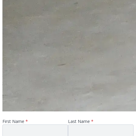
First Name
*
Last Name
*