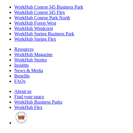
WorkHub Conroe I45 Business Park
WorkHub Conroe I45 Flex
WorkHub Conroe Park North
WorkHub Forest West
WorkHub Windcrest
WorkHub Spring Business Park
WorkHub Spring Flex
Resources
WorkHub Magazine
WorkHub Stories
Insights
News & Media
Benefits
FAQs
About us
Find your space
WorkHub Business Parks
WorkHub Flex