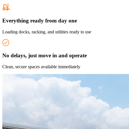
Everything ready from day one
Loading docks, racking, and utilities ready to use
No delays, just move in and operate
Clean, secure spaces available immediately