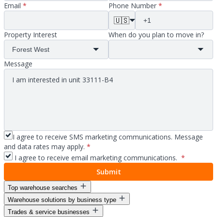
Email
*
Phone Number
*
🇺🇸
Property Interest
When do you plan to move in?
Message
I agree to receive SMS marketing communications. Message
and data rates may apply.
*
I agree to receive email marketing communications.
*
Submit
Top warehouse searches
Warehouse solutions by business type
Warehouse space for lease
Trades & service businesses
Warehouse space near me
Warehouse solutions for entrepreneurs