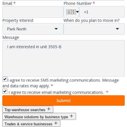
Email
*
Phone Number
*
🇺🇸
Property Interest
When do you plan to move in?
Message
I agree to receive SMS marketing communications. Message
and data rates may apply.
*
I agree to receive email marketing communications.
*
Submit
Top warehouse searches
Warehouse solutions by business type
Warehouse space for lease
Trades & service businesses
Warehouse space near me
Warehouse solutions for entrepreneurs