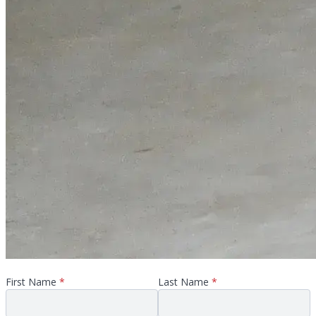
First Name
*
Last Name
*