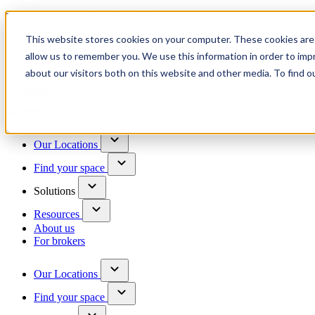
Trusted by 100+ business owners
This website stores cookies on your computer. These cookies are 
Have questions?
allow us to remember you. We use this information in order to im
Contact us
about our visitors both on this website and other media. To find o
Skip to content
Our Locations
Find your space
Solutions
Resources
About us
For brokers
Our Locations
Find your space
Choose a location to explore
See All Units Available