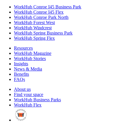
WorkHub Conroe I45 Business Park
WorkHub Conroe I45 Flex
WorkHub Conroe Park North
WorkHub Forest West
WorkHub Windcrest
WorkHub Spring Business Park
WorkHub Spring Flex
Resources
WorkHub Magazine
WorkHub Stories
Insights
News & Media
Benefits
FAQs
About us
Find your space
WorkHub Business Parks
WorkHub Flex