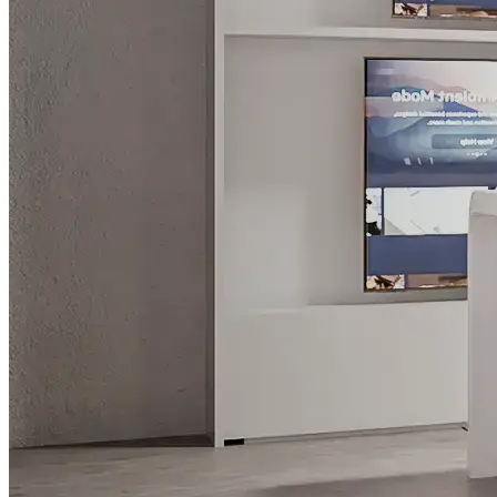
What is WorkHub Flex?
Furnished office-plus-warehouse suites, month-to-month.
Shared docks, internet and 24/7 access included, so you can
scale as you grow.
Learn more