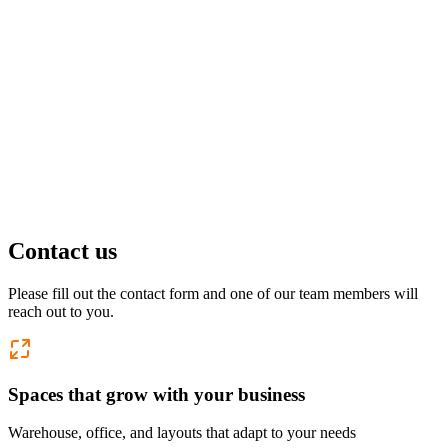
Pflugerville, TX
1 location
FM 1488
COMING SOON
Spring, TX
1 location
Pflugerville
Forest West
COMING SOON
Contact us
WorkHub Spring
Please fill out the contact form and one of our team members will
reach out to you.
Windcrest
Spaces that grow with your business
Warehouse, office, and layouts that adapt to your needs