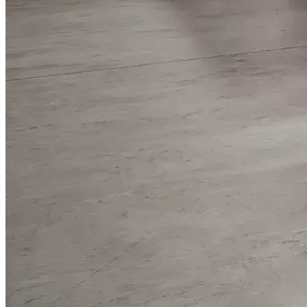
WorkHub Flex Conroe I-45
Compact, adaptable co-warehouse suites tailored to your
pace. Shared amenities included with no long-term
commitments.
FLEX
WorkHub Flex Spring
Move-in ready co-warehouse suites starting at $990/mo.
Month-to-month flexibility ideal for growing businesses.
FLEX