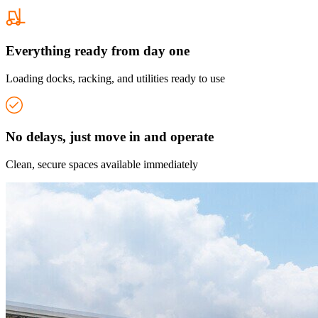
Everything ready from day one
Loading docks, racking, and utilities ready to use
No delays, just move in and operate
Clean, secure spaces available immediately