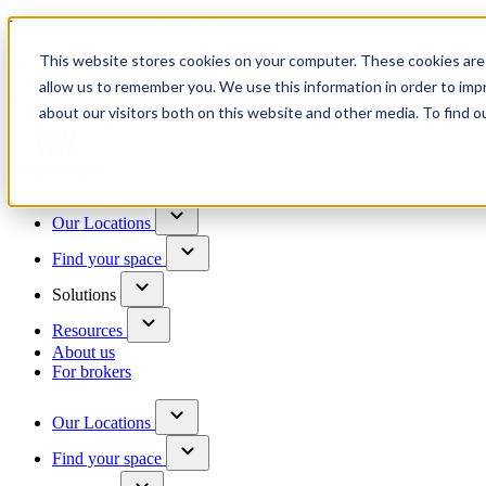
Trusted by 100+ business owners
This website stores cookies on your computer. These cookies are 
Have questions?
allow us to remember you. We use this information in order to im
Contact us
about our visitors both on this website and other media. To find o
Skip to content
Our Locations
Find your space
Solutions
Resources
About us
For brokers
Our Locations
Find your space
Choose a location to explore
See All Units Available