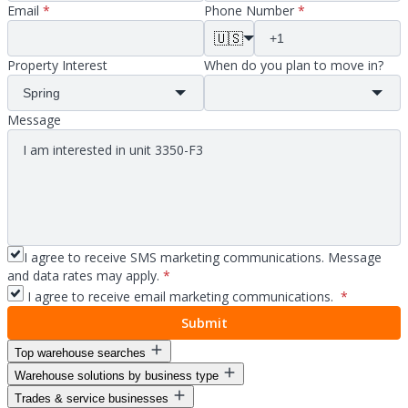
Email
*
Phone Number
*
🇺🇸
Property Interest
When do you plan to move in?
Message
I agree to receive SMS marketing communications. Message
and data rates may apply.
*
I agree to receive email marketing communications.
*
Submit
Top warehouse searches
Warehouse solutions by business type
Warehouse space for lease
Trades & service businesses
Warehouse space near me
Warehouse solutions for entrepreneurs