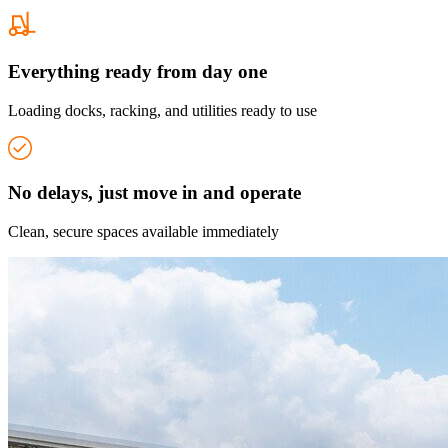
Everything ready from day one
Loading docks, racking, and utilities ready to use
No delays, just move in and operate
Clean, secure spaces available immediately