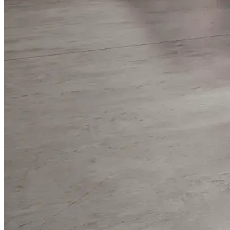
WorkHub Flex Conroe I-45
Compact, adaptable co-warehouse suites tailored to your
pace. Shared amenities included with no long-term
commitments.
FLEX
WorkHub Flex Spring
Move-in ready co-warehouse suites starting at $990/mo.
Month-to-month flexibility ideal for growing businesses.
FLEX