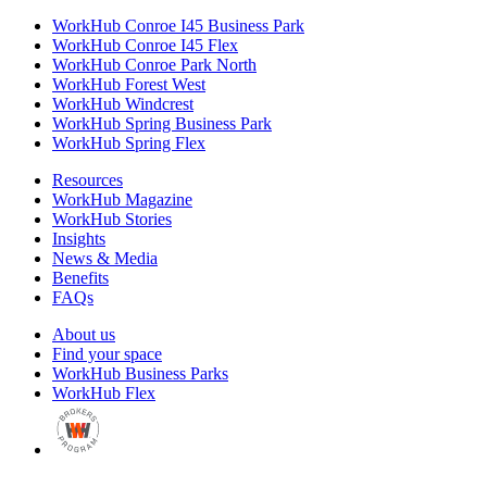
WorkHub Conroe I45 Business Park
WorkHub Conroe I45 Flex
WorkHub Conroe Park North
WorkHub Forest West
WorkHub Windcrest
WorkHub Spring Business Park
WorkHub Spring Flex
Resources
WorkHub Magazine
WorkHub Stories
Insights
News & Media
Benefits
FAQs
About us
Find your space
WorkHub Business Parks
WorkHub Flex