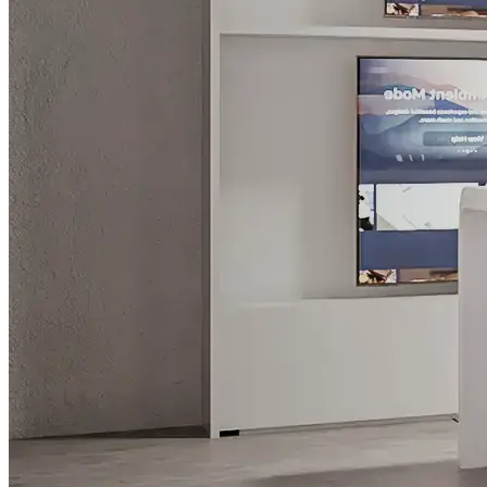
What is WorkHub Flex?
Furnished office-plus-warehouse suites, month-to-month.
Shared docks, internet and 24/7 access included, so you can
scale as you grow.
Learn more