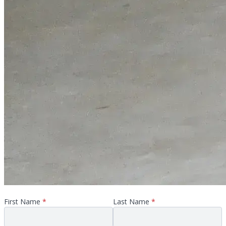
First Name
*
Last Name
*