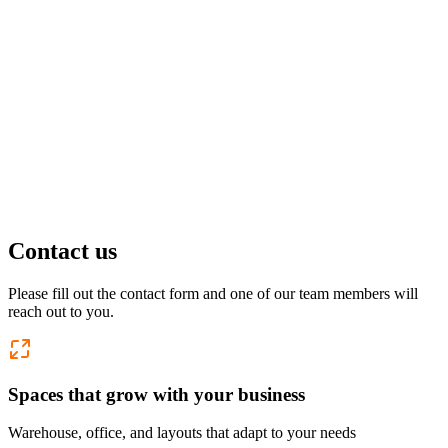
Pflugerville, TX
1 location
FM 1488
COMING SOON
Spring, TX
1 location
Pflugerville
Forest West
COMING SOON
Contact us
WorkHub Spring
Please fill out the contact form and one of our team members will
reach out to you.
Windcrest
Spaces that grow with your business
Warehouse, office, and layouts that adapt to your needs