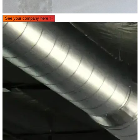
See your company here
✨