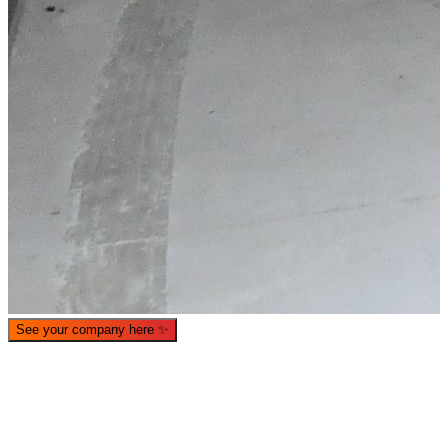
What is WorkHub Flex?
Furnished office-plus-warehouse suites, month-to-month.
Shared docks, internet and 24/7 access included, so you can
scale as you grow.
See your company here
✨
Learn more