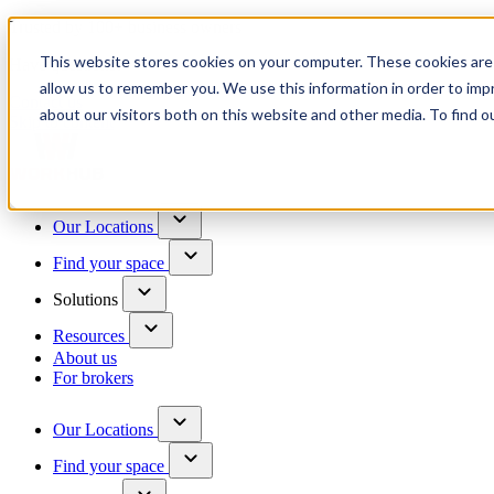
Trusted by 100+ business owners
This website stores cookies on your computer. These cookies are 
Have questions?
allow us to remember you. We use this information in order to im
Contact us
about our visitors both on this website and other media. To find o
Skip to content
Our Locations
Find your space
Solutions
Resources
About us
For brokers
Our Locations
Find your space
Choose a location to explore
See All Units Available