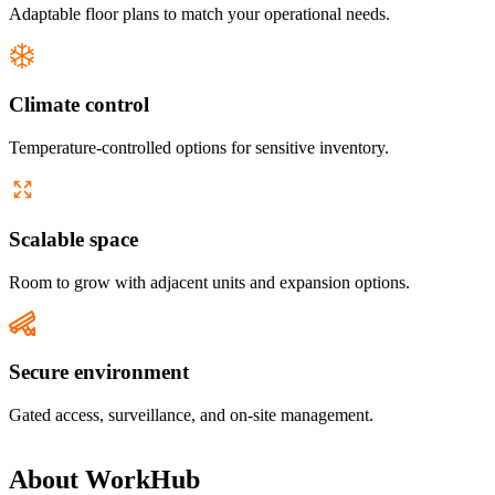
Adaptable floor plans to match your operational needs.
Climate control
Temperature-controlled options for sensitive inventory.
Scalable space
Room to grow with adjacent units and expansion options.
Secure environment
Gated access, surveillance, and on-site management.
About
WorkHub