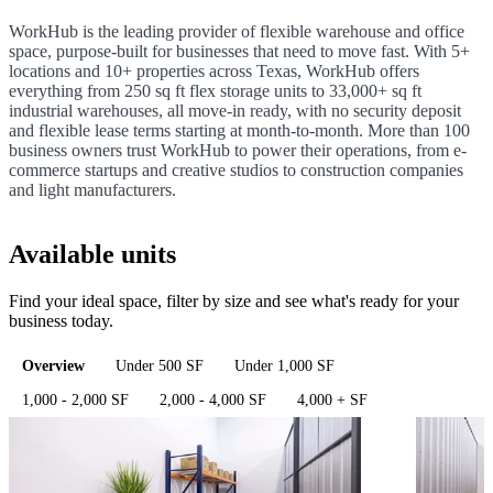
WorkHub is the leading provider of flexible warehouse and office
space, purpose-built for businesses that need to move fast. With 5+
locations and 10+ properties across Texas, WorkHub offers
everything from 250 sq ft flex storage units to 33,000+ sq ft
industrial warehouses, all move-in ready, with no security deposit
and flexible lease terms starting at month-to-month. More than 100
business owners trust WorkHub to power their operations, from e-
commerce startups and creative studios to construction companies
and light manufacturers.
Available units
Find your ideal space, filter by size and see what's ready for your
business today.
Overview
Under 500 SF
Under 1,000 SF
1,000 - 2,000 SF
2,000 - 4,000 SF
4,000 + SF