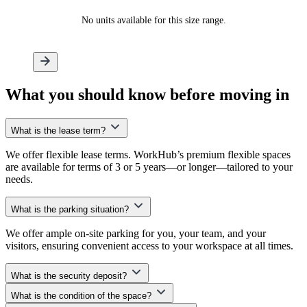
No units available for this size range.
What
you should know
before moving in
What is the lease term?
We offer flexible lease terms. WorkHub’s premium flexible spaces
are available for terms of 3 or 5 years—or longer—tailored to your
needs.
What is the parking situation?
We offer ample on-site parking for you, your team, and your
visitors, ensuring convenient access to your workspace at all times.
What is the security deposit?
What is the condition of the space?
At WorkHub, we don’t require an upfront security deposit. Instead,