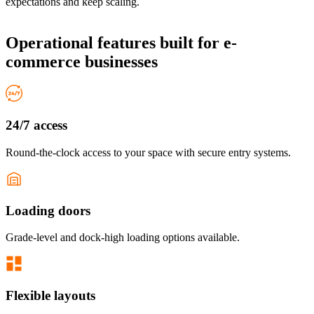
expectations and keep scaling.
Operational features
built for e-
commerce businesses
24/7 access
Round-the-clock access to your space with secure entry systems.
Loading doors
Grade-level and dock-high loading options available.
Flexible layouts