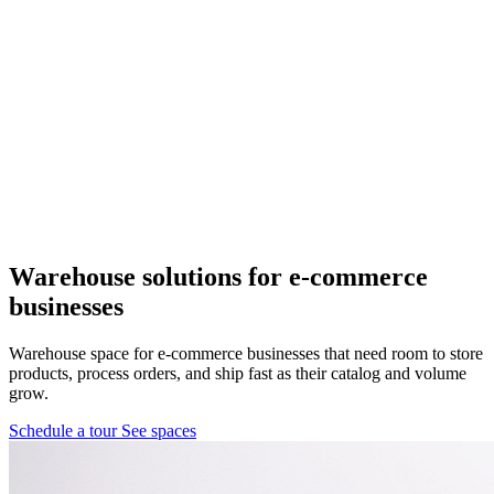
Pflugerville, TX
1 location
FM 1488
COMING SOON
Spring, TX
1 location
Pflugerville
Forest West
COMING SOON
Warehouse solutions
for e-commerce
businesses
WorkHub Spring
Warehouse space for e-commerce businesses that need room to store
Windcrest
products, process orders, and ship fast as their catalog and volume
grow.
Schedule a tour
See spaces