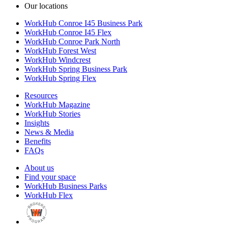
Our locations
WorkHub Conroe I45 Business Park
WorkHub Conroe I45 Flex
WorkHub Conroe Park North
WorkHub Forest West
WorkHub Windcrest
WorkHub Spring Business Park
WorkHub Spring Flex
Resources
WorkHub Magazine
WorkHub Stories
Insights
News & Media
Benefits
FAQs
About us
Find your space
WorkHub Business Parks
WorkHub Flex