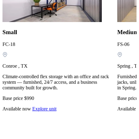
Small
Medium
FC-18
FS-06
Conroe , TX
Spring , T
Climate-controlled flex storage with an office and rack
Furnished, 
system — furnished, 24/7 access, and a business
jacks, unli
community built for growth.
in Spring.
Base price
$990
Base price
Available now
Explore unit
Available