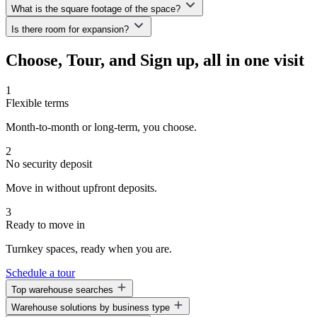
we offer a small, non-reimbursable monthly security convenience
What is the square footage of the space?
All of our spaces are move-in ready.
fee—allowing you to keep more capital available to grow your
Is there room for expansion?
business.
We offer a variety of space options ranging from 1,600 to 6,000—or
even up to 33,800 sq. ft.—depending on your business needs.
Absolutely! One of the key benefits of WorkHub is the ability to
Choose, Tour, and Sign up, all in one visit
grow. You can expand into additional suites or even shift to a
different location—without needing to wait out your current lease.
1
Flexible terms
Month-to-month or long-term, you choose.
2
No security deposit
Move in without upfront deposits.
3
Ready to move in
Turnkey spaces, ready when you are.
Schedule a tour
Top warehouse searches
Warehouse solutions by business type
Warehouse space for lease