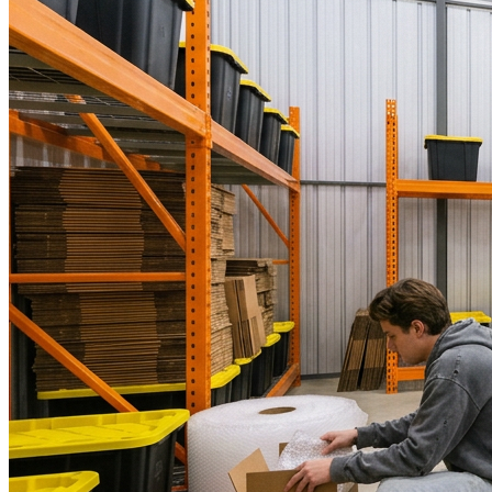
WorkHub Flex Conroe I-45
Compact, adaptable co-warehouse suites tailored to your
pace. Shared amenities included with no long-term
commitments.
FLEX
WorkHub Flex Spring
Move-in ready co-warehouse suites starting at $990/mo.
Month-to-month flexibility ideal for growing businesses.
FLEX