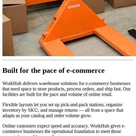
Built for the pace of e-commerce
WorkHub delivers warehouse solutions for e-commerce businesses
that need space to store products, process orders, and ship fast. Our
facilities are built for the pace and volume of online retail.
Flexible layouts let you set up pick-and-pack stations, organize
inventory by SKU, and manage returns — all from a space that
adapts as your catalog and order volume grow.
Online customers expect speed and accuracy. WorkHub gives e-
commerce businesses the operational foundation to meet those