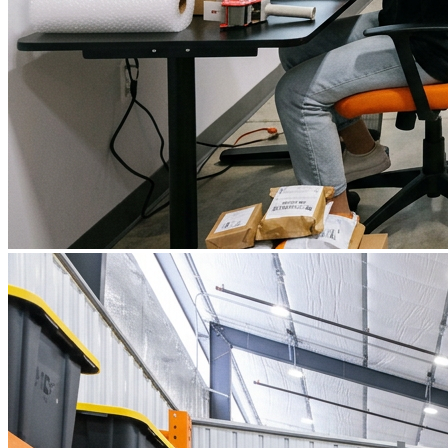
What is WorkHub Flex?
Furnished office-plus-warehouse suites, month-to-month.
Shared docks, internet and 24/7 access included, so you can
scale as you grow.
Learn more