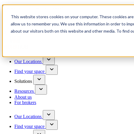
Trusted by 100+ business owners
This website stores cookies on your computer. These cookies are 
Have questions?
allow us to remember you. We use this information in order to im
Contact us
about our visitors both on this website and other media. To find o
Skip to content
Our Locations
Find your space
Solutions
Resources
About us
For brokers
Our Locations
Find your space
Choose a location to explore
See All Units Available