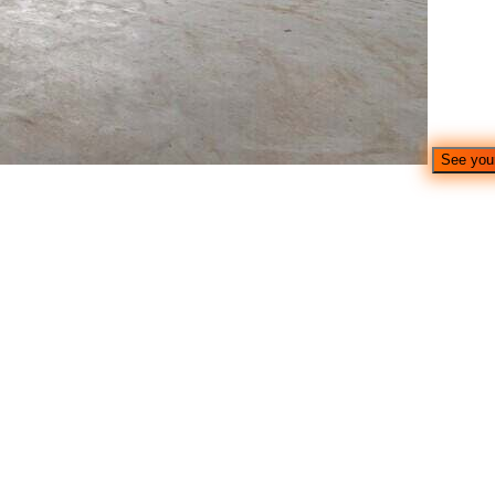
See you