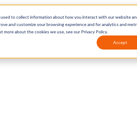
used to collect information about how you interact with our website an
prove and customize your browsing experience and for analytics and metr
ut more about the cookies we use, see our Privacy Policy.
Accept