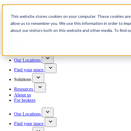
Trusted by 100+ business owners
This website stores cookies on your computer. These cookies are 
Have questions?
allow us to remember you. We use this information in order to im
Contact us
about our visitors both on this website and other media. To find o
Skip to content
Our Locations
Find your space
Solutions
Resources
About us
For brokers
Our Locations
Find your space
Choose a location to explore
See All Units Available