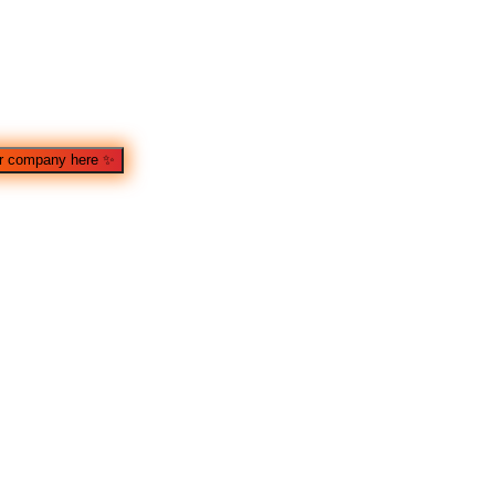
r company here
✨