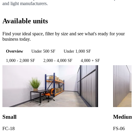
and light manufacturers.
Available units
Find your ideal space, filter by size and see what's ready for your
business today.
Overview
Under 500 SF
Under 1,000 SF
1,000 - 2,000 SF
2,000 - 4,000 SF
4,000 + SF
Small
Medium
FC-18
FS-06