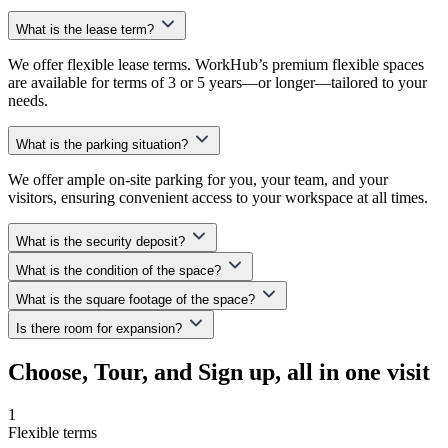
What is the lease term?
We offer flexible lease terms. WorkHub’s premium flexible spaces
are available for terms of 3 or 5 years—or longer—tailored to your
needs.
What is the parking situation?
We offer ample on-site parking for you, your team, and your
visitors, ensuring convenient access to your workspace at all times.
What is the security deposit?
What is the condition of the space?
At WorkHub, we don’t require an upfront security deposit. Instead,
we offer a small, non-reimbursable monthly security convenience
What is the square footage of the space?
All of our spaces are move-in ready.
fee—allowing you to keep more capital available to grow your
Is there room for expansion?
business.
We offer a variety of space options ranging from 1,600 to 6,000—or
even up to 33,800 sq. ft.—depending on your business needs.
Absolutely! One of the key benefits of WorkHub is the ability to
Choose, Tour, and Sign up, all in one visit
grow. You can expand into additional suites or even shift to a
different location—without needing to wait out your current lease.
1
Flexible terms