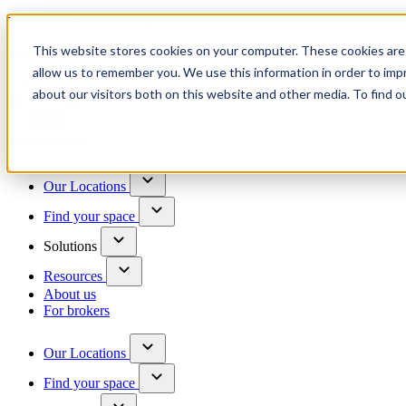
Trusted by 100+ business owners
This website stores cookies on your computer. These cookies are 
Have questions?
allow us to remember you. We use this information in order to im
Contact us
about our visitors both on this website and other media. To find o
Skip to content
Our Locations
Find your space
Solutions
Resources
About us
For brokers
Our Locations
Find your space
Choose a location to explore
See All Units Available