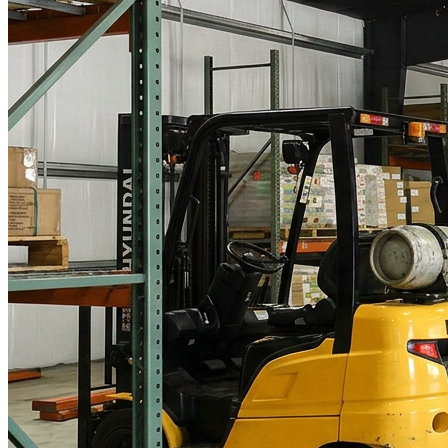
What is WorkHub Flex?
Furnished office-plus-warehouse suites, month-to-month.
Shared docks, internet and 24/7 access included, so you can
scale as you grow.
Learn more