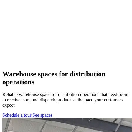
Pflugerville, TX
1 location
FM 1488
COMING SOON
Spring, TX
1 location
Pflugerville
Forest West
COMING SOON
Warehouse spaces
for distribution
operations
WorkHub Spring
Reliable warehouse space for distribution operations that need room
Windcrest
to receive, sort, and dispatch products at the pace your customers
expect.
Schedule a tour
See spaces