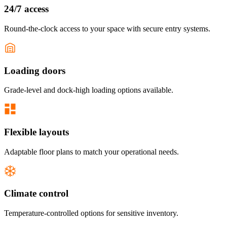
24/7 access
Round-the-clock access to your space with secure entry systems.
Loading doors
Grade-level and dock-high loading options available.
Flexible layouts
Adaptable floor plans to match your operational needs.
Climate control
Temperature-controlled options for sensitive inventory.