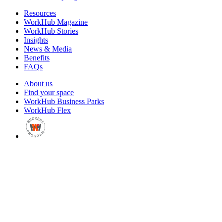
Resources
WorkHub Magazine
WorkHub Stories
Insights
News & Media
Benefits
FAQs
About us
Find your space
WorkHub Business Parks
WorkHub Flex