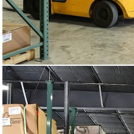
WorkHub Flex Conroe I-45
Compact, adaptable co-warehouse suites tailored to your
pace. Shared amenities included with no long-term
commitments.
FLEX
WorkHub Flex Spring
Move-in ready co-warehouse suites starting at $990/mo.
Month-to-month flexibility ideal for growing businesses.
FLEX