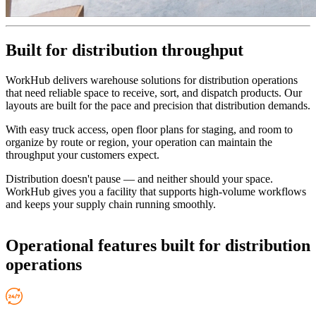
Built for distribution throughput
WorkHub delivers warehouse solutions for distribution operations
that need reliable space to receive, sort, and dispatch products. Our
layouts are built for the pace and precision that distribution demands.
With easy truck access, open floor plans for staging, and room to
organize by route or region, your operation can maintain the
throughput your customers expect.
Distribution doesn't pause — and neither should your space.
WorkHub gives you a facility that supports high-volume workflows
and keeps your supply chain running smoothly.
Operational features
built for distribution
operations