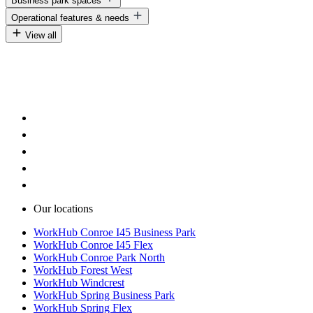
Business park spaces
Warehouse solutions for makers and builders
Warehouse solutions for fleet-based businesses
Warehouse solutions for workshops
Operational features & needs
Warehouse solutions for service vehicles
Business park warehouse spaces
Warehouse solutions for equipment storage
View all
Modern business park facilities
Warehouse space with 24/7 access
Secure business park environments
Warehouse space with loading doors
Warehouse space with flexible layouts
Our locations
WorkHub Conroe I45 Business Park
WorkHub Conroe I45 Flex
WorkHub Conroe Park North
WorkHub Forest West
WorkHub Windcrest
WorkHub Spring Business Park
WorkHub Spring Flex