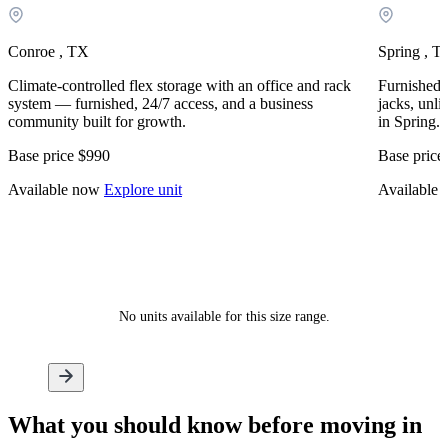
Conroe , TX
Spring , T
Climate-controlled flex storage with an office and rack
Furnished, 
system — furnished, 24/7 access, and a business
jacks, unli
community built for growth.
in Spring.
Base price
$990
Base price
Available now
Explore unit
Available
No units available for this size range.
What
you should know
before moving in