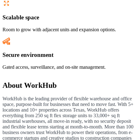
Scalable space
Room to grow with adjacent units and expansion options.
Secure environment
Gated access, surveillance, and on-site management.
About
WorkHub
WorkHub is the leading provider of flexible warehouse and office
space, purpose-built for businesses that need to move fast. With 5+
locations and 10+ properties across Texas, WorkHub offers
everything from 250 sq ft flex storage units to 33,000+ sq ft
industrial warehouses, all move-in ready, with no security deposit
and flexible lease terms starting at month-to-month. More than 100
business owners trust WorkHub to power their operations, from e-
commerce startups and creative studios to construction companies