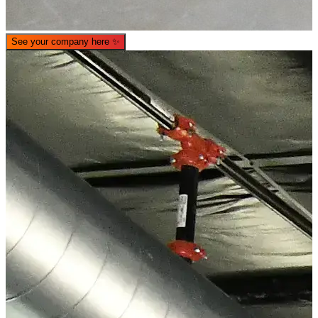
See your company here
✨