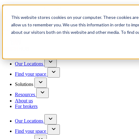
Trusted by 100+ business owners
This website stores cookies on your computer. These cookies are 
Have questions?
allow us to remember you. We use this information in order to im
Contact us
about our visitors both on this website and other media. To find o
Skip to content
Our Locations
Find your space
Solutions
Resources
About us
For brokers
Our Locations
Find your space
Choose a location to explore
See All Units Available