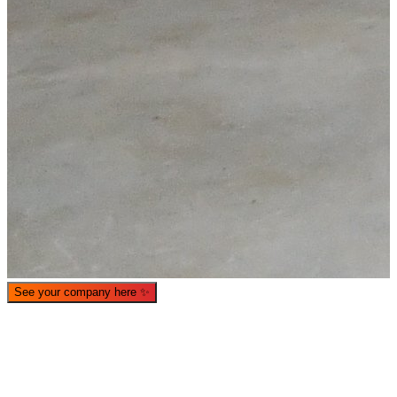
What is WorkHub Flex?
Furnished office-plus-warehouse suites, month-to-month.
Shared docks, internet and 24/7 access included, so you can
scale as you grow.
See your company here
✨
Learn more