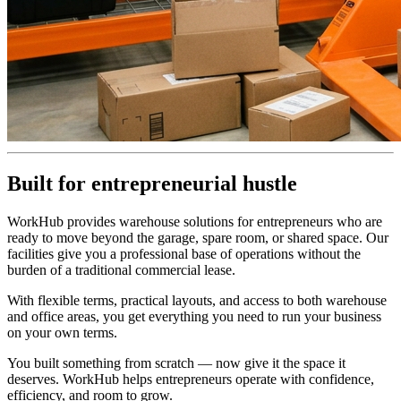
Built for entrepreneurial hustle
WorkHub provides warehouse solutions for entrepreneurs who are
ready to move beyond the garage, spare room, or shared space. Our
facilities give you a professional base of operations without the
burden of a traditional commercial lease.
With flexible terms, practical layouts, and access to both warehouse
and office areas, you get everything you need to run your business
on your own terms.
You built something from scratch — now give it the space it
deserves. WorkHub helps entrepreneurs operate with confidence,
efficiency, and room to grow.