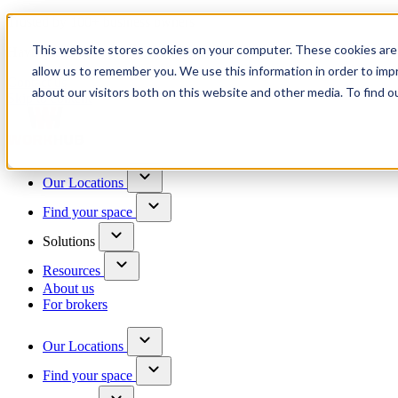
Trusted by 100+ business owners
This website stores cookies on your computer. These cookies are 
Have questions?
allow us to remember you. We use this information in order to im
Contact us
about our visitors both on this website and other media. To find o
Skip to content
Our Locations
Find your space
Solutions
Resources
About us
For brokers
Our Locations
Find your space
Choose a location to explore
See All Units Available