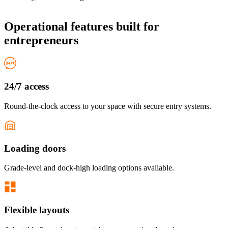
Operational features
built for
entrepreneurs
24/7 access
Round-the-clock access to your space with secure entry systems.
Loading doors
Grade-level and dock-high loading options available.
Flexible layouts