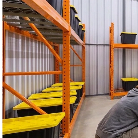
WorkHub Flex Conroe I-45
Compact, adaptable co-warehouse suites tailored to your
pace. Shared amenities included with no long-term
commitments.
FLEX
WorkHub Flex Spring
Move-in ready co-warehouse suites starting at $990/mo.
Month-to-month flexibility ideal for growing businesses.
FLEX