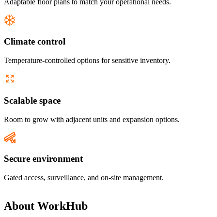
Adaptable floor plans to match your operational needs.
Climate control
Temperature-controlled options for sensitive inventory.
Scalable space
Room to grow with adjacent units and expansion options.
Secure environment
Gated access, surveillance, and on-site management.
About
WorkHub