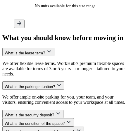
No units available for this size range.
What
you should know
before moving in
What is the lease term?
We offer flexible lease terms. WorkHub’s premium flexible spaces
are available for terms of 3 or 5 years—or longer—tailored to your
needs.
What is the parking situation?
We offer ample on-site parking for you, your team, and your
visitors, ensuring convenient access to your workspace at all times.
What is the security deposit?
What is the condition of the space?
At WorkHub, we don’t require an upfront security deposit. Instead,
we offer a small, non-reimbursable monthly security convenience