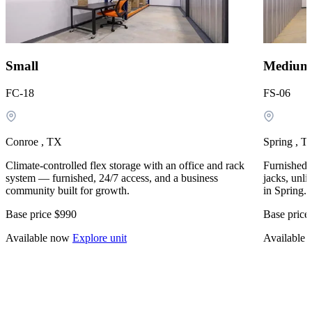
Small
Medium
FC-18
FS-06
Conroe , TX
Spring , T
Climate-controlled flex storage with an office and rack
Furnished, 
system — furnished, 24/7 access, and a business
jacks, unli
community built for growth.
in Spring.
Base price
$990
Base price
Available now
Explore unit
Available