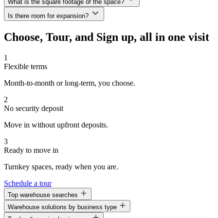
What is the square footage of the space?
All of our spaces are move-in ready.
fee—allowing you to keep more capital available to grow your
Is there room for expansion?
business.
We offer a variety of space options ranging from 1,600 to 6,000—or
even up to 33,800 sq. ft.—depending on your business needs.
Absolutely! One of the key benefits of WorkHub is the ability to
Choose, Tour, and Sign up, all in one visit
grow. You can expand into additional suites or even shift to a
different location—without needing to wait out your current lease.
1
Flexible terms
Month-to-month or long-term, you choose.
2
No security deposit
Move in without upfront deposits.
3
Ready to move in
Turnkey spaces, ready when you are.
Schedule a tour
Top warehouse searches
Warehouse solutions by business type
Warehouse space for lease