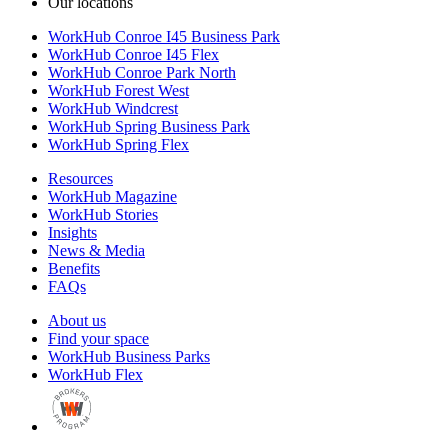
Our locations
WorkHub Conroe I45 Business Park
WorkHub Conroe I45 Flex
WorkHub Conroe Park North
WorkHub Forest West
WorkHub Windcrest
WorkHub Spring Business Park
WorkHub Spring Flex
Resources
WorkHub Magazine
WorkHub Stories
Insights
News & Media
Benefits
FAQs
About us
Find your space
WorkHub Business Parks
WorkHub Flex