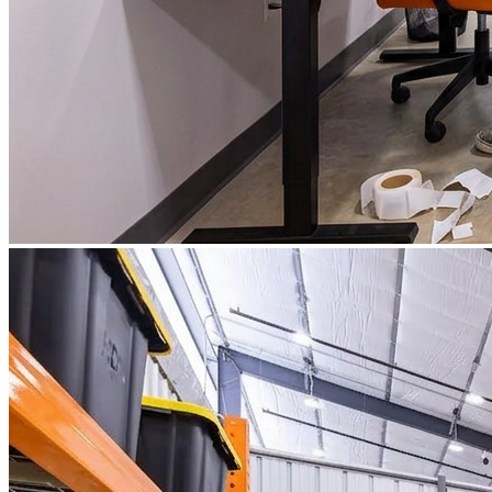
What is WorkHub Flex?
Furnished office-plus-warehouse suites, month-to-month.
Shared docks, internet and 24/7 access included, so you can
scale as you grow.
Learn more