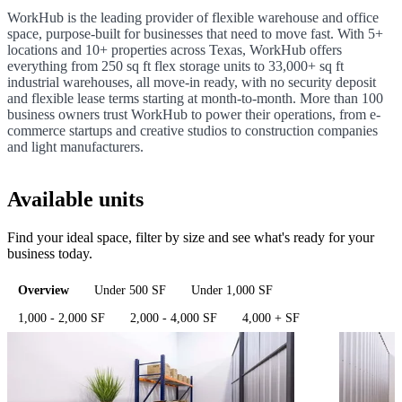
WorkHub is the leading provider of flexible warehouse and office
space, purpose-built for businesses that need to move fast. With 5+
locations and 10+ properties across Texas, WorkHub offers
everything from 250 sq ft flex storage units to 33,000+ sq ft
industrial warehouses, all move-in ready, with no security deposit
and flexible lease terms starting at month-to-month. More than 100
business owners trust WorkHub to power their operations, from e-
commerce startups and creative studios to construction companies
and light manufacturers.
Available units
Find your ideal space, filter by size and see what's ready for your
business today.
Overview
Under 500 SF
Under 1,000 SF
1,000 - 2,000 SF
2,000 - 4,000 SF
4,000 + SF