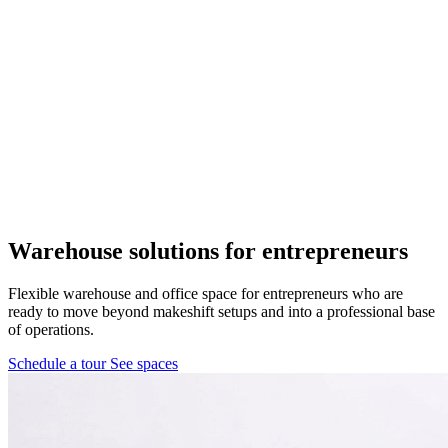
Pflugerville, TX
1 location
FM 1488
COMING SOON
Spring, TX
1 location
Pflugerville
Forest West
COMING SOON
Warehouse solutions
for entrepreneurs
WorkHub Spring
Flexible warehouse and office space for entrepreneurs who are
ready to move beyond makeshift setups and into a professional base
Windcrest
of operations.
Schedule a tour
See spaces