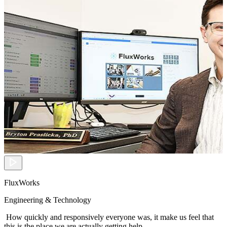
FluxWorks
Engineering & Technology
How quickly and responsively everyone was, it make us feel that
this is the place we are actually getting help.