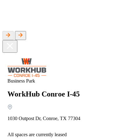
WorkHub Flex Conroe I-45
Compact, adaptable co-warehouse suites tailored to your
pace. Shared amenities included with no long-term
commitments.
FLEX
WorkHub Flex Spring
Move-in ready co-warehouse suites starting at $990/mo.
Business Park
Month-to-month flexibility ideal for growing businesses.
WorkHub Conroe I-45
FLEX
1030 Outpost Dr, Conroe, TX 77304
All spaces are currently leased