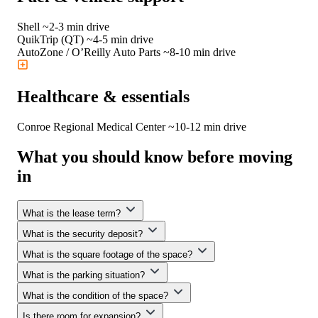
Shell
~2-3 min drive
QuikTrip (QT)
~4-5 min drive
AutoZone / O’Reilly Auto Parts
~8-10 min drive
Healthcare & essentials
Conroe Regional Medical Center
~10-12 min drive
What
you should know
before moving
in
What is the lease term?
What is the security deposit?
We offer flexible lease terms. WorkHub’s premium flexible
spaces are available for terms of 3 or 5 years—or longer—
What is the square footage of the space?
At WorkHub, we don’t require an upfront security deposit.
tailored to your needs.
Instead, we offer a small, non-reimbursable monthly security
What is the parking situation?
We offer a variety of space options ranging from 1,600 to
convenience fee—allowing you to keep more capital available
6,000—or even up to 33,800 sq. ft.—depending on your
What is the condition of the space?
to grow your business.
We offer ample on-site parking for you, your team, and your
business needs.
visitors, ensuring convenient access to your workspace at all
Is there room for expansion?