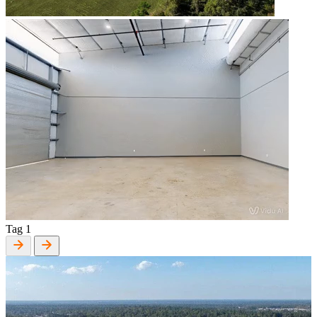
Tag 1