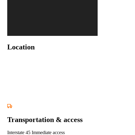
Location
Transportation & access
Interstate 45
Immediate access