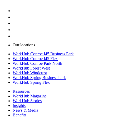
Our locations
WorkHub Conroe I45 Business Park
WorkHub Conroe I45 Flex
WorkHub Conroe Park North
WorkHub Forest West
WorkHub Windcrest
WorkHub Spring Business Park
WorkHub Spring Flex
Resources
WorkHub Magazine
WorkHub Stories
Insights
News & Media
Benefits