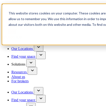
Trusted by 100+ business owners
This website stores cookies on your computer. These cookies are 
Have questions?
allow us to remember you. We use this information in order to im
Contact us
about our visitors both on this website and other media. To find o
Skip to content
Our Locations
Find your space
Solutions
Resources
About us
For brokers
Our Locations
Find your space
Choose a location to explore
See All Units Available