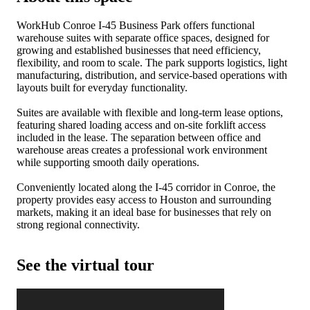
WorkHub Conroe I-45 Business Park offers functional
warehouse suites with separate office spaces, designed for
growing and established businesses that need efficiency,
flexibility, and room to scale. The park supports logistics, light
manufacturing, distribution, and service-based operations with
layouts built for everyday functionality.
Suites are available with flexible and long-term lease options,
featuring shared loading access and on-site forklift access
included in the lease. The separation between office and
warehouse areas creates a professional work environment
while supporting smooth daily operations.
Conveniently located along the I-45 corridor in Conroe, the
property provides easy access to Houston and surrounding
markets, making it an ideal base for businesses that rely on
strong regional connectivity.
See the virtual tour