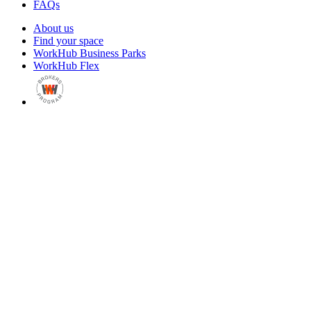
FAQs
About us
Find your space
WorkHub Business Parks
WorkHub Flex