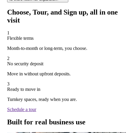
All of our spaces are move-in ready.
times.
Absolutely! One of the key benefits of WorkHub is the ability
Choose, Tour, and Sign up, all in one
to grow. You can expand into additional suites or even shift to a
visit
different location—without needing to wait out your current
lease.
1
Flexible terms
Month-to-month or long-term, you choose.
2
No security deposit
Move in without upfront deposits.
3
Ready to move in
Turnkey spaces, ready when you are.
Schedule a tour
Built for
real business use