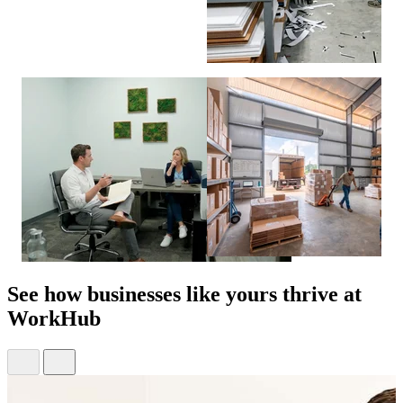
See how
businesses like yours
thrive at
WorkHub