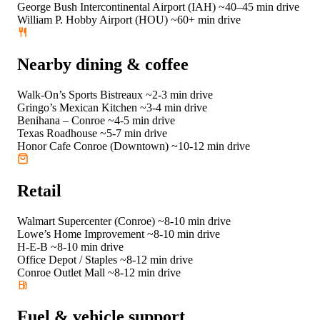
George Bush Intercontinental Airport (IAH)
~40–45 min drive
William P. Hobby Airport (HOU)
~60+ min drive
Nearby dining & coffee
Walk-On’s Sports Bistreaux
~2-3 min drive
Gringo’s Mexican Kitchen
~3-4 min drive
Benihana – Conroe
~4-5 min drive
Texas Roadhouse
~5-7 min drive
Honor Cafe Conroe (Downtown)
~10-12 min drive
Retail
Walmart Supercenter (Conroe)
~8-10 min drive
Lowe’s Home Improvement
~8-10 min drive
H-E-B
~8-10 min drive
Office Depot / Staples
~8-12 min drive
Conroe Outlet Mall
~8-12 min drive
Fuel & vehicle support