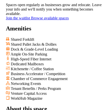
Spaces open regularly as businesses grow and relocate. Leave
your info and we'll notify you when something becomes
available.
Join the waitlist
Browse available spaces
Amenities
Shared Forklift
Shared Pallet Jacks & Dollies
Dock & Grade-Level Loading
Ample On-Site Parking
High-Speed Fiber Internet
Dedicated Mailboxes
Kitchenette / Coffee Station
Business Accelerator / Competition
Chamber of Commerce Engagement
Networking Events
Tenant Benefits / Perks Program
Venture Capital Access
WorkHub Magazine
About
this space