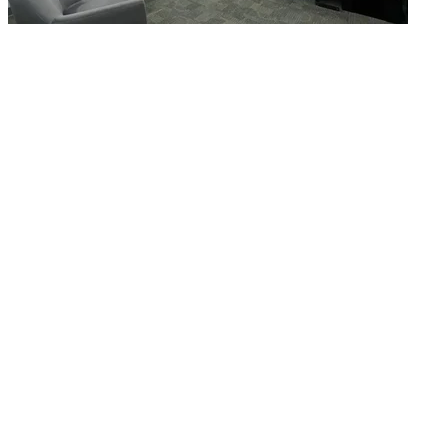
What is WorkHub Flex?
Furnished office-plus-warehouse suites, month-to-month.
Shared docks, internet and 24/7 access included, so you can
scale as you grow.
Learn more