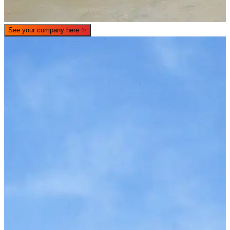
See your company here
✨