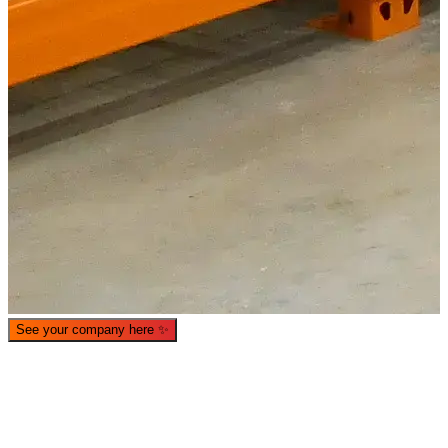
What is WorkHub Flex?
Furnished office-plus-warehouse suites, month-to-month.
Shared docks, internet and 24/7 access included, so you can
scale as you grow.
See your company here
✨
Learn more