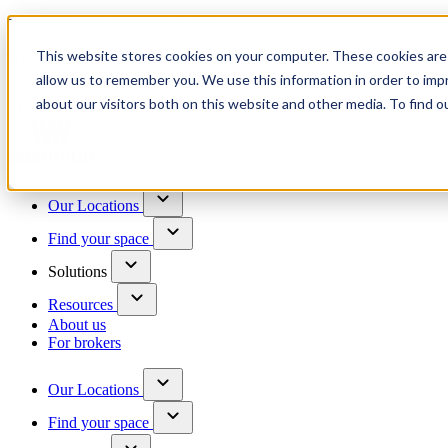
Trusted by 100+ business owners
This website stores cookies on your computer. These cookies are 
Have questions?
allow us to remember you. We use this information in order to im
Contact us
about our visitors both on this website and other media. To find o
Skip to content
Our Locations
Find your space
Solutions
Resources
About us
For brokers
Our Locations
Find your space
Choose a location to explore
See All Units Available