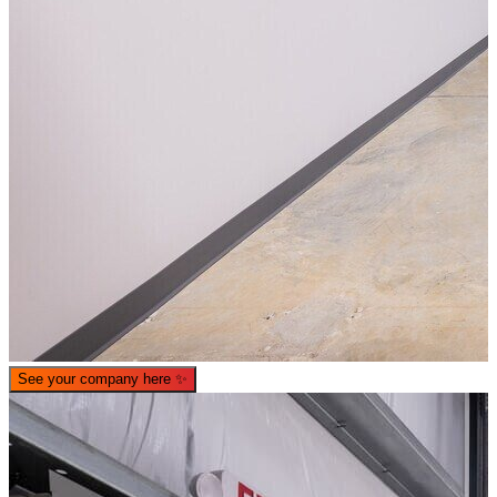
See your company here
✨