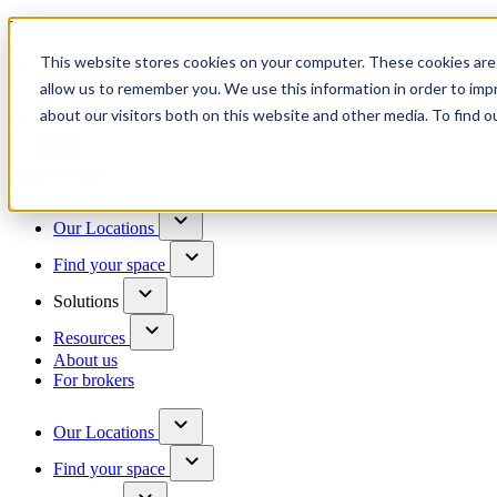
Trusted by 100+ business owners
This website stores cookies on your computer. These cookies are 
Have questions?
allow us to remember you. We use this information in order to im
Contact us
about our visitors both on this website and other media. To find o
Skip to content
Our Locations
Find your space
Solutions
Resources
About us
For brokers
Our Locations
Find your space
Choose a location to explore
See All Units Available