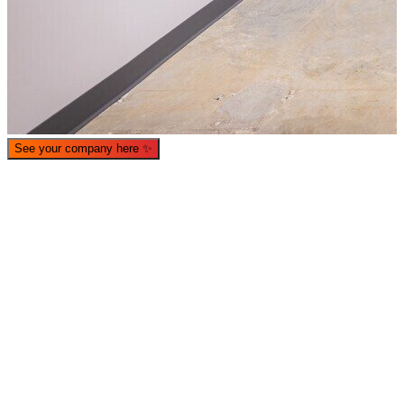
See your company here
✨