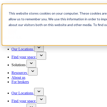
Trusted by 100+ business owners
This website stores cookies on your computer. These cookies are 
Have questions?
allow us to remember you. We use this information in order to im
Contact us
about our visitors both on this website and other media. To find o
Skip to content
Our Locations
Find your space
Solutions
Resources
About us
For brokers
Our Locations
Find your space
Choose a location to explore
See All Units Available