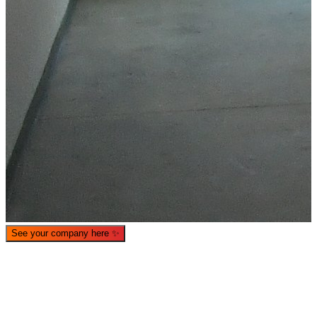
What is WorkHub Flex?
Furnished office-plus-warehouse suites, month-to-month.
Shared docks, internet and 24/7 access included, so you can
scale as you grow.
See your company here
✨
Learn more