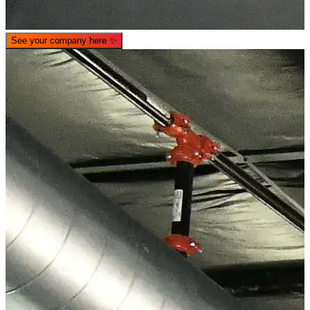
See your company here
✨