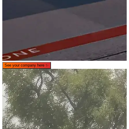
See your company here
✨