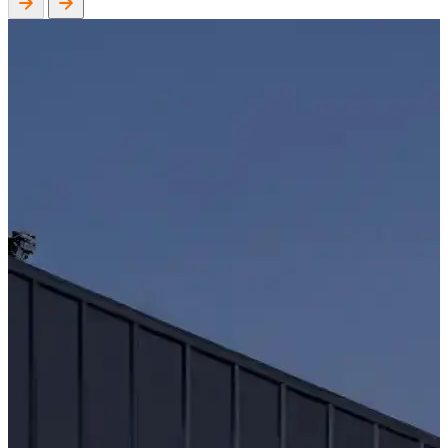
WorkHub Flex Conroe I-45
Compact, adaptable co-warehouse suites tailored to your
pace. Shared amenities included with no long-term
commitments.
FLEX
WorkHub Flex Spring
Move-in ready co-warehouse suites starting at $990/mo.
Month-to-month flexibility ideal for growing businesses.
FLEX