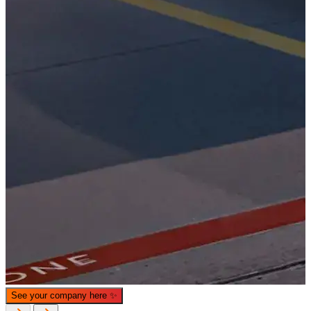
What is WorkHub Flex?
Furnished office-plus-warehouse suites, month-to-month.
Shared docks, internet and 24/7 access included, so you can
scale as you grow.
Learn more
See your company here
✨