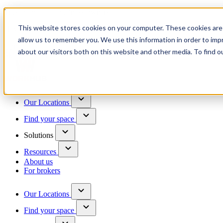
Trusted by 100+ business owners
This website stores cookies on your computer. These cookies are 
Have questions?
allow us to remember you. We use this information in order to im
Contact us
about our visitors both on this website and other media. To find o
Skip to content
Our Locations
Find your space
Solutions
Resources
About us
For brokers
Our Locations
Find your space
Choose a location to explore
See All Units Available