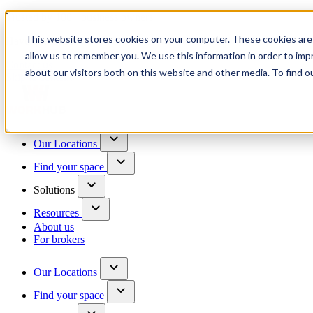
Trusted by 100+ business owners
This website stores cookies on your computer. These cookies are 
Have questions?
allow us to remember you. We use this information in order to im
Contact us
about our visitors both on this website and other media. To find o
Skip to content
Our Locations
Find your space
Solutions
Resources
About us
For brokers
Our Locations
Find your space
Choose a location to explore
See All Units Available