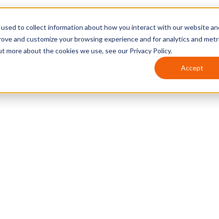
used to collect information about how you interact with our website an
prove and customize your browsing experience and for analytics and metr
ut more about the cookies we use, see our Privacy Policy.
Accept