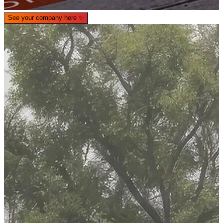
See your company here
✨