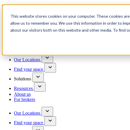
Trusted by 100+ business owners
This website stores cookies on your computer. These cookies are 
Have questions?
allow us to remember you. We use this information in order to im
Contact us
about our visitors both on this website and other media. To find o
Skip to content
Our Locations
Find your space
Solutions
Resources
About us
For brokers
Our Locations
Find your space
Choose a location to explore
See All Units Available