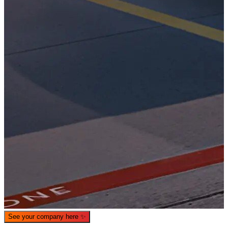
What is WorkHub Flex?
Furnished office-plus-warehouse suites, month-to-month.
Shared docks, internet and 24/7 access included, so you can
scale as you grow.
Learn more
See your company here
✨