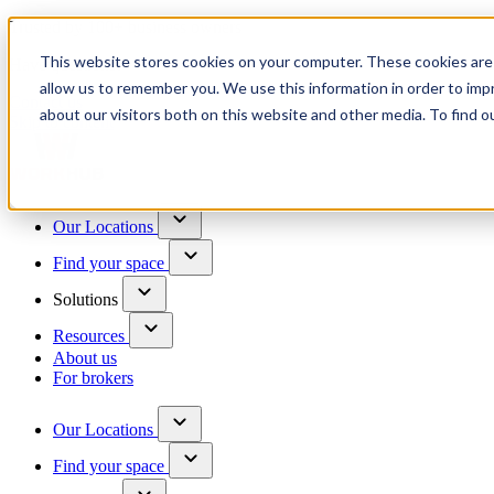
Trusted by 100+ business owners
This website stores cookies on your computer. These cookies are 
Have questions?
allow us to remember you. We use this information in order to im
Contact us
about our visitors both on this website and other media. To find o
Skip to content
Our Locations
Find your space
Solutions
Resources
About us
For brokers
Our Locations
Find your space
Choose a location to explore
See All Units Available