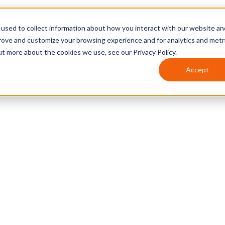
used to collect information about how you interact with our website an
prove and customize your browsing experience and for analytics and metr
ut more about the cookies we use, see our Privacy Policy.
Accept