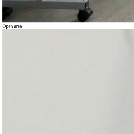
Open area