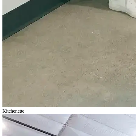
Kitchenette