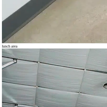
lunch area