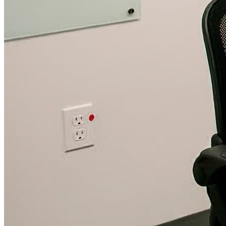
WorkHub Flex Conroe I-45
Compact, adaptable co-warehouse suites tailored to your
pace. Shared amenities included with no long-term
commitments.
FLEX
WorkHub Flex Spring
Move-in ready co-warehouse suites starting at $990/mo.
Month-to-month flexibility ideal for growing businesses.
FLEX