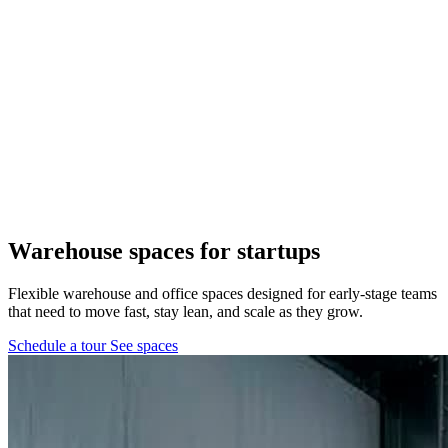
Pflugerville, TX
1 location
FM 1488
COMING SOON
Spring, TX
1 location
Pflugerville
Forest West
COMING SOON
Warehouse spaces
for startups
WorkHub Spring
Flexible warehouse and office spaces designed for early-stage teams
that need to move fast, stay lean, and scale as they grow.
Windcrest
Schedule a tour
See spaces