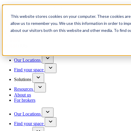
Trusted by 100+ business owners
This website stores cookies on your computer. These cookies are 
Have questions?
allow us to remember you. We use this information in order to im
Contact us
about our visitors both on this website and other media. To find o
Skip to content
Our Locations
Find your space
Solutions
Resources
About us
For brokers
Our Locations
Find your space
Choose a location to explore
See All Units Available