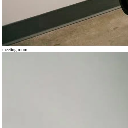
meeting room