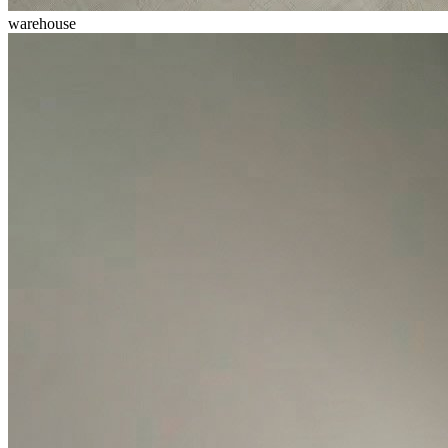
warehouse