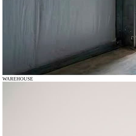
WAREHOUSE