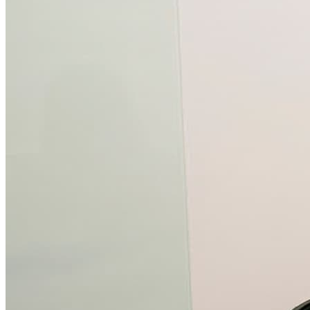
What is WorkHub Flex?
Furnished office-plus-warehouse suites, month-to-month.
Shared docks, internet and 24/7 access included, so you can
scale as you grow.
Learn more