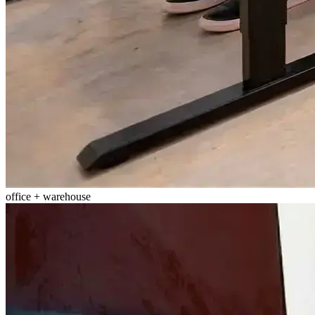
office + warehouse