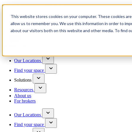
Trusted by 100+ business owners
This website stores cookies on your computer. These cookies are 
Have questions?
allow us to remember you. We use this information in order to im
Contact us
about our visitors both on this website and other media. To find o
Skip to content
Our Locations
Find your space
Solutions
Resources
About us
For brokers
Our Locations
Find your space
Choose a location to explore
See All Units Available