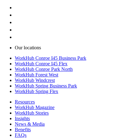
Our locations
WorkHub Conroe I45 Business Park
WorkHub Conroe I45 Flex
WorkHub Conroe Park North
WorkHub Forest West
WorkHub Windcrest
WorkHub Spring Business Park
WorkHub Spring Flex
Resources
WorkHub Magazine
WorkHub Stories
Insights
News & Media
Benefits
FAQs