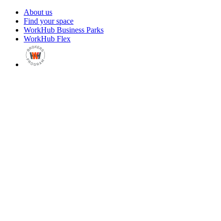
About us
Find your space
WorkHub Business Parks
WorkHub Flex