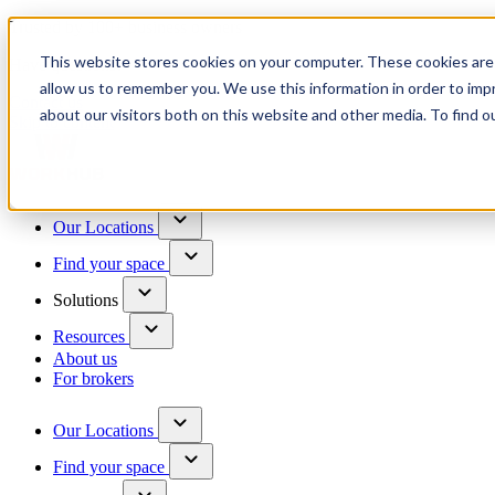
Trusted by 100+ business owners
This website stores cookies on your computer. These cookies are 
Have questions?
allow us to remember you. We use this information in order to im
Contact us
about our visitors both on this website and other media. To find o
Skip to content
Our Locations
Find your space
Solutions
Resources
About us
For brokers
Our Locations
Find your space
Choose a location to explore
See All Units Available