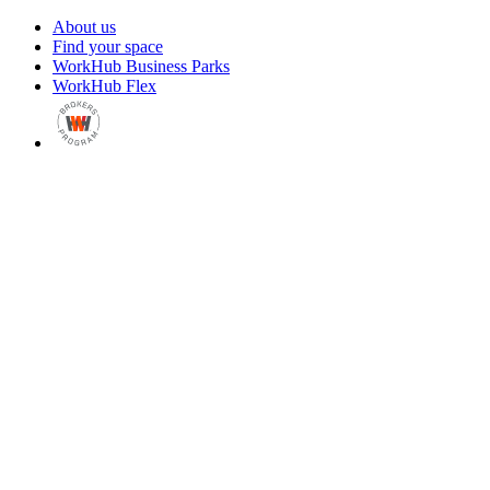
About us
Find your space
WorkHub Business Parks
WorkHub Flex