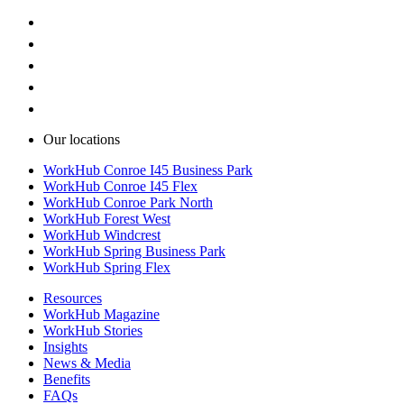
Our locations
WorkHub Conroe I45 Business Park
WorkHub Conroe I45 Flex
WorkHub Conroe Park North
WorkHub Forest West
WorkHub Windcrest
WorkHub Spring Business Park
WorkHub Spring Flex
Resources
WorkHub Magazine
WorkHub Stories
Insights
News & Media
Benefits
FAQs