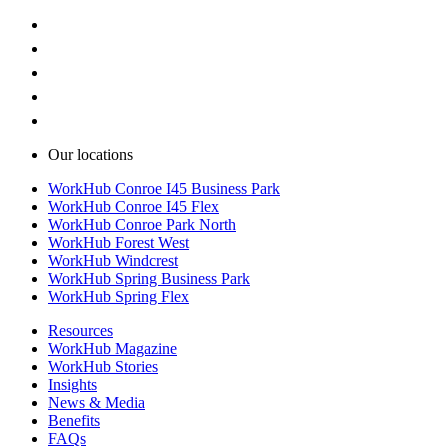
Our locations
WorkHub Conroe I45 Business Park
WorkHub Conroe I45 Flex
WorkHub Conroe Park North
WorkHub Forest West
WorkHub Windcrest
WorkHub Spring Business Park
WorkHub Spring Flex
Resources
WorkHub Magazine
WorkHub Stories
Insights
News & Media
Benefits
FAQs