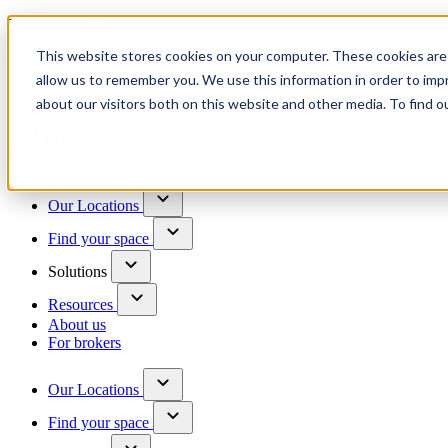
Trusted by 100+ business owners
This website stores cookies on your computer. These cookies are 
Have questions?
allow us to remember you. We use this information in order to im
Contact us
about our visitors both on this website and other media. To find o
Skip to content
Our Locations
Find your space
Solutions
Resources
About us
For brokers
Our Locations
Find your space
Choose a location to explore
See All Units Available