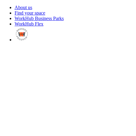
About us
Find your space
WorkHub Business Parks
WorkHub Flex