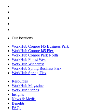
Our locations
WorkHub Conroe I45 Business Park
WorkHub Conroe I45 Flex
WorkHub Conroe Park North
WorkHub Forest West
WorkHub Windcrest
WorkHub Spring Business Park
WorkHub Spring Flex
Resources
WorkHub Magazine
WorkHub Stories
Insights
News & Media
Benefits
FAQs