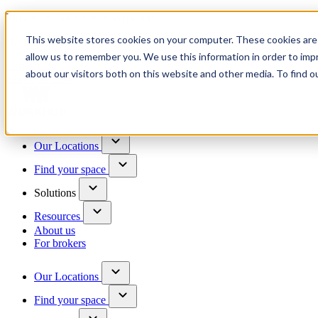
Trusted by 100+ business owners
This website stores cookies on your computer. These cookies are 
Have questions?
allow us to remember you. We use this information in order to im
Contact us
about our visitors both on this website and other media. To find o
Skip to content
Our Locations
Find your space
Solutions
Resources
About us
For brokers
Our Locations
Find your space
Choose a location to explore
See All Units Available