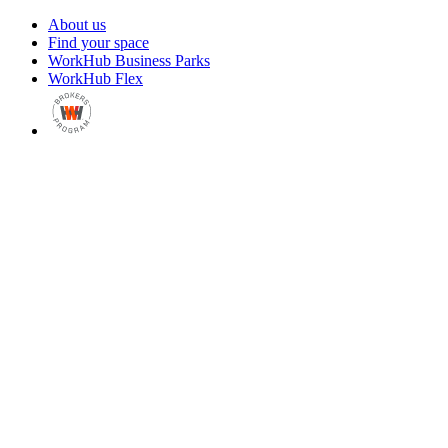
About us
Find your space
WorkHub Business Parks
WorkHub Flex