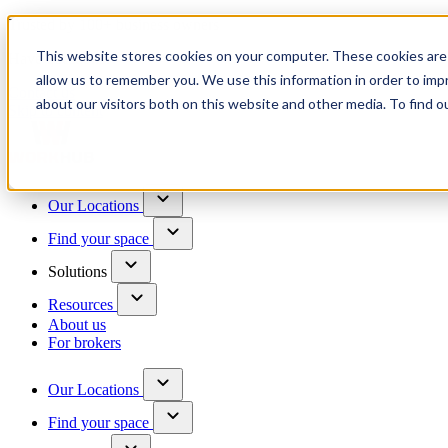
Trusted by 100+ business owners
This website stores cookies on your computer. These cookies are 
Have questions?
allow us to remember you. We use this information in order to im
Contact us
about our visitors both on this website and other media. To find o
Skip to content
Our Locations
Find your space
Solutions
Resources
About us
For brokers
Our Locations
Find your space
Choose a location to explore
See All Units Available