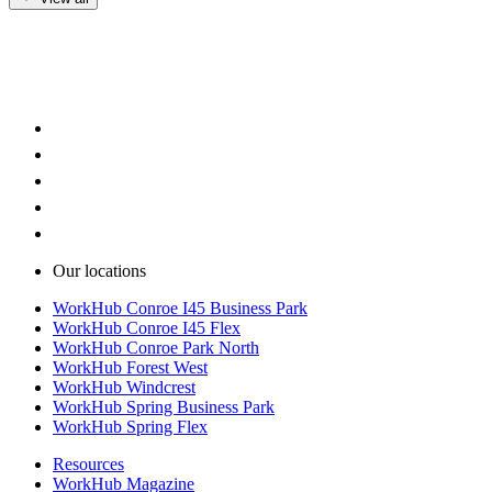
Our locations
WorkHub Conroe I45 Business Park
WorkHub Conroe I45 Flex
WorkHub Conroe Park North
WorkHub Forest West
WorkHub Windcrest
WorkHub Spring Business Park
WorkHub Spring Flex
Resources
WorkHub Magazine