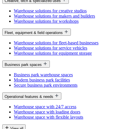
Creative, tech & specialized uses
Warehouse solutions for creative studios
Warehouse solutions for makers and builders
Warehouse solutions for workshops
Fleet, equipment & field operations
Warehouse solutions for fleet-based businesses
Warehouse solutions for service vehicles
Warehouse solutions for equipment storage
Business park spaces
Business park warehouse spaces
Modern business park facilities
Secure business park environments
Operational features & needs
Warehouse space with 24/7 access
Warehouse space with loading doors
Warehouse space with flexible layouts
View all