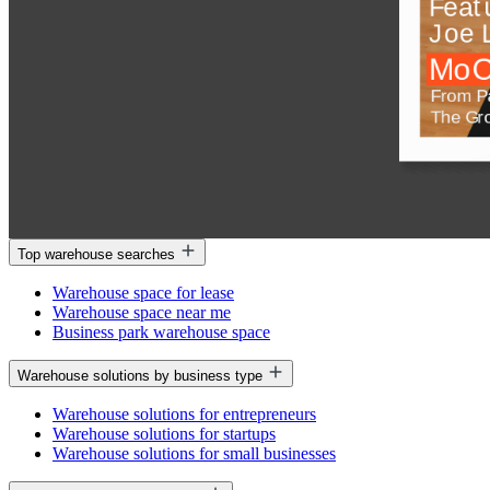
Top warehouse searches
Warehouse space for lease
Warehouse space near me
Business park warehouse space
Warehouse solutions by business type
Warehouse solutions for entrepreneurs
Warehouse solutions for startups
Warehouse solutions for small businesses