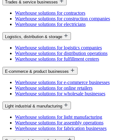
Trades & service businesses
Warehouse solutions for contractors
Warehouse solutions for construction companies
Warehouse solutions for electricians
Logistics, distribution & storage
Warehouse solutions for logistics companies
Warehouse solutions for distribution operations
Warehouse solutions for fulfillment centers
E-commerce & product businesses
Warehouse solutions for e-commerce businesses
Warehouse solutions for online retailers
Warehouse solutions for wholesale businesses
Light industrial & manufacturing
Warehouse solutions for light manufacturing
Warehouse solutions for assembly operations
Warehouse solutions for fabrication businesses