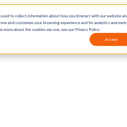
used to collect information about how you interact with our website an
prove and customize your browsing experience and for analytics and metr
ut more about the cookies we use, see our Privacy Policy.
Accept