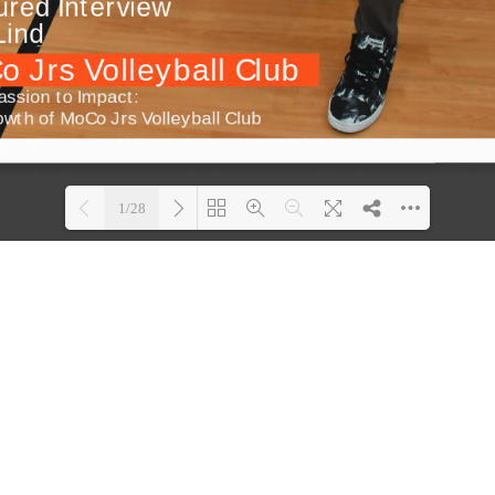
1/28
Loading PDF 100% ...