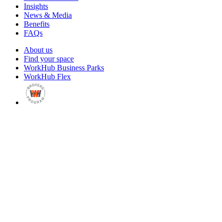
Insights
News & Media
Benefits
FAQs
About us
Find your space
WorkHub Business Parks
WorkHub Flex