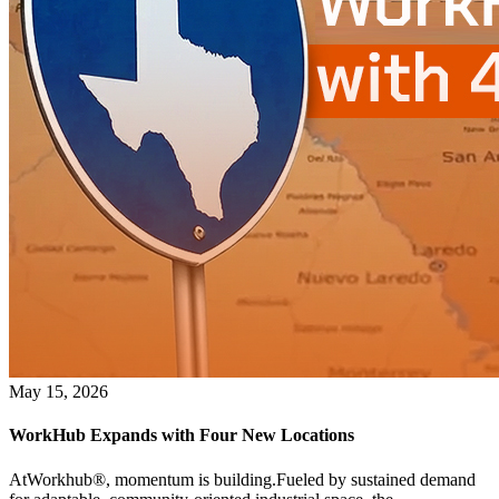
May 15, 2026
WorkHub Expands with Four New Locations
AtWorkhub®, momentum is building.Fueled by sustained demand