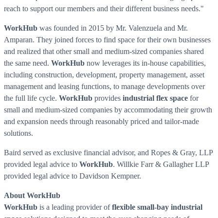
reach to support our members and their different business needs."
WorkHub
was founded in 2015 by Mr. Valenzuela and Mr.
Amparan. They joined forces to find space for their own businesses
and realized that other small and medium-sized companies shared
the same need.
WorkHub
now leverages its in-house capabilities,
including construction, development, property management, asset
management and leasing functions, to manage developments over
the full life cycle.
WorkHub
provides
industrial flex space
for
small and medium-sized companies by accommodating their growth
and expansion needs through reasonably priced and tailor-made
solutions.
Baird
served as exclusive financial advisor, and Ropes & Gray, LLP
provided legal advice to
WorkHub
.
Willkie Farr
& Gallagher LLP
provided legal advice to
Davidson Kempner
.
About
WorkHub
WorkHub
is a leading provider of
flexible small-bay industrial