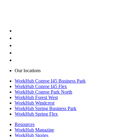
Secure business park environments
Warehouse space with loading doors
Warehouse space with flexible layouts
Our locations
WorkHub Conroe I45 Business Park
WorkHub Conroe I45 Flex
WorkHub Conroe Park North
WorkHub Forest West
WorkHub Windcrest
WorkHub Spring Business Park
WorkHub Spring Flex
Resources
WorkHub Magazine
WorkHub Stories