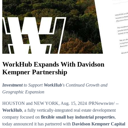
WorkHub Expands With Davidson
Kempner Partnership
Investment
to Support
WorkHub
's Continued Growth and
Geographic Expansion
HOUSTON and NEW YORK
,
Aug. 15, 2024
/PRNewswire/ --
WorkHub
, a fully vertically-integrated real estate development
company focused on
flexible small bay industrial properties
,
today announced it has partnered with
Davidson Kempner Capital