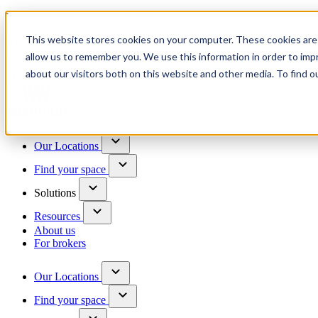
Trusted by 100+ business owners
This website stores cookies on your computer. These cookies are 
Have questions?
allow us to remember you. We use this information in order to im
Contact us
about our visitors both on this website and other media. To find o
Skip to content
Our Locations
Find your space
Solutions
Resources
About us
For brokers
Our Locations
Find your space
Choose a location to explore
See All Units Available