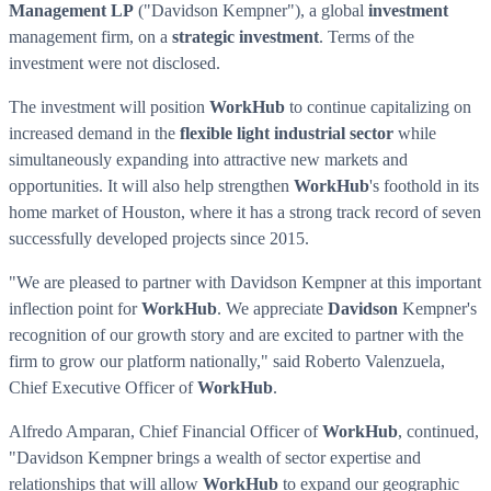
Management LP
("
Davidson Kempner
"), a global
investment
management firm, on a
strategic investment
. Terms of the
investment were not disclosed.
The investment will position
WorkHub
to continue capitalizing on
increased demand in the
flexible light industrial sector
while
simultaneously expanding into attractive new markets and
opportunities. It will also help strengthen
WorkHub
's foothold in its
home market of
Houston
, where it has a strong track record of seven
successfully developed projects since 2015.
"We are pleased to partner with
Davidson Kempner
at this important
inflection point for
WorkHub
. We appreciate
Davidson
Kempner's
recognition of our growth story and are excited to partner with the
firm to grow our platform nationally," said
Roberto Valenzuela
,
Chief Executive Officer of
WorkHub
.
Alfredo Amparan
, Chief Financial Officer of
WorkHub
, continued,
"
Davidson Kempner
brings a wealth of sector expertise and
relationships that will allow
WorkHub
to expand our geographic