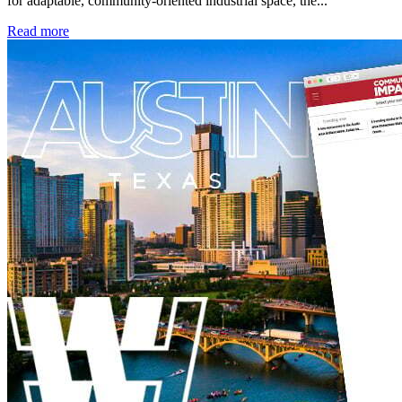
for adaptable, community-oriented industrial space, the...
Read more