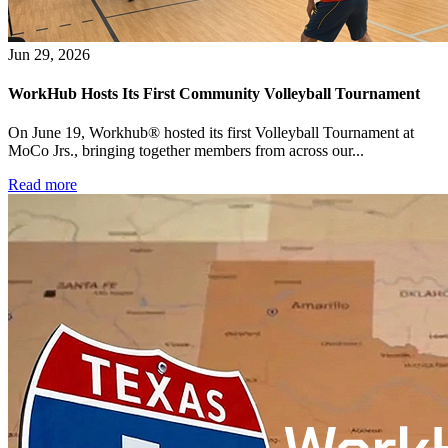
WorkHub Flex Conroe I-45
Compact, adaptable co-warehouse suites tailored to your
Jun 29, 2026
pace. Shared amenities included with no long-term
commitments.
WorkHub Hosts Its First Community Volleyball Tournament
FLEX
On June 19, Workhub® hosted its first Volleyball Tournament at
MoCo Jrs., bringing together members from across our...
Read more
WorkHub Flex Spring
Move-in ready co-warehouse suites starting at $990/mo.
Month-to-month flexibility ideal for growing businesses.
FLEX