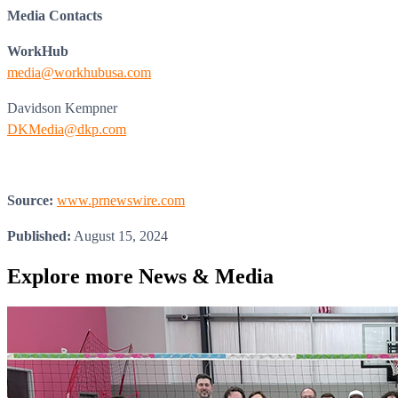
Media Contacts
WorkHub
media@workhubusa.com
Davidson Kempner
DKMedia@dkp.com
Source:
www.prnewswire.com
Published:
August 15, 2024
Explore more
News & Media