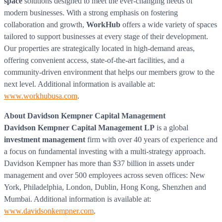
space
solutions designed to meet the ever-changing needs of
modern businesses. With a strong emphasis on fostering
collaboration and growth,
WorkHub
offers a wide variety of spaces
tailored to support businesses at every stage of their development.
Our properties are strategically located in high-demand areas,
offering convenient access, state-of-the-art facilities, and a
community-driven environment that helps our members grow to the
next level. Additional information is available at:
www.workhubusa.com
.
About
Davidson Kempner Capital Management
Davidson Kempner Capital Management LP
is a global
investment management
firm with over 40 years of experience and
a focus on fundamental investing with a multi-strategy approach.
Davidson Kempner
has more than
$37 billion
in assets under
management and over 500 employees across seven offices:
New
York
,
Philadelphia
,
London
,
Dublin
,
Hong Kong
,
Shenzhen
and
Mumbai
. Additional information is available at:
www.davidsonkempner.com
.