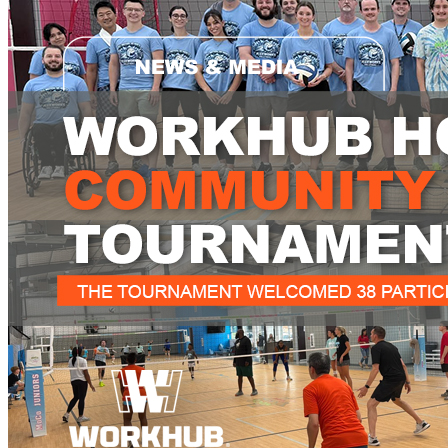
What is WorkHub Flex?
Furnished office-plus-warehouse suites, month-to-month.
Shared docks, internet and 24/7 access included, so you can
scale as you grow.
Learn more