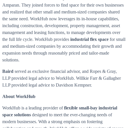
Amparan. They joined forces to find space for their own businesses
and realized that other small and medium-sized companies shared
the same need. WorkHub now leverages its in-house capabilities,
including construction, development, property management, asset
management and leasing functions, to manage developments over
the full life cycle. WorkHub provides
industrial flex space
for small
and medium-sized companies by accommodating their growth and
expansion needs through reasonably priced and tailor-made
solutions.
Baird
served as exclusive financial advisor, and Ropes & Gray,
LLP provided legal advice to WorkHub. Willkie Farr & Gallagher
LLP provided legal advice to Davidson Kempner.
About WorkHub
WorkHub is a leading provider of
flexible small-bay industrial
space solutions
designed to meet the ever-changing needs of
modern businesses. With a strong emphasis on fostering