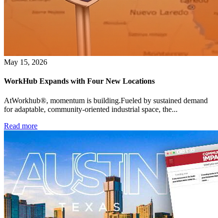
May 15, 2026
WorkHub Expands with Four New Locations
AtWorkhub®, momentum is building.Fueled by sustained demand
for adaptable, community-oriented industrial space, the...
Read more