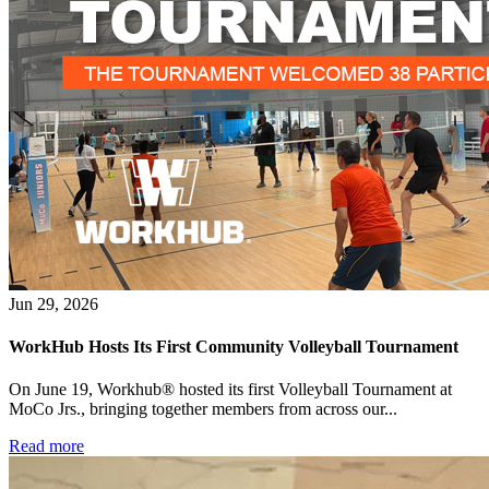
What is WorkHub Flex?
Jun 29, 2026
Furnished office-plus-warehouse suites, month-to-month.
Shared docks, internet and 24/7 access included, so you can
WorkHub Hosts Its First Community Volleyball Tournament
scale as you grow.
On June 19, Workhub® hosted its first Volleyball Tournament at
Learn more
MoCo Jrs., bringing together members from across our...
Read more