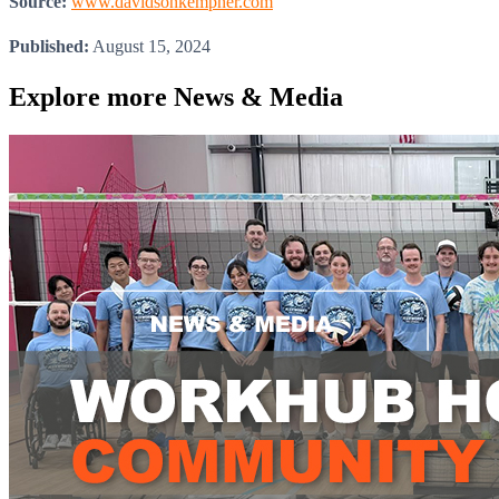
Source:
www.davidsonkempner.com
Published:
August 15, 2024
Explore more
News & Media