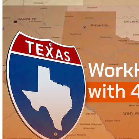
WorkHub Flex Conroe I-45
Compact, adaptable co-warehouse suites tailored to your
pace. Shared amenities included with no long-term
commitments.
FLEX
WorkHub Flex Spring
Move-in ready co-warehouse suites starting at $990/mo.
Month-to-month flexibility ideal for growing businesses.
FLEX