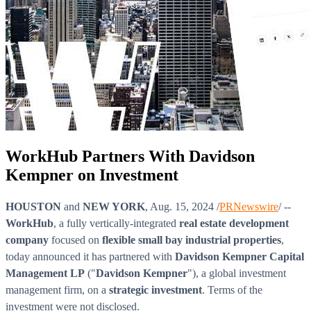
WorkHub Partners With Davidson
Kempner on Investment
HOUSTON
and
NEW YORK
, Aug. 15, 2024 /
PRNewswire
/ --
WorkHub
, a fully vertically-integrated
real estate development
company
focused on
flexible small bay industrial properties
,
today announced it has partnered with
Davidson Kempner Capital
Management LP
("
Davidson Kempner
"), a global investment
management firm, on a
strategic investment
. Terms of the
investment were not disclosed.