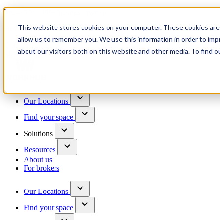
Trusted by 100+ business owners
This website stores cookies on your computer. These cookies are 
Have questions?
allow us to remember you. We use this information in order to im
Contact us
about our visitors both on this website and other media. To find o
Skip to content
Our Locations
Find your space
Solutions
Resources
About us
For brokers
Our Locations
Find your space
Choose a location to explore
See All Units Available