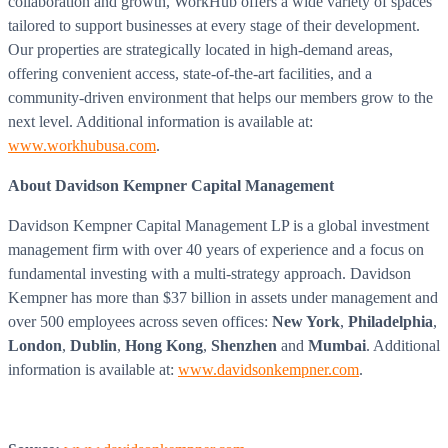
collaboration and growth, WorkHub offers a wide variety of spaces
tailored to support businesses at every stage of their development.
Our properties are strategically located in high-demand areas,
offering convenient access, state-of-the-art facilities, and a
community-driven environment that helps our members grow to the
next level. Additional information is available at:
www.workhubusa.com
.
About Davidson Kempner Capital Management
Davidson Kempner Capital Management LP is a global investment
management firm with over 40 years of experience and a focus on
fundamental investing with a multi-strategy approach. Davidson
Kempner has more than $37 billion in assets under management and
over 500 employees across seven offices:
New York
,
Philadelphia
,
London
,
Dublin
,
Hong Kong
,
Shenzhen
and
Mumbai
. Additional
information is available at:
www.davidsonkempner.com
.