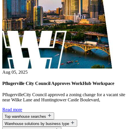
Aug 05, 2025
Pflugerville City Council Approves WorkHub Workspace
PflugervilleCity Council approved a zoning change for a vacant site
near Wilke Lane and Huntingtower Castle Boulevard,
Read more
Top warehouse searches
Warehouse solutions by business type
Warehouse space for lease