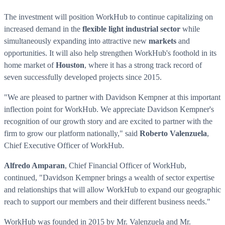
The investment will position WorkHub to continue capitalizing on
increased demand in the
flexible light industrial sector
while
simultaneously expanding into attractive new
markets
and
opportunities. It will also help strengthen WorkHub's foothold in its
home market of
Houston
, where it has a strong track record of
seven successfully developed projects since 2015.
"We are pleased to partner with Davidson Kempner at this important
inflection point for WorkHub. We appreciate Davidson Kempner's
recognition of our growth story and are excited to partner with the
firm to grow our platform nationally," said
Roberto Valenzuela
,
Chief Executive Officer of WorkHub.
Alfredo Amparan
, Chief Financial Officer of WorkHub,
continued, "Davidson Kempner brings a wealth of sector expertise
and relationships that will allow WorkHub to expand our geographic
reach to support our members and their different business needs."
WorkHub was founded in 2015 by Mr. Valenzuela and Mr.