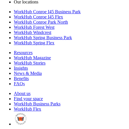
Our locations
WorkHub Conroe I45 Business Park
WorkHub Conroe I45 Flex
WorkHub Conroe Park North
WorkHub Forest West
WorkHub Windcrest
WorkHub Spring Business Park
WorkHub Spring Flex
Resources
WorkHub Magazine
WorkHub Stories
Insights
News & Media
Benefits
FAQs
About us
Find your space
WorkHub Business Parks
WorkHub Flex