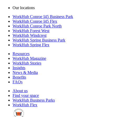
Our locations
WorkHub Conroe I45 Business Park
WorkHub Conroe I45 Flex
WorkHub Conroe Park North
WorkHub Forest West
WorkHub Windcrest
WorkHub Spring Business Park
WorkHub Spring Flex
Resources
WorkHub Magazine
WorkHub Stories
Insights
News & Media
Benefits
FAQs
About us
Find your space
WorkHub Business Parks
WorkHub Flex