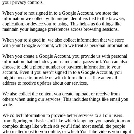
your privacy controls.
When you’re not signed in to a Google Account, we store the
information we collect with unique identifiers tied to the browser,
application, or device you’re using. This helps us do things like
maintain your language preferences across browsing sessions.
When you’re signed in, we also collect information that we store
with your Google Account, which we treat as personal information.
When you create a Google Account, you provide us with personal
information that includes your name and a password. You can also
choose to add a phone number or payment information to your
account. Even if you aren’t signed in to a Google Account, you
might choose to provide us with information — like an email
address to receive updates about our services.
We also collect the content you create, upload, or receive from
others when using our services. This includes things like email you
write.
We collect information to provide better services to all our users —
from figuring out basic stuff like which language you speak, to more
complex things like which ads you’ll find most useful, the people
who matter most to you online, or which YouTube videos you might