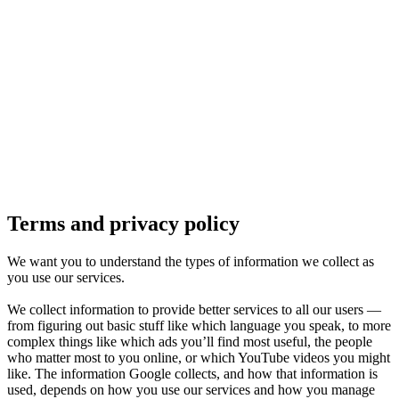
Pflugerville, TX
1 location
FM 1488
COMING SOON
Spring, TX
1 location
Pflugerville
Forest West
COMING SOON
Terms and privacy policy
WorkHub Spring
We want you to understand the types of information we collect as
you use our services.
Windcrest
We collect information to provide better services to all our users —
from figuring out basic stuff like which language you speak, to more
complex things like which ads you’ll find most useful, the people
who matter most to you online, or which YouTube videos you might
like. The information Google collects, and how that information is
used, depends on how you use our services and how you manage