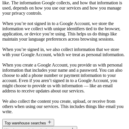
like. The information Google collects, and how that information is
used, depends on how you use our services and how you manage
your privacy controls.
When you’re not signed in to a Google Account, we store the
information we collect with unique identifiers tied to the browser,
application, or device you’re using. This helps us do things like
maintain your language preferences across browsing sessions.
When you’re signed in, we also collect information that we store
with your Google Account, which we treat as personal information.
When you create a Google Account, you provide us with personal
information that includes your name and a password. You can also
choose to add a phone number or payment information to your
account. Even if you aren’t signed in to a Google Account, you
might choose to provide us with information — like an email
address to receive updates about our services.
We also collect the content you create, upload, or receive from
others when using our services. This includes things like email you
write.
Top warehouse searches