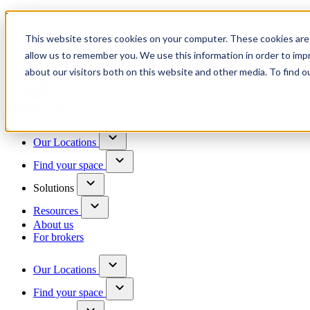
Trusted by 100+ business owners
This website stores cookies on your computer. These cookies are 
Have questions?
allow us to remember you. We use this information in order to im
Contact us
about our visitors both on this website and other media. To find o
Skip to content
Our Locations
Find your space
Solutions
Resources
About us
For brokers
Our Locations
Find your space
Choose a location to explore
See All Units Available