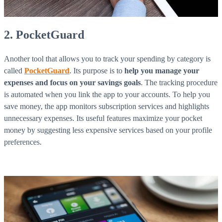
2. PocketGuard
Another tool that allows you to track your spending by category is
called
PocketGuard
. Its purpose is to
help you manage your
expenses and focus on your savings goals
. The tracking procedure
is automated when you link the app to your accounts. To help you
save money, the app monitors subscription services and highlights
unnecessary expenses. Its useful features maximize your pocket
money by suggesting less expensive services based on your profile
preferences.