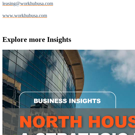
leasing@workhubusa.com
www.workhubusa.com
Explore more
Insights