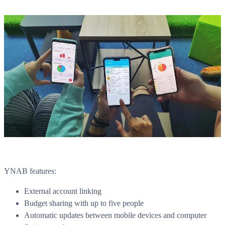
YNAB features:
External account linking
Budget sharing with up to five people
Automatic updates between mobile devices and computer