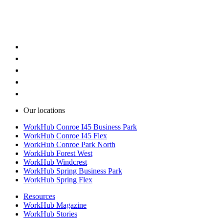
Warehouse space with loading doors
Warehouse space with flexible layouts
Our locations
WorkHub Conroe I45 Business Park
WorkHub Conroe I45 Flex
WorkHub Conroe Park North
WorkHub Forest West
WorkHub Windcrest
WorkHub Spring Business Park
WorkHub Spring Flex
Resources
WorkHub Magazine
WorkHub Stories