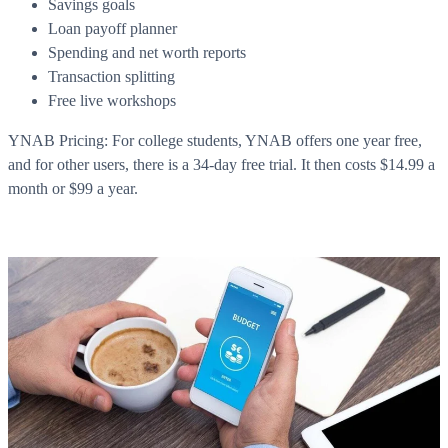
Savings goals
Loan payoff planner
Spending and net worth reports
Transaction splitting
Free live workshops
YNAB Pricing: For college students, YNAB offers one year free,
and for other users, there is a 34-day free trial. It then costs $14.99 a
month or $99 a year.