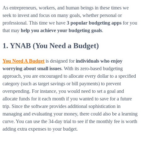
As entrepreneurs, workers, and human beings in these times we
seek to invest and focus on many goals, whether personal or
professional. This time we have
3 popular budgeting apps
for you
that may
help you achieve your budgeting goals
.
1. YNAB (You Need a Budget)
You Need A Budget
is designed for
individuals who enjoy
worrying about small issues
. With its zero-based budgeting
approach, you are encouraged to allocate every dollar to a specified
category (such as target savings or bill payments) to prevent
overspending. For instance, you would need to set a goal and
allocate funds for it each month if you wanted to save for a future
trip. Since the software provides additional sophistication in
managing and evaluating your money, there could also be a learning
curve. You can use the 34-day trial to see if the monthly fee is worth
adding extra expenses to your budget.