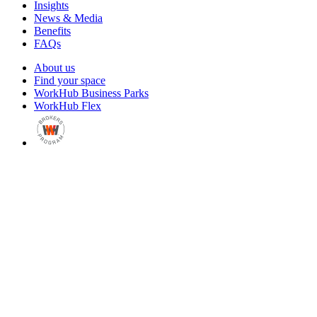
Insights
News & Media
Benefits
FAQs
About us
Find your space
WorkHub Business Parks
WorkHub Flex