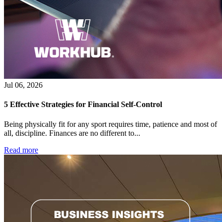
Jul 06, 2026
5 Effective Strategies for Financial Self-Control
Being physically fit for any sport requires time, patience and most of
all, discipline. Finances are no different to...
Read more