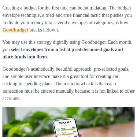
Creating a budget for the first time can be intimidating. The budget
envelope technique, a tried-and-true financial tactic that pushes you
to divide your money into several envelopes or categories, is how
Goodbudget
breaks it down.
You may use this strategy digitally using Goodbudget. Each month,
you
select envelopes from a list of predetermined goals and
place funds into them
.
Goodbudget’s aesthetically beautiful approach, pre-selected goals,
and simple user interface make it a great tool for creating and
sticking to spending plans. The main drawback is that each
transaction must be entered manually because it is not linked to other
accounts.