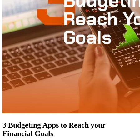
3 Budgeting Apps to Reach your
Financial Goals