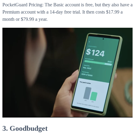
WorkHub Flex Conroe I-45
PocketGuard Pricing: The Basic account is free, but they also have a
Premium account with a 14-day free trial. It then costs $17.99 a
Compact, adaptable co-warehouse suites tailored to your
month or $79.99 a year.
pace. Shared amenities included with no long-term
commitments.
FLEX
WorkHub Flex Spring
Move-in ready co-warehouse suites starting at $990/mo.
Month-to-month flexibility ideal for growing businesses.
FLEX
3. Goodbudget