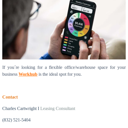
If you´re looking for a flexible office/warehouse space for your
business
Workhub
is the ideal spot for you.
Contact
Charles Cartwright I
Leasing Consultant
(832) 521-5404