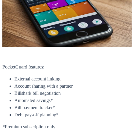
PocketGuard features:
What is WorkHub Flex?
External account linking
Account sharing with a partner
Furnished office-plus-warehouse suites, month-to-month.
Shared docks, internet and 24/7 access included, so you can
Billshark bill negotiation
scale as you grow.
Automated savings*
Bill payment tracker*
Learn more
Debt pay-off planning*
*Premium subscription only