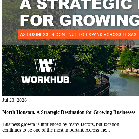
Jul 23, 2026
North Houston, A Strategic Destination for Growing Businesses
Business growth is influenced by many factors, but location
continues to be one of the most important. Across the...