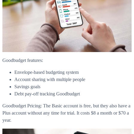
Goodbudget features:
Envelope-based budgeting system
Account sharing with multiple people
Savings goals
Debt pay-off tracking Goodbudget
Goodbudget Pricing: The Basic account is free, but they also have a
Plus account without any time for trial. It costs $8 a month or $70 a
year.