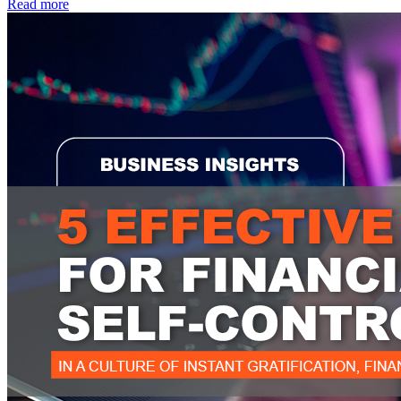
Read more