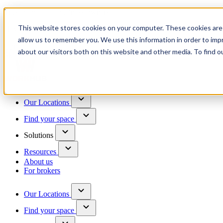
Trusted by 100+ business owners
This website stores cookies on your computer. These cookies are 
Have questions?
allow us to remember you. We use this information in order to im
Contact us
about our visitors both on this website and other media. To find o
Skip to content
Our Locations
Find your space
Solutions
Resources
About us
For brokers
Our Locations
Find your space
Choose a location to explore
See All Units Available