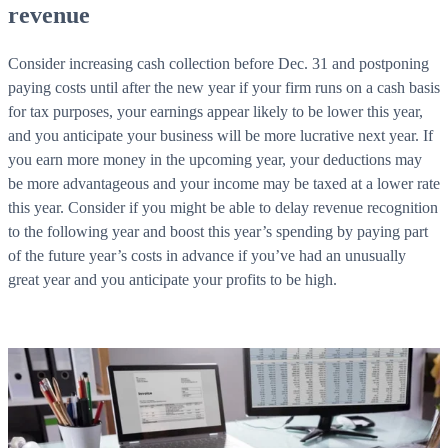
revenue
Consider increasing cash collection before Dec. 31 and postponing
paying costs until after the new year if your firm runs on a cash basis
for tax purposes, your earnings appear likely to be lower this year,
and you anticipate your business will be more lucrative next year. If
you earn more money in the upcoming year, your deductions may
be more advantageous and your income may be taxed at a lower rate
this year. Consider if you might be able to delay revenue recognition
to the following year and boost this year’s spending by paying part
of the future year’s costs in advance if you’ve had an unusually
great year and you anticipate your profits to be high.