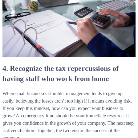
4. Recognize the tax repercussions of
having staff who work from home
When small businesses stumble, management tends to give up
easily, believing the losses aren’t too high if it means avoiding risk.
If you keep this mindset, how can you expect your business to
grow? An emergency fund should be your immediate resource. It
gives you confidence in the growth of your company. The next step
is diversification. Together, the two ensure the success of the
company.