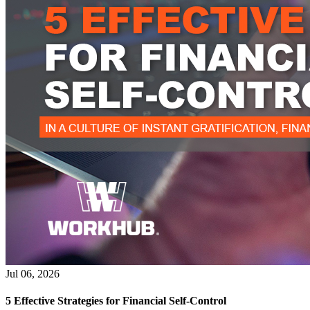
Jul 06, 2026
5 Effective Strategies for Financial Self-Control