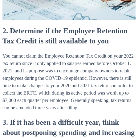
2. Determine if the Employee Retention
Tax Credit is still available to you
You cannot claim the Employee Retention Tax Credit on your 2022
tax return since it only applied to salaries earned before October 1,
2021, and its purpose was to encourage company owners to retain
employees during the COVID-19 epidemic. However, there is still
time to make changes to your 2020 and 2021 tax returns in order to
collect the ERTC, which during its active period was worth up to
$7,000 each quarter per employee. Generally speaking, tax returns
can be amended three years after filing.
3. If it has been a difficult year, think
about postponing spending and increasing