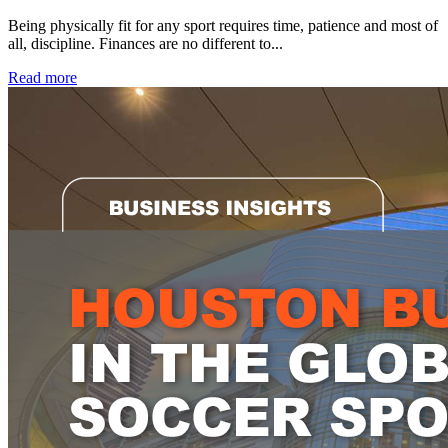
Being physically fit for any sport requires time, patience and most of
all, discipline. Finances are no different to...
Read more