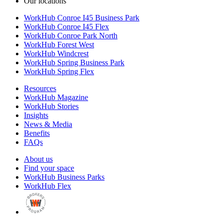
Our locations
WorkHub Conroe I45 Business Park
WorkHub Conroe I45 Flex
WorkHub Conroe Park North
WorkHub Forest West
WorkHub Windcrest
WorkHub Spring Business Park
WorkHub Spring Flex
Resources
WorkHub Magazine
WorkHub Stories
Insights
News & Media
Benefits
FAQs
About us
Find your space
WorkHub Business Parks
WorkHub Flex