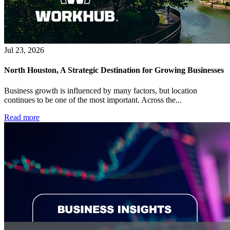
Jul 23, 2026
North Houston, A Strategic Destination for Growing Businesses
Business growth is influenced by many factors, but location
continues to be one of the most important. Across the...
Read more