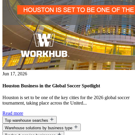
Jun 17, 2026
Houston Business in the Global Soccer Spotlight
Houston is set to be one of the key cities for the 2026 global soccer
tournament, taking place across the United...
Read more
Top warehouse searches
Warehouse solutions by business type
Warehouse space for lease