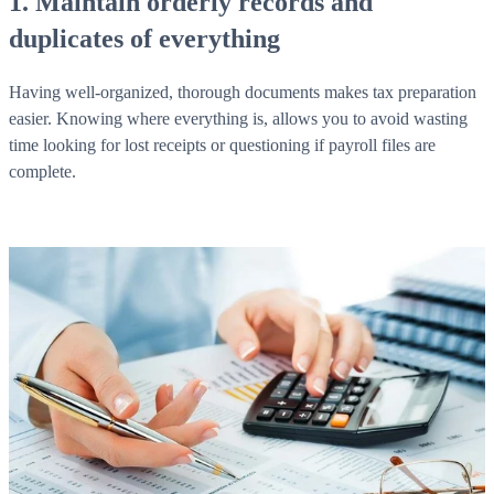
1. Maintain orderly records and
duplicates of everything
Having well-organized, thorough documents makes tax preparation
easier. Knowing where everything is, allows you to avoid wasting
time looking for lost receipts or questioning if payroll files are
complete.