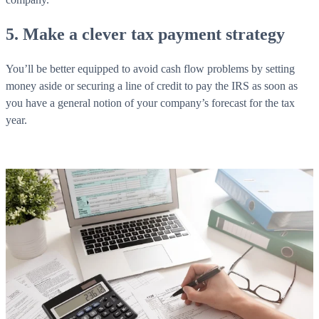
5. Make a clever tax payment strategy
You’ll be better equipped to avoid cash flow problems by setting
money aside or securing a line of credit to pay the IRS as soon as
you have a general notion of your company’s forecast for the tax
year.
What is WorkHub Flex?
Furnished office-plus-warehouse suites, month-to-month.
Shared docks, internet and 24/7 access included, so you can
scale as you grow.
Learn more