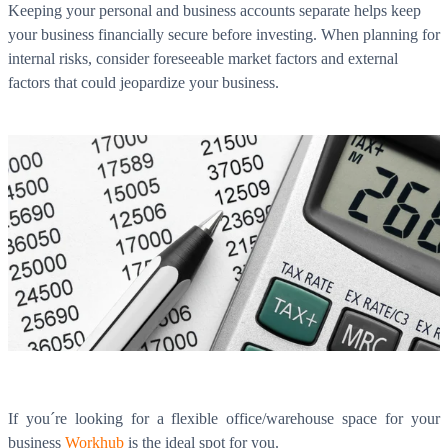
Keeping your personal and business accounts separate helps keep
your business financially secure before investing. When planning for
internal risks, consider foreseeable market factors and external
factors that could jeopardize your business.
If you´re looking for a flexible office/warehouse space for your
business
Workhub
is the ideal spot for you.