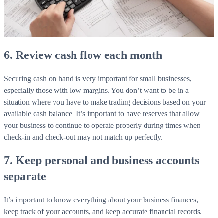
WorkHub Flex Conroe I-45
Compact, adaptable co-warehouse suites tailored to your
pace. Shared amenities included with no long-term
commitments.
6. Review cash flow each month
FLEX
Securing cash on hand is very important for small businesses,
especially those with low margins. You don’t want to be in a
situation where you have to make trading decisions based on your
WorkHub Flex Spring
available cash balance. It’s important to have reserves that allow
Move-in ready co-warehouse suites starting at $990/mo.
your business to continue to operate properly during times when
Month-to-month flexibility ideal for growing businesses.
check-in and check-out may not match up perfectly.
FLEX
7. Keep personal and business accounts
separate
It’s important to know everything about your business finances,
keep track of your accounts, and keep accurate financial records.