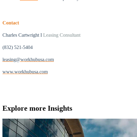
Contact
Charles Cartwright I
Leasing Consultant
(832) 521-5404
leasing@workhubusa.com
www.workhubusa.com
Explore more
Insights