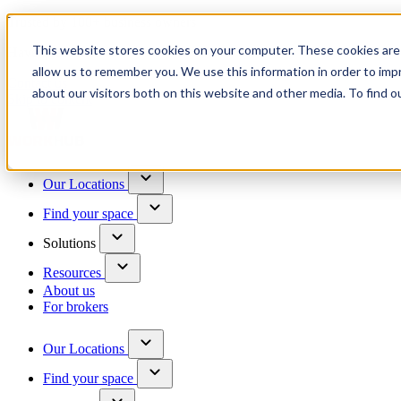
Trusted by 100+ business owners
This website stores cookies on your computer. These cookies are 
Have questions?
allow us to remember you. We use this information in order to im
Contact us
about our visitors both on this website and other media. To find o
Skip to content
Our Locations
Find your space
Solutions
Resources
About us
For brokers
Our Locations
Find your space
Choose a location to explore
See All Units Available