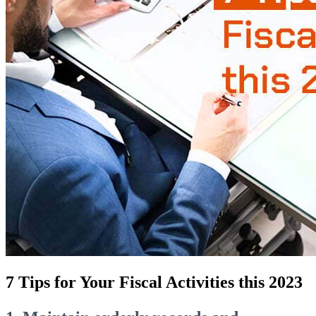
7 Tips for Your Fiscal Activities this 2023