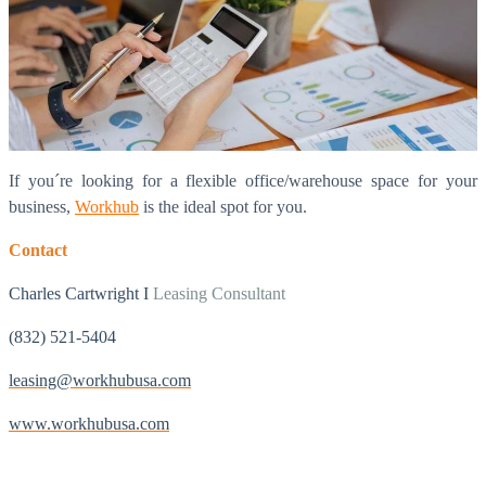
If you´re looking for a flexible office/warehouse space for your
business,
Workhub
is the ideal spot for you.
Contact
Charles Cartwright I
Leasing Consultant
(832) 521-5404
leasing@workhubusa.com
www.workhubusa.com