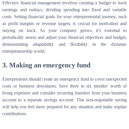
Effective financial management involves creating a budget to track
earnings and outlays, dividing spending into fixed and variable
costs. Setting financial goals for your entrepreneurial journey, such
as profit margins or revenue targets, is crucial for motivation and
staying on track. As your company grows, it’s essential to
periodically assess and adjust your financial objectives and budget,
demonstrating adaptability and flexibility in the dynamic
entrepreneurship world.
3. Making an emergency fund
Entrepreneurs should create an emergency fund to cover unexpected
costs or business downturns. Save three to six months’ worth of
living expenses and consider recurring transfers from your business
account to a separate savings account. This non-negotiable saving
will help you feel more prepared for any situation and make regular
contributions.