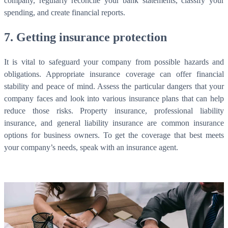
company, regularly reconcile your bank statements, classify your
spending, and create financial reports.
7. Getting insurance protection
It is vital to safeguard your company from possible hazards and
obligations. Appropriate insurance coverage can offer financial
stability and peace of mind. Assess the particular dangers that your
company faces and look into various insurance plans that can help
reduce those risks. Property insurance, professional liability
insurance, and general liability insurance are common insurance
options for business owners. To get the coverage that best meets
your company’s needs, speak with an insurance agent.