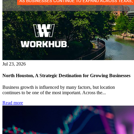
Jul 23, 2026
North Houston, A Strategic Destination for Growing Businesses
Business growth is influenced by many factors, but location
continues to be one of the most important. Across the...
Read more