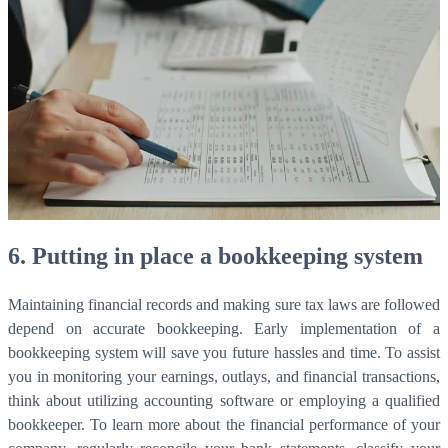
WorkHub Flex Conroe I-45
Compact, adaptable co-warehouse suites tailored to your
pace. Shared amenities included with no long-term
commitments.
FLEX
WorkHub Flex Spring
Move-in ready co-warehouse suites starting at $990/mo.
6. Putting in place a bookkeeping system
Month-to-month flexibility ideal for growing businesses.
FLEX
Maintaining financial records and making sure tax laws are followed
depend on accurate bookkeeping. Early implementation of a
bookkeeping system will save you future hassles and time. To assist
you in monitoring your earnings, outlays, and financial transactions,
think about utilizing accounting software or employing a qualified
bookkeeper. To learn more about the financial performance of your