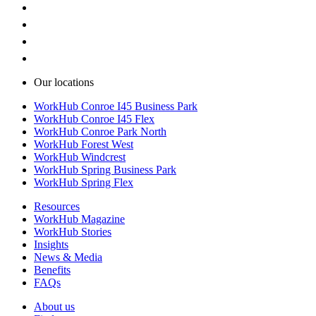
Our locations
WorkHub Conroe I45 Business Park
WorkHub Conroe I45 Flex
WorkHub Conroe Park North
WorkHub Forest West
WorkHub Windcrest
WorkHub Spring Business Park
WorkHub Spring Flex
Resources
WorkHub Magazine
WorkHub Stories
Insights
News & Media
Benefits
FAQs
About us