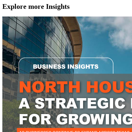
Explore more
Insights