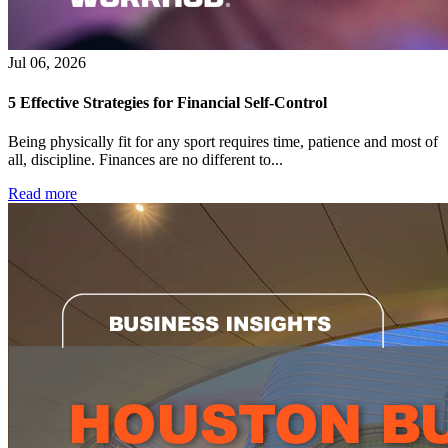
Jul 06, 2026
5 Effective Strategies for Financial Self-Control
Being physically fit for any sport requires time, patience and most of
all, discipline. Finances are no different to...
Read more