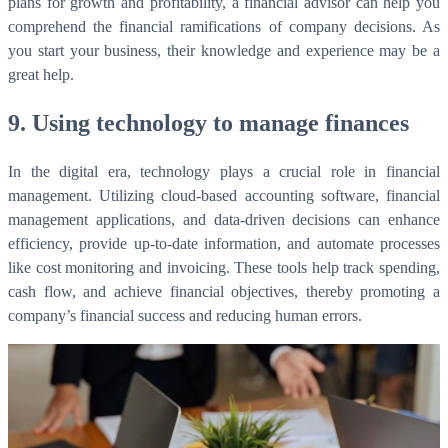
plans for growth and profitability, a financial advisor can help you
comprehend the financial ramifications of company decisions. As
you start your business, their knowledge and experience may be a
great help.
9. Using technology to manage finances
In the digital era, technology plays a crucial role in financial
management. Utilizing cloud-based accounting software, financial
management applications, and data-driven decisions can enhance
efficiency, provide up-to-date information, and automate processes
like cost monitoring and invoicing. These tools help track spending,
cash flow, and achieve financial objectives, thereby promoting a
company’s financial success and reducing human errors.