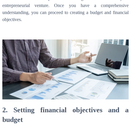
entrepreneurial venture. Once you have a comprehensive
understanding, you can proceed to creating a budget and financial
objectives.
2. Setting financial objectives and a
budget