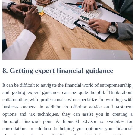
8. Getting expert financial guidance
It can be difficult to navigate the financial world of entrepreneurship,
and getting expert guidance can be quite helpful. Think about
collaborating with professionals who specialize in working with
business owners. In addition to offering advice on investment
options and tax techniques, they can assist you in creating a
thorough financial plan. A financial advisor is available for
consultation. In addition to helping you optimize your financial