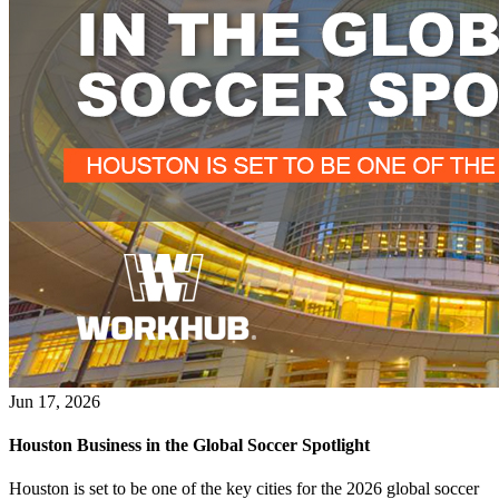
Jun 17, 2026
Houston Business in the Global Soccer Spotlight
Houston is set to be one of the key cities for the 2026 global soccer