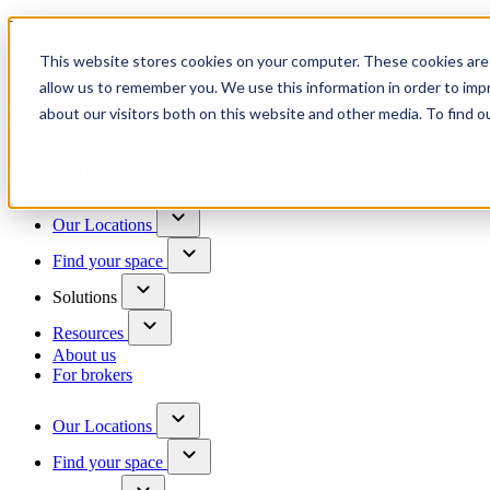
Trusted by 100+ business owners
This website stores cookies on your computer. These cookies are 
Have questions?
allow us to remember you. We use this information in order to im
Contact us
about our visitors both on this website and other media. To find o
Skip to content
Our Locations
Find your space
Solutions
Resources
About us
For brokers
Our Locations
Find your space
Choose a location to explore
See All Units Available