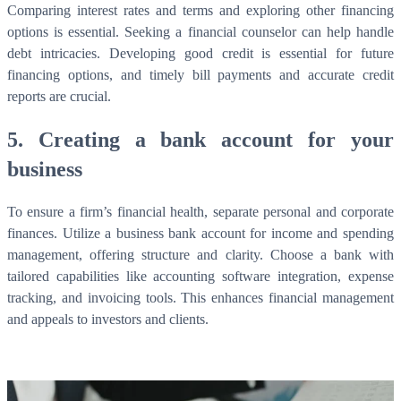
Comparing interest rates and terms and exploring other financing
options is essential. Seeking a financial counselor can help handle
debt intricacies. Developing good credit is essential for future
financing options, and timely bill payments and accurate credit
reports are crucial.
5. Creating a bank account for your
business
To ensure a firm’s financial health, separate personal and corporate
What is WorkHub Flex?
finances. Utilize a business bank account for income and spending
management, offering structure and clarity. Choose a bank with
Furnished office-plus-warehouse suites, month-to-month.
tailored capabilities like accounting software integration, expense
Shared docks, internet and 24/7 access included, so you can
scale as you grow.
tracking, and invoicing tools. This enhances financial management
and appeals to investors and clients.
Learn more