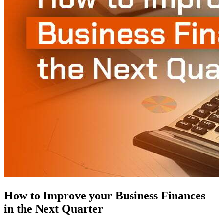
How to Improve your Business Finances
in the Next Quarter