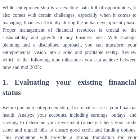
While entrepreneurship is an exciting path full of opportunities, it
also comes with certain challenges, especially when it comes to
managing finances efficiently during the initial development phase.
Proper management of financial resources is crucial to the
sustainability and growth of any business idea. With strategic
planning and a disciplined approach, you can transform your
entrepreneurial vision into a solid and profitable reality. Review
which of the following nine milestones you can achieve between
now and mid-2025:
1. Evaluating your existing financial
status
Before pursuing entrepreneurship, it’s crucial to assess your financial
health. Analyze your accounts, including earnings, outlays, and
savings, to determine your investment capacity. Check your credit
score and unpaid bills to ensure good credit and funding options.
This evaluation will provide a strong foundation for your