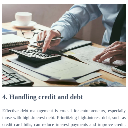
4.
Handling credit and debt
Effective debt management is crucial for entrepreneurs, especially
those with high-interest debt. Prioritizing high-interest debt, such as
credit card bills, can reduce interest payments and improve credit.