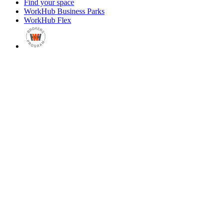
Find your space
WorkHub Business Parks
WorkHub Flex