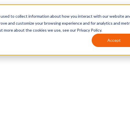
used to collect information about how you interact with our website an
prove and customize your browsing experience and for analytics and metr
ut more about the cookies we use, see our Privacy Policy.
Accept