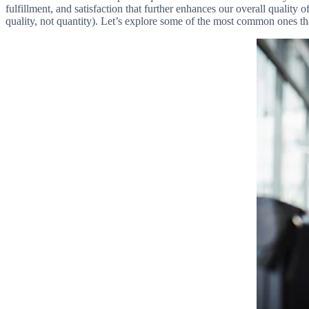
fulfillment, and satisfaction that further enhances our overall quality 
quality, not quantity). Let’s explore some of the most common ones t