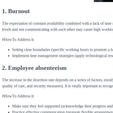
1. Burnout
The expectation of constant availability combined with a lack of time
levels and not communicating with each other may cause high workloads
#HowTo Address it:
Setting clear boundaries (specific working hours to promote a h
Implement time management strategies (apply technological reso
2. Employee absenteeism
The increase in the desertion rate depends on a series of factors, mos
quality of care, and security measures). It is vitally important to recog
#HowTo Address it:
Make sure they feel supported (acknowledge their progress and trus
Practice effective communication (promote flexible arrangements