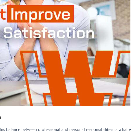
n
his balance between professional and personal responsibilities is what we