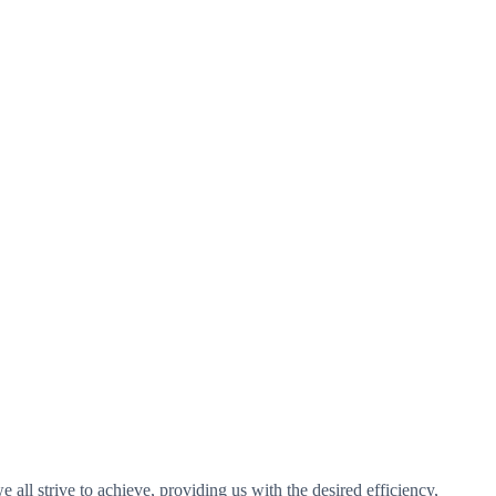
 all strive to achieve, providing us with the desired efficiency,