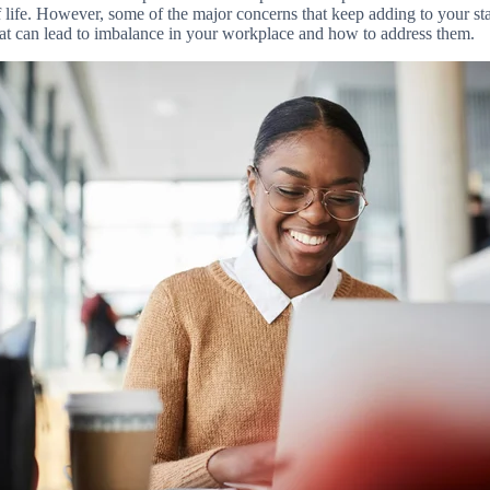
of life. However, some of the major concerns that keep adding to your staf
hat can lead to imbalance in your workplace and how to address them.