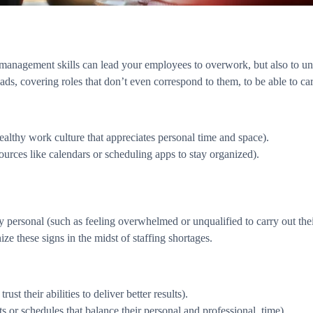
 management skills can lead your employees to overwork, but also to und
, covering roles that don’t even correspond to them, to be able to carr
ealthy work culture that appreciates personal time and space).
urces like calendars or scheduling apps to stay organized).
tly personal (such as feeling overwhelmed or unqualified to carry out th
nize these signs in the midst of staffing shortages.
t their abilities to deliver better results).
 or schedules that balance their personal and professional. time).