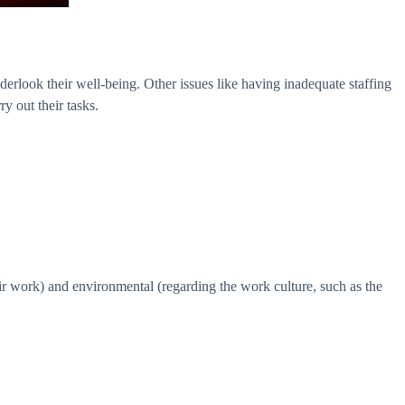
erlook their well-being. Other issues like having inadequate staffing
y out their tasks.
eir work) and environmental (regarding the work culture, such as the