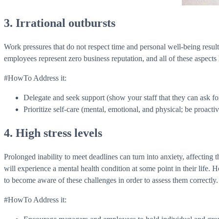
3. Irrational outbursts
Work pressures that do not respect time and personal well-being result i
employees represent zero business reputation, and all of these aspects
#HowTo Address it:
Delegate and seek support (show your staff that they can ask 
Prioritize self-care (mental, emotional, and physical; be proacti
4. High stress levels
Prolonged inability to meet deadlines can turn into anxiety, affecti
will experience a mental health condition at some point in their life. H
to become aware of these challenges in order to assess them correctly. 
#HowTo Address it: