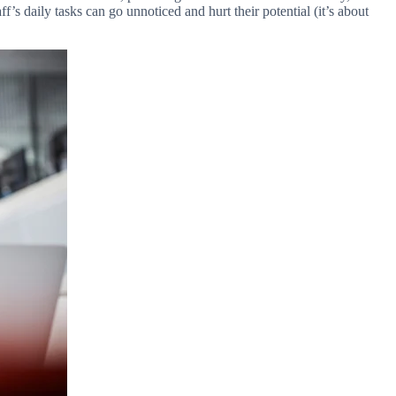
f’s daily tasks can go unnoticed and hurt their potential (it’s about