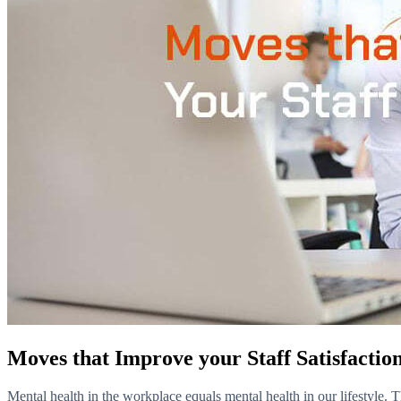
Moves that Improve your Staff Satisfactio
Mental health in the workplace equals mental health in our lifestyle. T