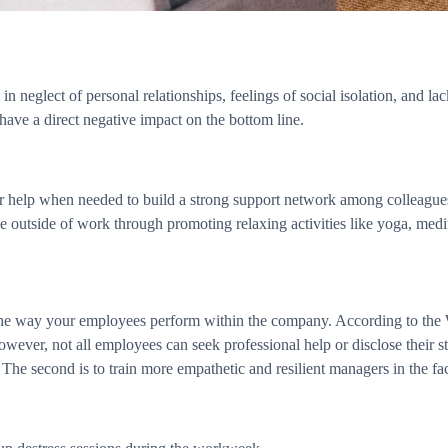
n neglect of personal relationships, feelings of social isolation, and la
 have a direct negative impact on the bottom line.
for help when needed to build a strong support network among colleagu
ve outside of work through promoting relaxing activities like yoga, medi
ng the way your employees perform within the company. According to th
owever, not all employees can seek professional help or disclose their st
The second is to train more empathetic and resilient managers in the fac