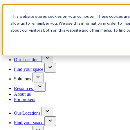
Trusted by 100+ business owners
This website stores cookies on your computer. These cookies are 
Have questions?
allow us to remember you. We use this information in order to im
Contact us
about our visitors both on this website and other media. To find o
Skip to content
Our Locations
Find your space
Solutions
Resources
About us
For brokers
Our Locations
Find your space
Choose a location to explore
See All Units Available