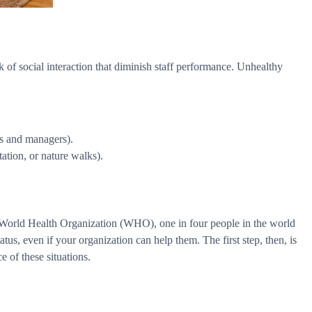
ck of social interaction that diminish staff performance. Unhealthy
es and managers).
tation, or nature walks).
e World Health Organization (WHO), one in four people in the world
atus, even if your organization can help them. The first step, then, is
e of these situations.