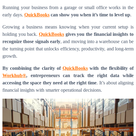
Running your business from a garage or small office works in the
early days.
QuickBooks
can show you when it’s time to level up
.
Growing a business means knowing when your current setup is
holding you back.
QuickBooks
gives you the financial insights to
recognize those signals early
, and moving into a warehouse can be
the turning point that unlocks efficiency, productivity, and long-term
growth.
By combining the clarity of
QuickBooks
with the flexibility of
Workhub®
, entrepreneurs can track the right data while
accessing the space they need at the right time
. It’s about aligning
financial insights with smarter operational decisions.