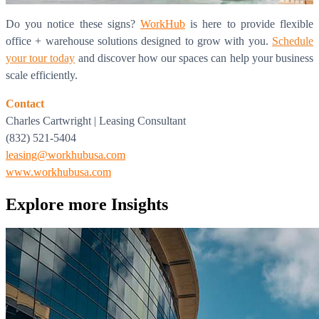
Do you notice these signs?
WorkHub
is here to provide flexible
office + warehouse solutions designed to grow with you.
Schedule
your tour today
and discover how our spaces can help your business
scale efficiently.
Contact
Charles Cartwright | Leasing Consultant
(832) 521-5404
leasing@workhubusa.com
www.workhubusa.com
What is WorkHub Flex?
Explore more
Insights
Furnished office-plus-warehouse suites, month-to-month.
Shared docks, internet and 24/7 access included, so you can
scale as you grow.
Learn more