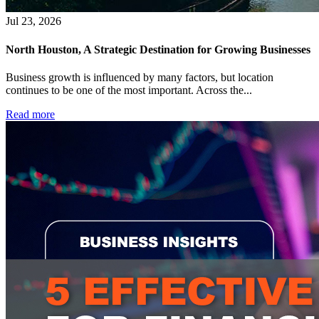
Jul 23, 2026
North Houston, A Strategic Destination for Growing Businesses
Business growth is influenced by many factors, but location
continues to be one of the most important. Across the...
Read more