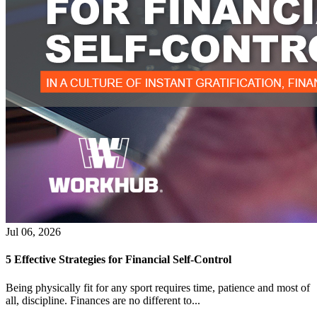
Jul 06, 2026
5 Effective Strategies for Financial Self-Control
Being physically fit for any sport requires time, patience and most of
all, discipline. Finances are no different to...