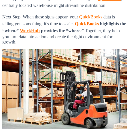
centrally located warehouse might streamline distribution.
Next Step: When these signs appear, your
QuickBooks
data is
telling you something; it’s time to scale.
QuickBooks
highlights the
“when.”
WorkHub
provides the “where.”
Together, they help
you turn data into action and create the right environment for
growth.