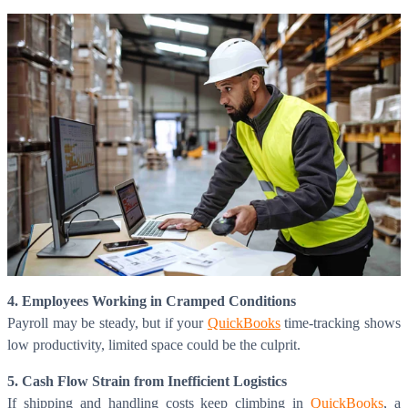
4. Employees Working in Cramped Conditions
Payroll may be steady, but if your
QuickBooks
time-tracking shows
low productivity, limited space could be the culprit.
5. Cash Flow Strain from Inefficient Logistics
If shipping and handling costs keep climbing in
QuickBooks
, a