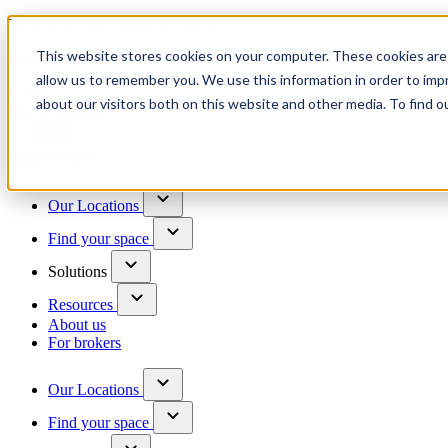
Trusted by 100+ business owners
This website stores cookies on your computer. These cookies are 
Have questions?
allow us to remember you. We use this information in order to im
Contact us
about our visitors both on this website and other media. To find o
Skip to content
Our Locations
Find your space
Solutions
Resources
About us
For brokers
Our Locations
Find your space
Choose a location to explore
See All Units Available