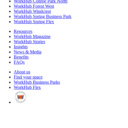
WorkHub Conroe Park North
WorkHub Forest West
WorkHub Windcrest
WorkHub Spring Business Park
WorkHub Spring Flex
Resources
WorkHub Magazine
WorkHub Stories
Insights
News & Media
Benefits
FAQs
About us
Find your space
WorkHub Business Parks
WorkHub Flex