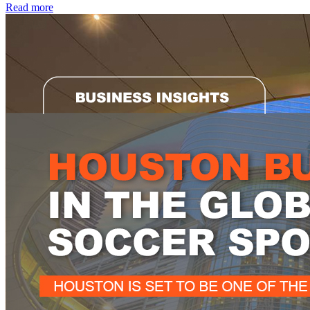
Read more