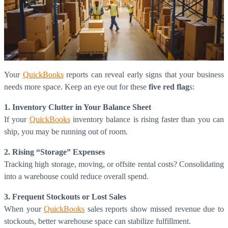
Your
QuickBooks
reports can reveal early signs that your business
needs more space. Keep an eye out for these
five red flag
s:
1. Inventory Clutter in Your Balance Sheet
If your
QuickBooks
inventory balance is rising faster than you can
ship, you may be running out of room.
2. Rising “Storage” Expenses
Tracking high storage, moving, or offsite rental costs? Consolidating
into a warehouse could reduce overall spend.
3. Frequent Stockouts or Lost Sales
When your
QuickBooks
sales reports show missed revenue due to
stockouts, better warehouse space can stabilize fulfillment.