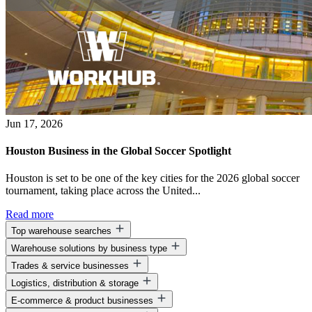
Jun 17, 2026
Houston Business in the Global Soccer Spotlight
Houston is set to be one of the key cities for the 2026 global soccer
tournament, taking place across the United...
Read more
Top warehouse searches
Warehouse solutions by business type
Warehouse space for lease
Trades & service businesses
Warehouse space near me
Warehouse solutions for entrepreneurs
Business park warehouse space
Logistics, distribution & storage
Warehouse solutions for startups
Warehouse solutions for contractors
Warehouse solutions for small businesses
E-commerce & product businesses
Warehouse solutions for construction companies
Warehouse solutions for logistics companies