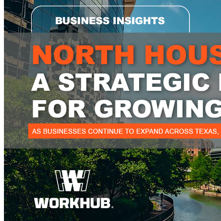
WorkHub Flex Conroe I-45
Compact, adaptable co-warehouse suites tailored to your
pace. Shared amenities included with no long-term
commitments.
FLEX
WorkHub Flex Spring
Move-in ready co-warehouse suites starting at $990/mo.
Month-to-month flexibility ideal for growing businesses.
FLEX