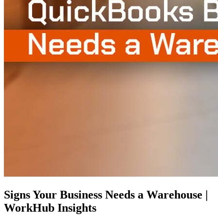
Signs Your Business Needs a Warehouse |
WorkHub Insights