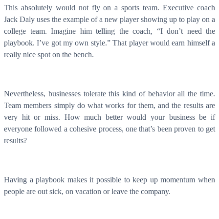
This absolutely would not fly on a sports team. Executive coach
Jack Daly uses the example of a new player showing up to play on a
college team. Imagine him telling the coach, “I don’t need the
playbook. I’ve got my own style.” That player would earn himself a
really nice spot on the bench.
Nevertheless, businesses tolerate this kind of behavior all the time.
Team members simply do what works for them, and the results are
very hit or miss. How much better would your business be if
everyone followed a cohesive process, one that’s been proven to get
results?
Having a playbook makes it possible to keep up momentum when
people are out sick, on vacation or leave the company.