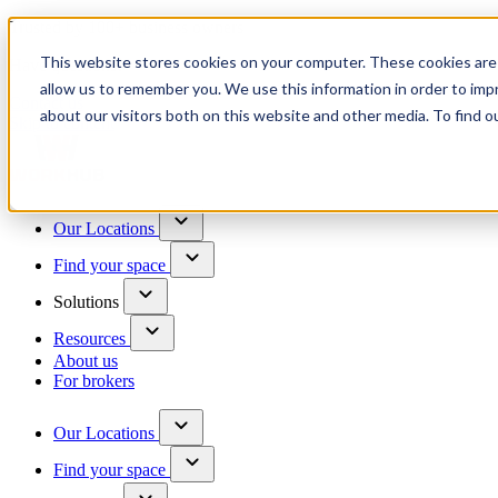
Trusted by 100+ business owners
This website stores cookies on your computer. These cookies are 
Have questions?
allow us to remember you. We use this information in order to im
Contact us
about our visitors both on this website and other media. To find o
Skip to content
Our Locations
Find your space
Solutions
Resources
About us
For brokers
Our Locations
Find your space
Choose a location to explore
See All Units Available