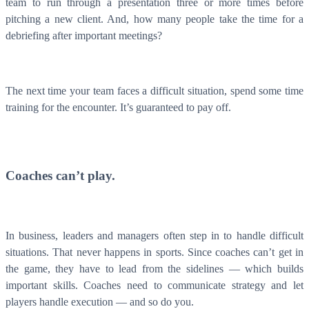
team to run through a presentation three or more times before
pitching a new client. And, how many people take the time for a
debriefing after important meetings?
The next time your team faces a difficult situation, spend some time
training for the encounter. It’s guaranteed to pay off.
Coaches can’t play.
In business, leaders and managers often step in to handle difficult
situations. That never happens in sports. Since coaches can’t get in
the game, they have to lead from the sidelines — which builds
important skills. Coaches need to communicate strategy and let
players handle execution — and so do you.