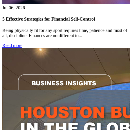
Jul 06, 2026
5 Effective Strategies for Financial Self-Control
Being physically fit for any sport requires time, patience and most of
all, discipline. Finances are no different to...
Read more