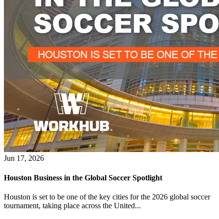
Jun 17, 2026
Houston Business in the Global Soccer Spotlight
Houston is set to be one of the key cities for the 2026 global soccer
tournament, taking place across the United...