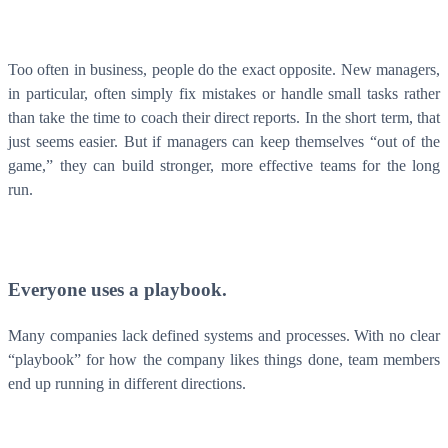
Too often in business, people do the exact opposite. New managers,
in particular, often simply fix mistakes or handle small tasks rather
than take the time to coach their direct reports. In the short term, that
just seems easier. But if managers can keep themselves “out of the
game,” they can build stronger, more effective teams for the long
run.
Everyone uses a playbook.
Many companies lack defined systems and processes. With no clear
“playbook” for how the company likes things done, team members
end up running in different directions.