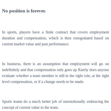
No position is forever.
In sports, players have a finite contract that covers employment
duration and compensation, which is then renegotiated based on
current market value and past performance.
In business, there is an assumption that employment will go on
What is WorkHub Flex?
indefinitely and that compensation only goes up Rarely does anyone
Furnished office-plus-warehouse suites, month-to-month.
evaluate whether a team member is still in the right role, at the right
Shared docks, internet and 24/7 access included, so you can
scale as you grow.
level compensation, or if a change needs to be made.
Learn more
Sports teams do a much better job of unemotionally embracing the
concept of current value to the team.