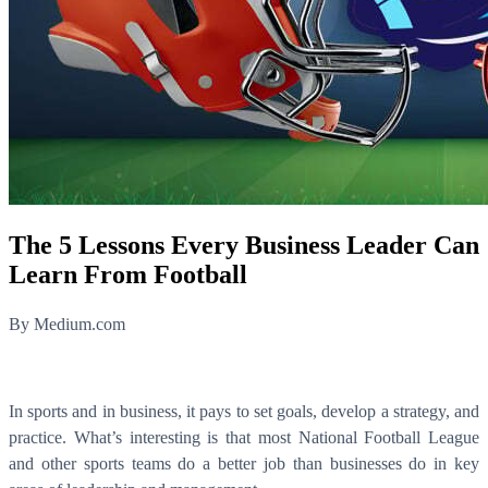
The 5 Lessons Every Business Leader Can
Learn From Football
By Medium.com
In sports and in business, it pays to set goals, develop a strategy, and
practice. What’s interesting is that most National Football League
and other sports teams do a better job than businesses do in key