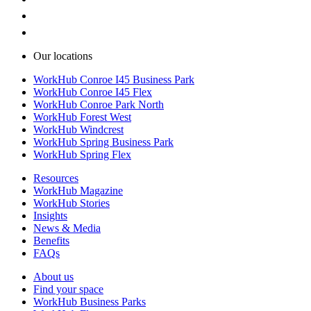
Our locations
WorkHub Conroe I45 Business Park
WorkHub Conroe I45 Flex
WorkHub Conroe Park North
WorkHub Forest West
WorkHub Windcrest
WorkHub Spring Business Park
WorkHub Spring Flex
Resources
WorkHub Magazine
WorkHub Stories
Insights
News & Media
Benefits
FAQs
About us
Find your space
WorkHub Business Parks