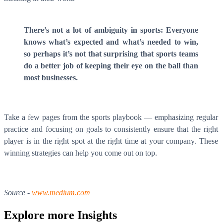
There’s not a lot of ambiguity in sports: Everyone
knows what’s expected and what’s needed to win,
so perhaps it’s not that surprising that sports teams
do a better job of keeping their eye on the ball than
most businesses.
Take a few pages from the sports playbook — emphasizing regular
practice and focusing on goals to consistently ensure that the right
player is in the right spot at the right time at your company. These
winning strategies can help you come out on top.
Source -
www.medium.com
Explore more
Insights