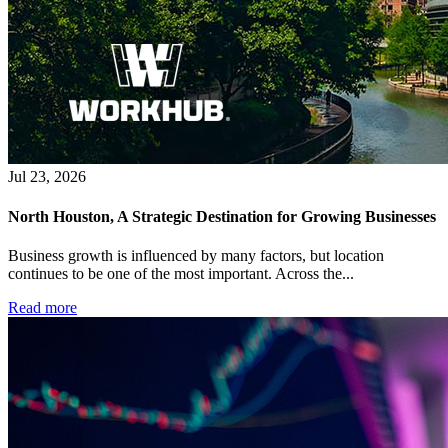
Jul 23, 2026
North Houston, A Strategic Destination for Growing Businesses
Business growth is influenced by many factors, but location
continues to be one of the most important. Across the...
Read more