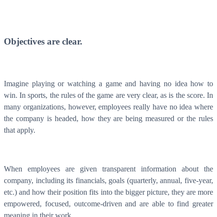
WorkHub Flex Conroe I-45
Compact, adaptable co-warehouse suites tailored to your
pace. Shared amenities included with no long-term
commitments.
Objectives are clear.
FLEX
Imagine playing or watching a game and having no idea how to
win. In sports, the rules of the game are very clear, as is the score. In
WorkHub Flex Spring
many organizations, however, employees really have no idea where
the company is headed, how they are being measured or the rules
Move-in ready co-warehouse suites starting at $990/mo.
Month-to-month flexibility ideal for growing businesses.
that apply.
FLEX
When employees are given transparent information about the
company, including its financials, goals (quarterly, annual, five-year,
etc.) and how their position fits into the bigger picture, they are more
empowered, focused, outcome-driven and are able to find greater
meaning in their work.