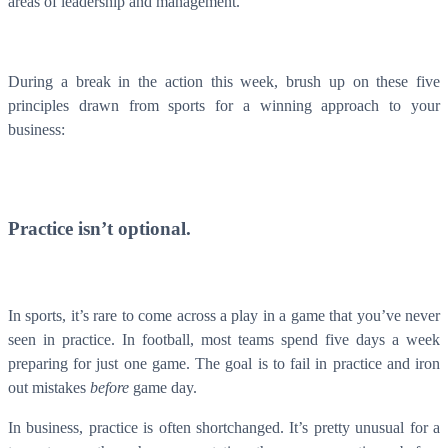
areas of leadership and management.
During a break in the action this week, brush up on these five
principles drawn from sports for a winning approach to your
business:
Practice isn’t optional.
In sports, it’s rare to come across a play in a game that you’ve never
seen in practice. In football, most teams spend five days a week
preparing for just one game. The goal is to fail in practice and iron
out mistakes
before
game day.
In business, practice is often shortchanged. It’s pretty unusual for a