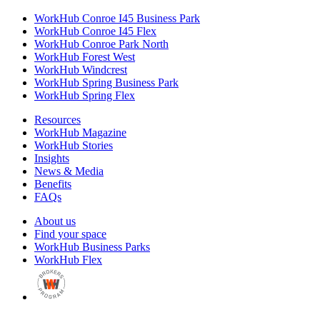
WorkHub Conroe I45 Business Park
WorkHub Conroe I45 Flex
WorkHub Conroe Park North
WorkHub Forest West
WorkHub Windcrest
WorkHub Spring Business Park
WorkHub Spring Flex
Resources
WorkHub Magazine
WorkHub Stories
Insights
News & Media
Benefits
FAQs
About us
Find your space
WorkHub Business Parks
WorkHub Flex