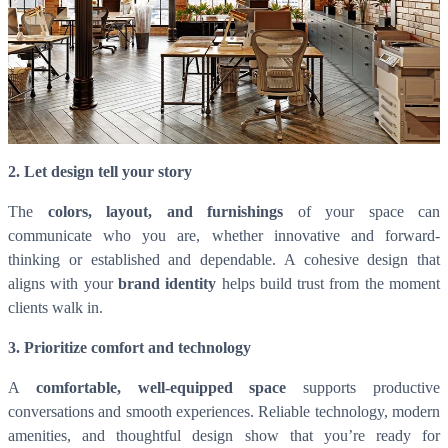
2. Let design tell your story
The
colors, layout, and furnishings
of your space can
communicate who you are, whether innovative and forward-
thinking or established and dependable. A cohesive design that
aligns with your
brand identity
helps build trust from the moment
clients walk in.
3. Prioritize comfort and technology
A
comfortable, well-equipped space
supports productive
conversations and smooth experiences. Reliable technology, modern
amenities, and thoughtful design show that you’re ready for