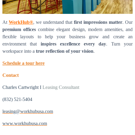
At
WorkHub®
, we understand that
first impressions matter
. Our
premium offices
combine elegant design, modern amenities, and
flexible layouts to help your business grow and create an
environment that
inspires excellence every day
. Turn your
workspace into a
true reflection of your vision
.
Schedule a tour here
Contact
What is WorkHub Flex?
Charles Cartwright I
Leasing Consultant
Furnished office-plus-warehouse suites, month-to-month.
Shared docks, internet and 24/7 access included, so you can
scale as you grow.
(832) 521-5404
Learn more
leasing@workhubusa.com
www.workhubusa.com