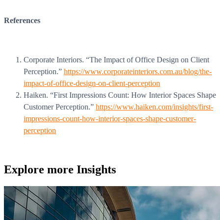
WorkHub Flex Conroe I-45
References
Compact, adaptable co-warehouse suites tailored to your
pace. Shared amenities included with no long-term
commitments.
FLEX
Corporate Interiors. “The Impact of Office Design on Client
Perception.”
https://www.corporateinteriors.com.au/blog/the-
impact-of-office-design-on-client-perception
Haiken. “First Impressions Count: How Interior Spaces Shape
WorkHub Flex Spring
Customer Perception.”
https://www.haiken.com/insights/first-
impressions-count-how-interior-spaces-shape-customer-
Move-in ready co-warehouse suites starting at $990/mo.
perception
Month-to-month flexibility ideal for growing businesses.
FLEX
Explore more
Insights