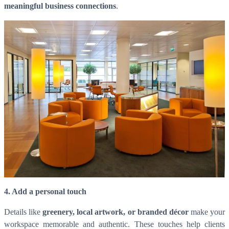
meaningful business connections
.
4. Add a personal touch
Details like
greenery, local artwork, or branded décor
make your
workspace memorable and authentic. These touches help clients