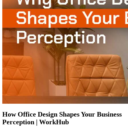
How Office Design Shapes Your Business
Perception | WorkHub