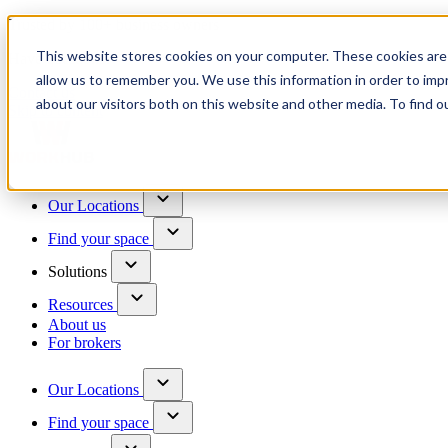
Trusted by 100+ business owners
This website stores cookies on your computer. These cookies are 
Have questions?
allow us to remember you. We use this information in order to im
Contact us
about our visitors both on this website and other media. To find o
Skip to content
Our Locations
Find your space
Solutions
Resources
About us
For brokers
Our Locations
Find your space
Choose a location to explore
See All Units Available