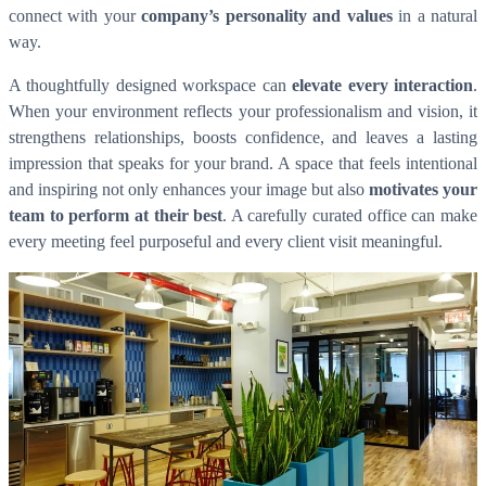
connect with your
company’s personality and values
in a natural
way.
A thoughtfully designed workspace can
elevate every interaction
.
When your environment reflects your professionalism and vision, it
strengthens relationships, boosts confidence, and leaves a lasting
impression that speaks for your brand. A space that feels intentional
and inspiring not only enhances your image but also
motivates your
team to perform at their best
. A carefully curated office can make
every meeting feel purposeful and every client visit meaningful.