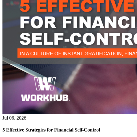
Jul 06, 2026
5 Effective Strategies for Financial Self-Control