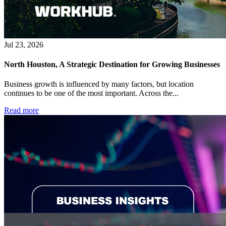
Jul 23, 2026
North Houston, A Strategic Destination for Growing Businesses
Business growth is influenced by many factors, but location
continues to be one of the most important. Across the...
Read more