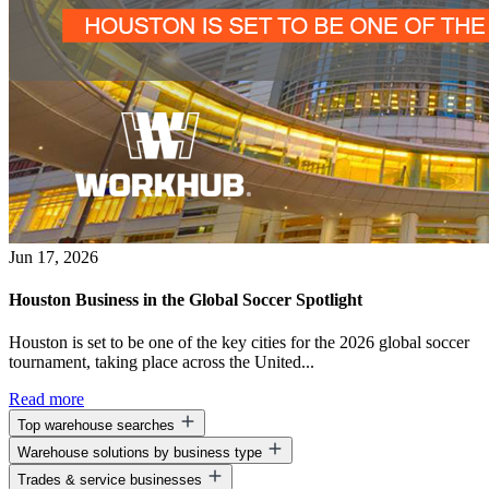
Jun 17, 2026
Houston Business in the Global Soccer Spotlight
Houston is set to be one of the key cities for the 2026 global soccer
tournament, taking place across the United...
Read more
Top warehouse searches
Warehouse solutions by business type
Warehouse space for lease
Trades & service businesses
Warehouse space near me