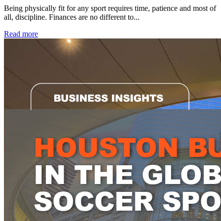
Being physically fit for any sport requires time, patience and most of
all, discipline. Finances are no different to...
Read more