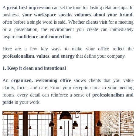
A
great first impression
can set the tone for lasting relationships. In
business,
your workspace speaks volumes about your brand
,
often before a single word is said. Whether clients visit for a meeting
or a presentation, the environment you create can immediately
inspire
confidence and connection
.
Here are a few key ways to make your office reflect the
professionalism, values, and energy
that define your company.
1. Keep it clean and intentional
An
organized, welcoming office
shows clients that you value
clarity, focus, and care. From your reception area to your meeting
rooms, every detail can reinforce a sense of
professionalism and
pride
in your work.