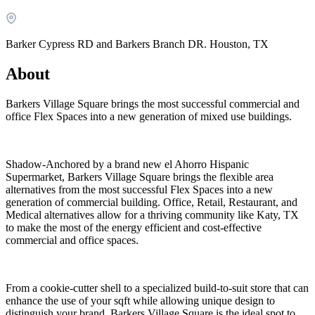
Barker Cypress RD and Barkers Branch DR. Houston, TX
About
Barkers Village Square brings the most successful commercial and
office Flex Spaces into a new generation of mixed use buildings.
Shadow-Anchored by a brand new el Ahorro Hispanic
Supermarket, Barkers Village Square brings the flexible area
What is WorkHub Flex?
alternatives from the most successful Flex Spaces into a new
generation of commercial building. Office, Retail, Restaurant, and
Furnished office-plus-warehouse suites, month-to-month.
Medical alternatives allow for a thriving community like Katy, TX
Shared docks, internet and 24/7 access included, so you can
to make the most of the energy efficient and cost-effective
scale as you grow.
commercial and office spaces.
Learn more
From a cookie-cutter shell to a specialized build-to-suit store that can
enhance the use of your sqft while allowing unique design to
distinguish your brand. Barkers Village Square is the ideal spot to