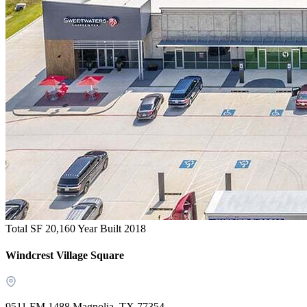
Total SF 20,160
Year Built 2018
Windcrest Village Square
9511 FM 1488 Magnolia, TX 77354