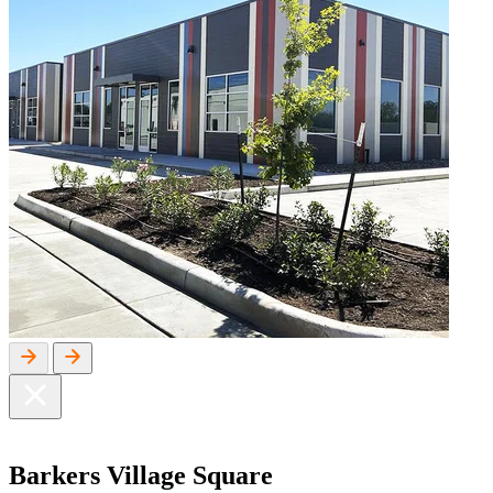
Barkers
Village Square