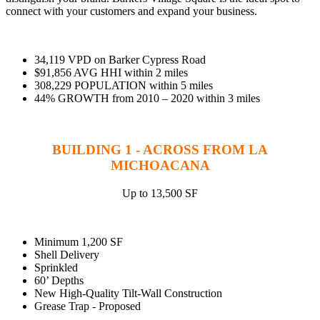
WorkHub Flex Conroe I-45
connect with your customers and expand your business.
Compact, adaptable co-warehouse suites tailored to your
pace. Shared amenities included with no long-term
commitments.
34,119 VPD on Barker Cypress Road
$91,856 AVG HHI within 2 miles
FLEX
308,229 POPULATION within 5 miles
44% GROWTH from 2010 – 2020 within 3 miles
BUILDING 1 - ACROSS FROM LA
WorkHub Flex Spring
MICHOACANA
Move-in ready co-warehouse suites starting at $990/mo.
Month-to-month flexibility ideal for growing businesses.
Up to 13,500 SF
FLEX
Minimum 1,200 SF
Shell Delivery
Sprinkled
60’ Depths
New High-Quality Tilt-Wall Construction
Grease Trap - Proposed