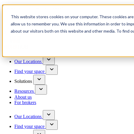
Trusted by 100+ business owners
This website stores cookies on your computer. These cookies are 
Have questions?
allow us to remember you. We use this information in order to im
Contact us
about our visitors both on this website and other media. To find o
Skip to content
Our Locations
Find your space
Solutions
Resources
About us
For brokers
Our Locations
Find your space
Choose a location to explore
See All Units Available