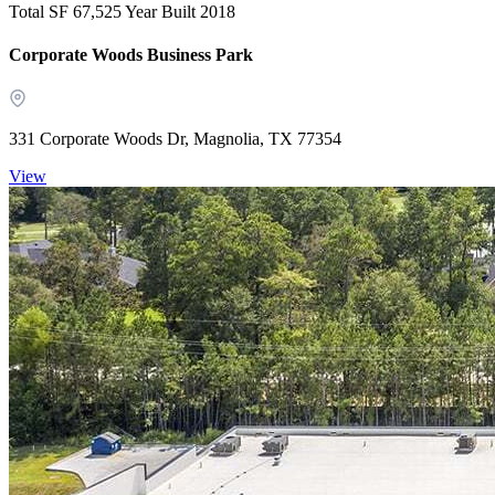
Total SF 67,525
Year Built 2018
Corporate Woods Business Park
331 Corporate Woods Dr, Magnolia, TX 77354
View