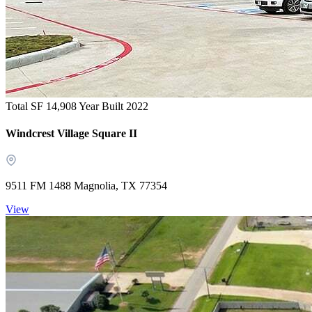
Total SF 14,908
Year Built 2022
Windcrest Village Square II
9511 FM 1488 Magnolia, TX 77354
View