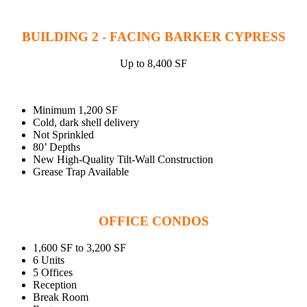
BUILDING 2 - FACING BARKER CYPRESS
Up to 8,400 SF
Minimum 1,200 SF
Cold, dark shell delivery
Not Sprinkled
80’ Depths
New High-Quality Tilt-Wall Construction
Grease Trap Available
OFFICE CONDOS
1,600 SF to 3,200 SF
6 Units
5 Offices
Reception
Break Room