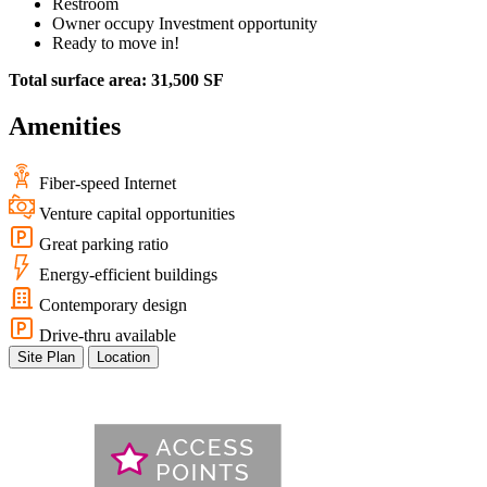
Restroom
Owner occupy Investment opportunity
Ready to move in!
Total surface area: 31,500 SF
Amenities
Fiber-speed Internet
Venture capital opportunities
Great parking ratio
Energy-efficient buildings
Contemporary design
Drive-thru available
Site Plan
Location