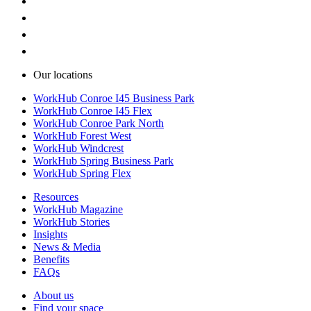
Our locations
WorkHub Conroe I45 Business Park
WorkHub Conroe I45 Flex
WorkHub Conroe Park North
WorkHub Forest West
WorkHub Windcrest
WorkHub Spring Business Park
WorkHub Spring Flex
Resources
WorkHub Magazine
WorkHub Stories
Insights
News & Media
Benefits
FAQs
About us
Find your space