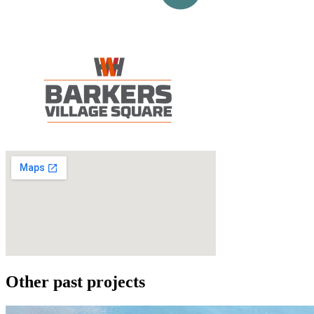
Other past projects