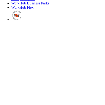
WorkHub Business Parks
WorkHub Flex