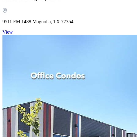
9511 FM 1488 Magnolia, TX 77354
View