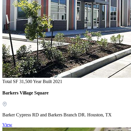
Total SF 31,500
Year Built 2021
Barkers Village Square
Barker Cypress RD and Barkers Branch DR. Houston, TX
View