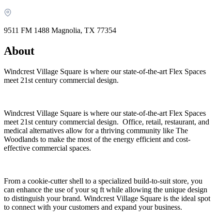
9511 FM 1488 Magnolia, TX 77354
About
Windcrest Village Square is where our state-of-the-art Flex Spaces
meet 21st century commercial design.
Windcrest Village Square is where our state-of-the-art Flex Spaces
meet 21st century commercial design. Office, retail, restaurant, and
What is WorkHub Flex?
medical alternatives allow for a thriving community like The
Woodlands to make the most of the energy efficient and cost-
Furnished office-plus-warehouse suites, month-to-month.
effective commercial spaces.
Shared docks, internet and 24/7 access included, so you can
scale as you grow.
Learn more
From a cookie-cutter shell to a specialized build-to-suit store, you
can enhance the use of your sq ft while allowing the unique design
to distinguish your brand. Windcrest Village Square is the ideal spot
to connect with your customers and expand your business.