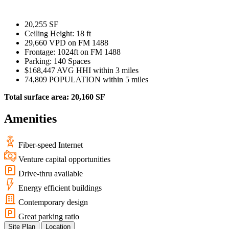
WorkHub Flex Conroe I-45
Compact, adaptable co-warehouse suites tailored to your
20,255 SF
pace. Shared amenities included with no long-term
Ceiling Height: 18 ft
commitments.
29,660 VPD on FM 1488
Frontage: 1024ft on FM 1488
FLEX
Parking: 140 Spaces
$168,447 AVG HHI within 3 miles
74,809 POPULATION within 5 miles
Total surface area: 20,160 SF
WorkHub Flex Spring
Amenities
Move-in ready co-warehouse suites starting at $990/mo.
Month-to-month flexibility ideal for growing businesses.
Fiber-speed Internet
FLEX
Venture capital opportunities
Drive-thru available
Energy efficient buildings
Contemporary design
Great parking ratio
Site Plan
Location