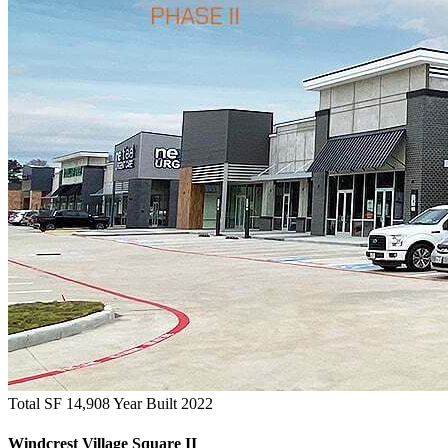
Total SF 14,908
Year Built 2022
Windcrest Village Square II