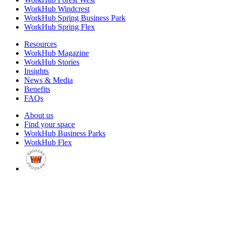
WorkHub Windcrest
WorkHub Spring Business Park
WorkHub Spring Flex
Resources
WorkHub Magazine
WorkHub Stories
Insights
News & Media
Benefits
FAQs
About us
Find your space
WorkHub Business Parks
WorkHub Flex