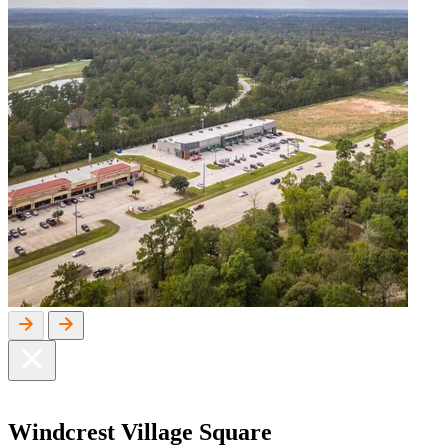
Windcrest
Village Square