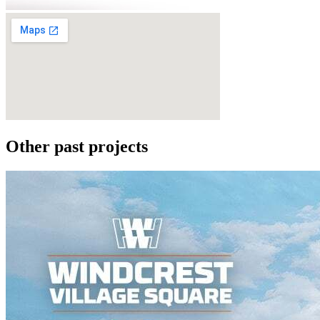
Other past projects