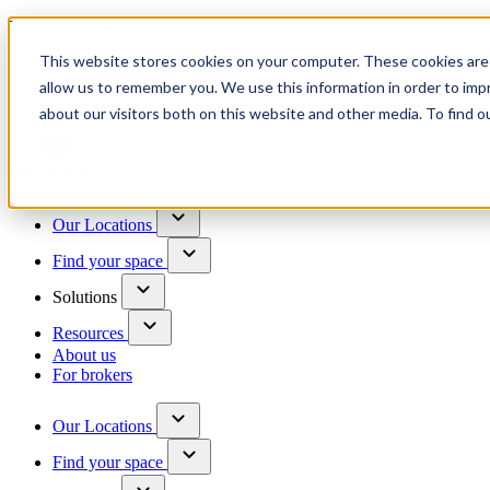
Trusted by 100+ business owners
This website stores cookies on your computer. These cookies are 
Have questions?
allow us to remember you. We use this information in order to im
Contact us
about our visitors both on this website and other media. To find o
Skip to content
Our Locations
Find your space
Solutions
Resources
About us
For brokers
Our Locations
Find your space
Choose a location to explore
See All Units Available