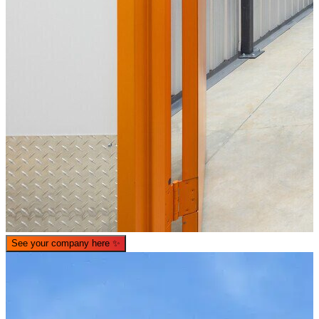
See your company here
✨