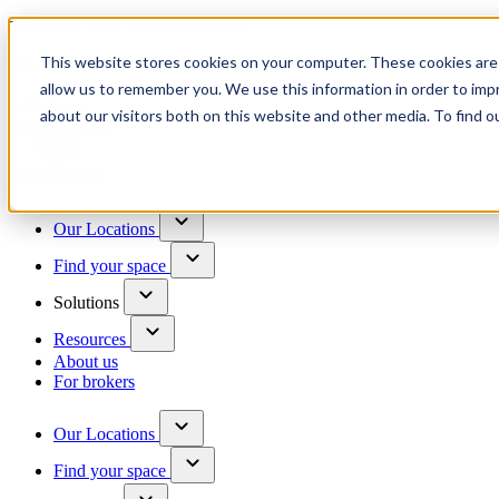
Trusted by 100+ business owners
This website stores cookies on your computer. These cookies are 
Have questions?
allow us to remember you. We use this information in order to im
Contact us
about our visitors both on this website and other media. To find o
Skip to content
Our Locations
Find your space
Solutions
Resources
About us
For brokers
Our Locations
Find your space
Choose a location to explore
See All Units Available