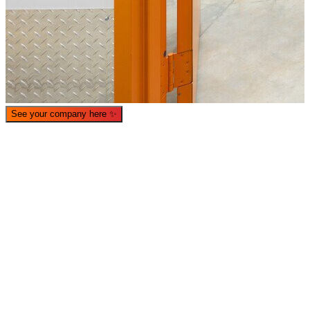
See your company here
✨