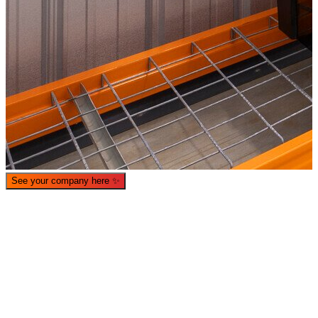
See your company here
✨