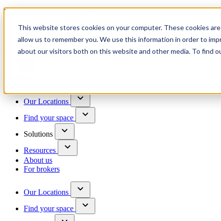
Trusted by 100+ business owners
This website stores cookies on your computer. These cookies are 
Have questions?
allow us to remember you. We use this information in order to im
Contact us
about our visitors both on this website and other media. To find o
Skip to content
Our Locations
Find your space
Solutions
Resources
About us
For brokers
Our Locations
Find your space
Choose a location to explore
See All Units Available