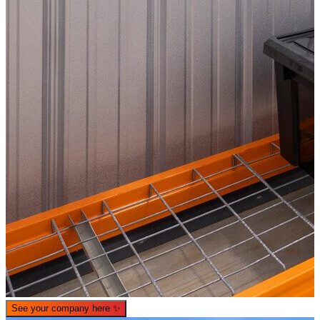
See your company here
✨