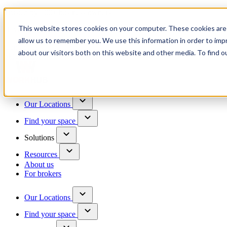
Trusted by 100+ business owners
This website stores cookies on your computer. These cookies are 
Have questions?
allow us to remember you. We use this information in order to im
Contact us
about our visitors both on this website and other media. To find o
Skip to content
Our Locations
Find your space
Solutions
Resources
About us
For brokers
Our Locations
Find your space
Choose a location to explore
See All Units Available