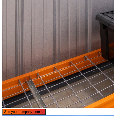
See your company here
✨