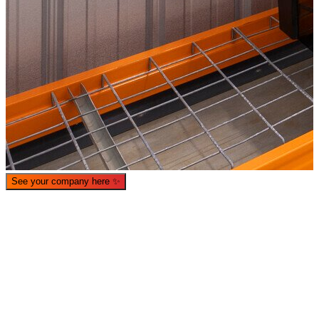
See your company here
✨