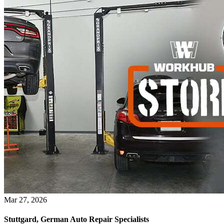
Mar 27, 2026
Stuttgard, German Auto Repair Specialists