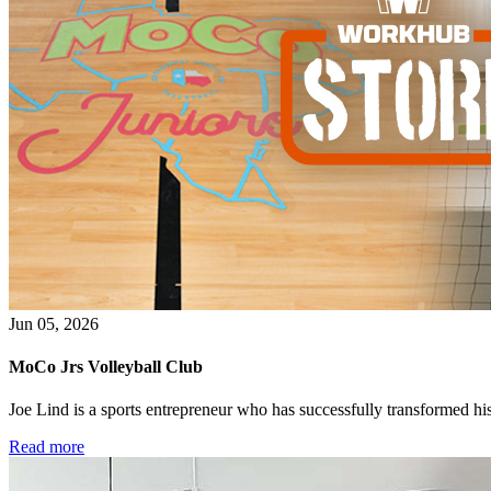
Jun 05, 2026
MoCo Jrs Volleyball Club
Joe Lind is a sports entrepreneur who has successfully transformed his p
Read more