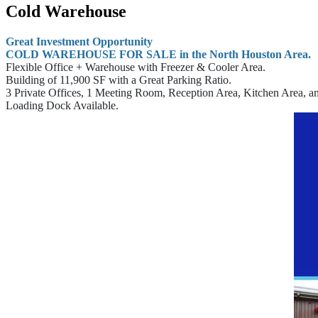
Cold Warehouse
Great Investment Opportunity
COLD WAREHOUSE FOR SALE in the North Houston Area.
Flexible Office + Warehouse with Freezer & Cooler Area.
Building of 11,900 SF with a Great Parking Ratio.
3 Private Offices, 1 Meeting Room, Reception Area, Kitchen Area, 
Loading Dock Available.