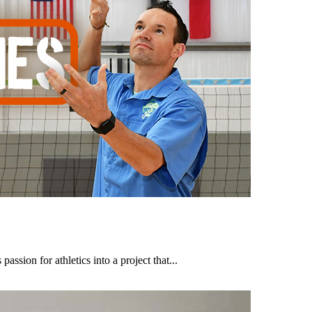
assion for athletics into a project that...