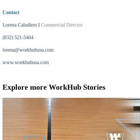
Contact
Lorena Caballero I
Commercial Director
(832) 521-5404
lorena@workhubusa.com
www.workhubusa.com
Explore more
WorkHub Stories