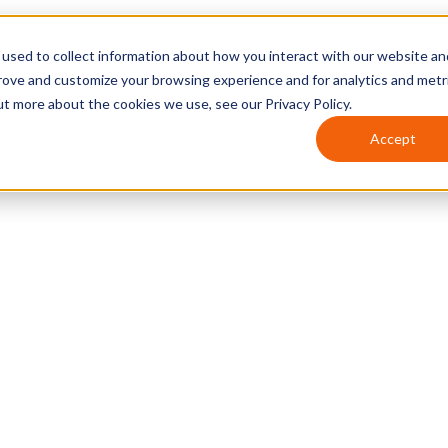
used to collect information about how you interact with our website an
prove and customize your browsing experience and for analytics and metr
ut more about the cookies we use, see our Privacy Policy.
Accept