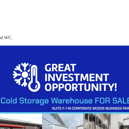
and WC.