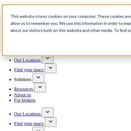
Trusted by 100+ business owners
This website stores cookies on your computer. These cookies are 
Have questions?
allow us to remember you. We use this information in order to im
Contact us
about our visitors both on this website and other media. To find o
Skip to content
Our Locations
Find your space
Solutions
Resources
About us
For brokers
Our Locations
Find your space
Choose a location to explore
See All Units Available