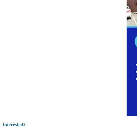
Interested?