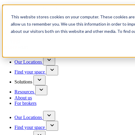
Trusted by 100+ business owners
This website stores cookies on your computer. These cookies are 
Have questions?
allow us to remember you. We use this information in order to im
Contact us
about our visitors both on this website and other media. To find o
Skip to content
Our Locations
Find your space
Solutions
Resources
About us
For brokers
Our Locations
Find your space
Choose a location to explore
See All Units Available