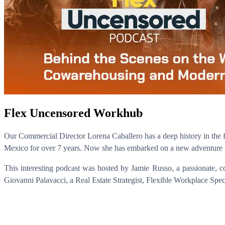
Flex Uncensored Workhub
Our Commercial Director Lorena Caballero has a deep history in the fl
Mexico for over 7 years. Now she has embarked on a new adventure i
This interesting podcast was hosted by Jamie Russo, a passionate, 
Giovanni Palavacci, a Real Estate Strategist, Flexible Workplace Speci