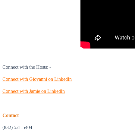
Connect with the Hosts: -
Connect with Giovanni on LinkedIn
Connect with Jamie on LinkedIn
Contact
(832) 521-5404