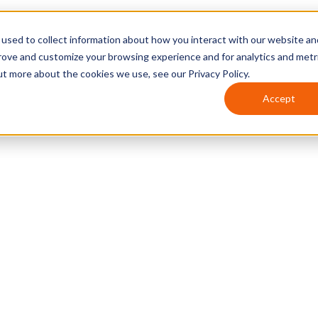
used to collect information about how you interact with our website an
prove and customize your browsing experience and for analytics and metr
ut more about the cookies we use, see our Privacy Policy.
Accept