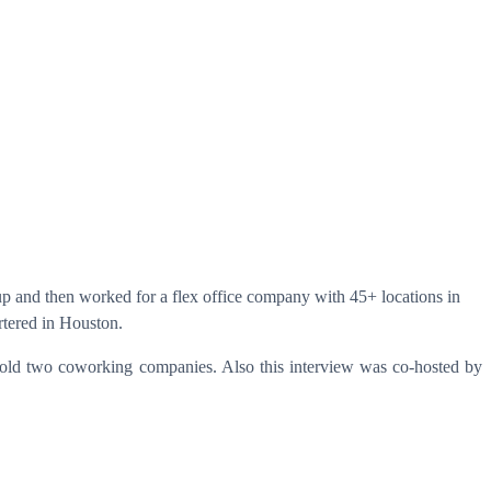
oup and then worked for a flex office company with 45+ locations in
tered in Houston.
 sold two coworking companies. Also this interview was co-hosted by