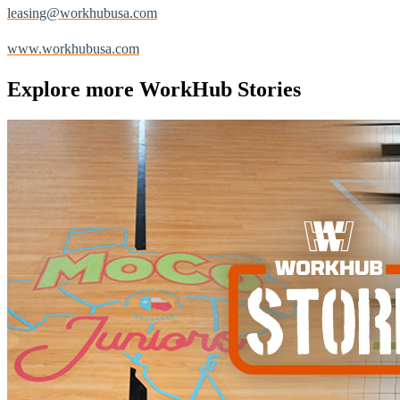
leasing@workhubusa.com
www.workhubusa.com
Explore more
WorkHub Stories