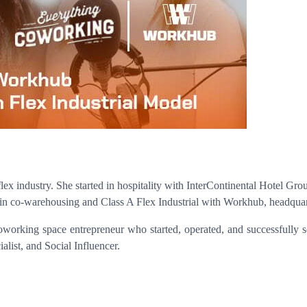
ex industry. She started in hospitality with InterContinental Hotel Gr
n co-warehousing and Class A Flex Industrial with Workhub, headquar
coworking space entrepreneur who started, operated, and successfully
alist, and Social Influencer.