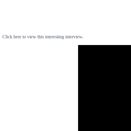
Click here to view this interesting interview.