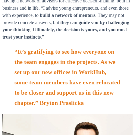
having a network of advisors for effective decision-making, both in
business and in life. “I advise young entrepreneurs, and even those
with experience, to
build a network of mentors
. They may not
provide concrete answers, but
they can guide you by challenging
your thinking
.
Ultimately, the decision is yours, and you must
trust your instincts
.”
“It’s gratifying to see how everyone on
the team engages in the projects. As we
set up our new offices in WorkHub,
some team members have even relocated
to be closer and support us in this new
chapter.” Bryton Praslicka