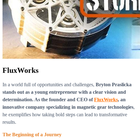
FluxWorks
In a world full of opportunities and challenges,
Bryton Praslicka
stands out as a young entrepreneur with a clear vision and
determination. As the founder and CEO of
FluxWorks
, an
innovative company specializing in magnetic gear technologies
,
he exemplifies how taking bold steps can lead to transformative
results.
The Beginning of a Journey