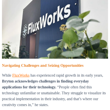
Navigating Challenges and Seizing Opportunities
While
FluxWorks
has experienced rapid growth in its early years,
Bryton acknowledges challenges in finding everyday
applications for their technology.
“People often find this
technology unfamiliar or unattainable. They struggle to visualize its
practical implementation in their industry, and that’s where our
creativity comes in,” he states.