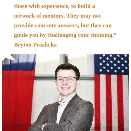
those with experience, to build a
network of mentors. They may not
provide concrete answers, but they can
guide you by challenging your thinking.”
Bryton Praslicka