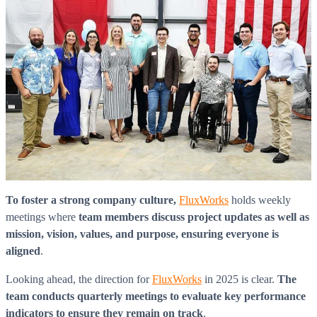
To foster a strong company culture,
FluxWorks
holds weekly
meetings where
team members discuss project updates as well as
mission, vision, values, and purpose, ensuring everyone is
aligned
.
Looking ahead, the direction for
FluxWorks
in 2025 is clear.
The
team conducts quarterly meetings to evaluate key performance
indicators to ensure they remain on track
.