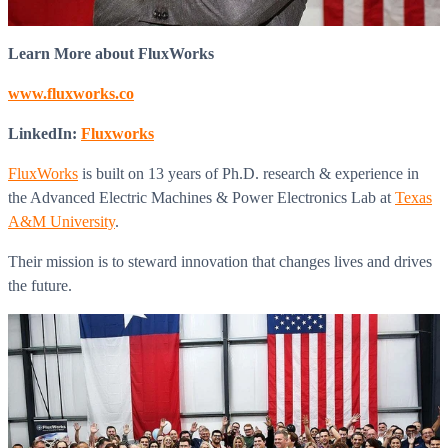
Learn More about FluxWorks
www.fluxworks.co
LinkedIn:
Fluxworks
FluxWorks
is built on 13 years of Ph.D. research & experience in
the Advanced Electric Machines & Power Electronics Lab at
Texas
A&M University
.
Their mission is to steward innovation that changes lives and drives
the future.