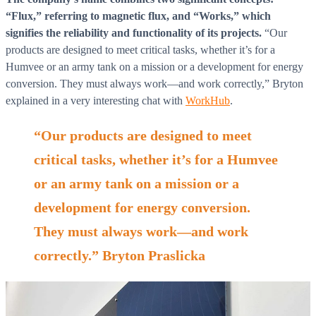
“Flux,” referring to magnetic flux, and “Works,” which
signifies the reliability and functionality of its projects.
“Our
products are designed to meet critical tasks, whether it’s for a
Humvee or an army tank on a mission or a development for energy
conversion. They must always work—and work correctly,” Bryton
explained in a very interesting chat with
WorkHub
.
“Our products are designed to meet
critical tasks, whether it’s for a Humvee
or an army tank on a mission or a
development for energy conversion.
They must always work—and work
correctly.” Bryton Praslicka