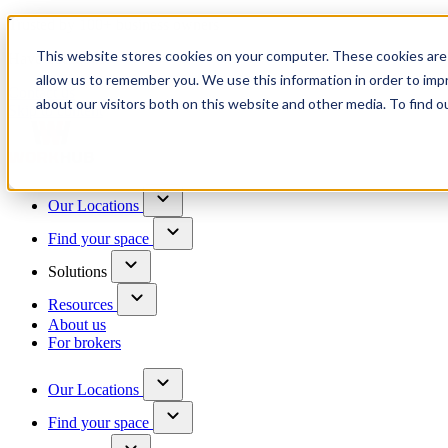
Trusted by 100+ business owners
This website stores cookies on your computer. These cookies are 
Have questions?
allow us to remember you. We use this information in order to im
Contact us
about our visitors both on this website and other media. To find o
Skip to content
Our Locations
Find your space
Solutions
Resources
About us
For brokers
Our Locations
Find your space
Choose a location to explore
See All Units Available