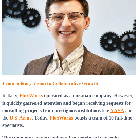
From Solitary Vision to Collaborative Growth
Initially,
FluxWorks
operated as a one-man company
. However,
it quickly garnered attention and began receiving requests for
consulting projects from prestigious institutions
like
NASA
and
the
U.S. Army
.
Today,
FluxWorks
boasts a team of 10 full-time
specialists.
The company’s name combines two significant concepts: