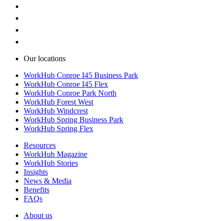
Our locations
WorkHub Conroe I45 Business Park
WorkHub Conroe I45 Flex
WorkHub Conroe Park North
WorkHub Forest West
WorkHub Windcrest
WorkHub Spring Business Park
WorkHub Spring Flex
Resources
WorkHub Magazine
WorkHub Stories
Insights
News & Media
Benefits
FAQs
About us