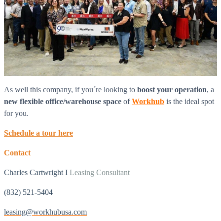
As well this company, if you´re looking to
boost
your operation
, a
new flexible office/warehouse space
of
Workhub
is the ideal spot
for you.
Schedule a tour here
Contact
Charles Cartwright I
Leasing Consultant
(832) 521-5404
leasing@workhubusa.com