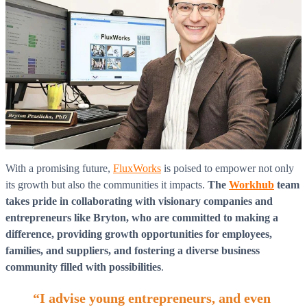
With a promising future,
FluxWorks
is poised to empower not only
its growth but also the communities it impacts.
The
Workhub
team
takes pride in collaborating with visionary companies and
entrepreneurs like Bryton, who are committed to making a
difference, providing growth opportunities for employees,
families, and suppliers, and fostering a diverse business
community filled with possibilities
.
“I advise young entrepreneurs, and even