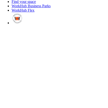
Find your space
WorkHub Business Parks
WorkHub Flex