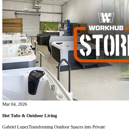
Mar 04, 2026
Hot Tubs & Outdoor Living
Gabriel LopezTransforming Outdoor Spaces into Private