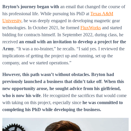
Bryton’s journey
began with
an email that changed the course of
his professional life. While pursuing his PhD at
Texas A&M
University
, he was deeply engaged in developing magnetic gear
technologies. In October 2021, he formed
FluxWorks
and started
bidding for contracts himself. In September 2022, during class, he
received
an email with an invitation to develop a project for the
Army
. “It was a no-brainer,” he recalls. “I said yes. I reviewed the
implications of getting the project up and running, set up the
company, and we started operations.”
However, this path wasn’t without obstacles.
Bryton had
previously launched a business that didn’t take off
.
When this
new opportunity arose,
he sought advice from his girlfriend,
who is now his wife
. He recognized the sacrifices that would come
with taking on this project, especially since
he was committed to
completing his PhD while developing the business.