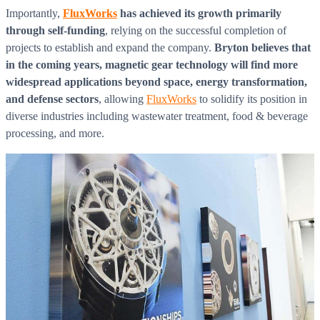
Importantly,
FluxWorks
has achieved its growth primarily
through self-funding
, relying on the successful completion of
projects to establish and expand the company.
Bryton believes that
in the coming years, magnetic gear technology will find more
widespread applications beyond space, energy transformation,
and defense sectors
, allowing
FluxWorks
to solidify its position in
diverse industries including wastewater treatment, food & beverage
processing, and more.
What is WorkHub Flex?
Furnished office-plus-warehouse suites, month-to-month.
Shared docks, internet and 24/7 access included, so you can
scale as you grow.
Learn more