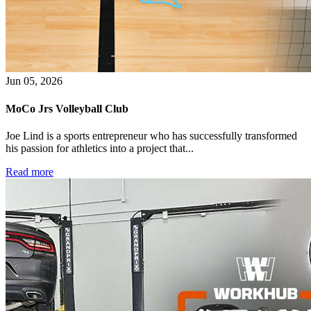
Jun 05, 2026
MoCo Jrs Volleyball Club
Joe Lind is a sports entrepreneur who has successfully transformed
his passion for athletics into a project that...
Read more