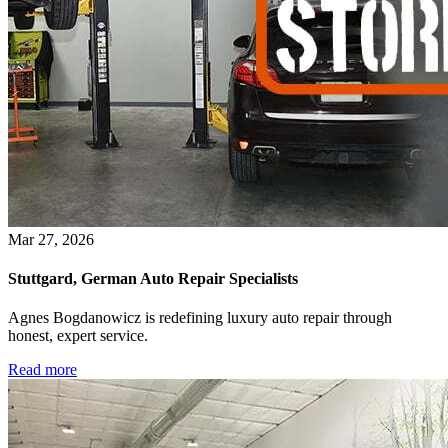
Mar 27, 2026
Stuttgard, German Auto Repair Specialists
Agnes Bogdanowicz is redefining luxury auto repair through
honest, expert service.
Read more