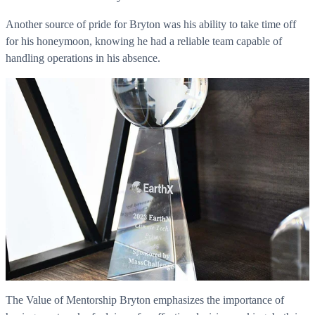
Another source of pride for Bryton was his ability to take time off
for his honeymoon, knowing he had a reliable team capable of
handling operations in his absence.
The Value of Mentorship Bryton emphasizes the importance of