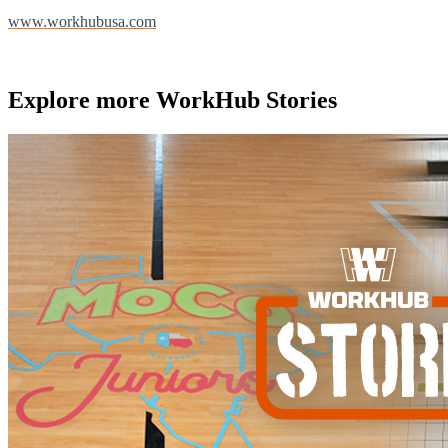
www.workhubusa.com
Explore more
WorkHub Stories