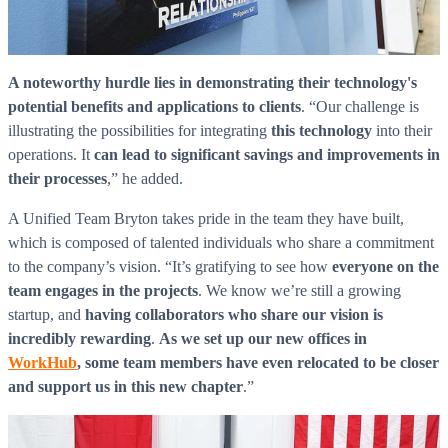
WorkHub Flex Conroe I-45
Compact, adaptable co-warehouse suites tailored to your
pace. Shared amenities included with no long-term
A noteworthy hurdle lies in demonstrating their technology's
commitments.
potential benefits and applications to clients
. “Our challenge is
FLEX
illustrating the possibilities for integrating
this technology
into their
operations. It
can lead to significant savings and improvements in
their processes
,” he added.
WorkHub Flex Spring
A Unified Team Bryton takes pride in the team they have built,
which is composed of talented individuals who share a commitment
Move-in ready co-warehouse suites starting at $990/mo.
to the company’s vision. “It’s gratifying to see how
everyone on the
Month-to-month flexibility ideal for growing businesses.
team engages in the projects
. We know we’re still a growing
FLEX
startup, and
having collaborators who share our vision is
incredibly rewarding
.
As we set up our new offices in
WorkHub
, some team members have even relocated to be closer
and support us in this new chapter
.”