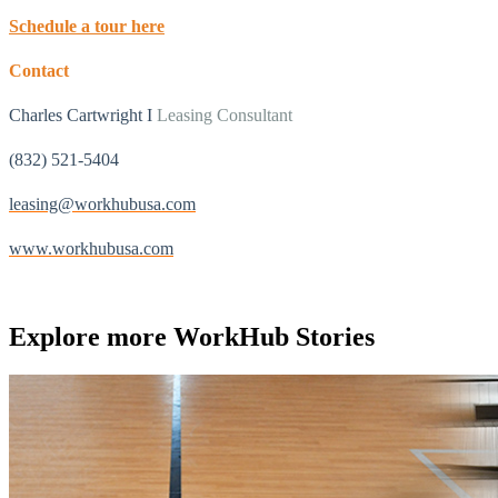
Schedule a tour here
Contact
Charles Cartwright I
Leasing Consultant
(832) 521-5404
leasing@workhubusa.com
www.workhubusa.com
Explore more
WorkHub Stories