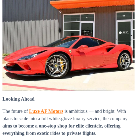
Looking Ahead
The future of
Luxe AF Motors
is ambitious — and bright. With
plans to scale into a full white-glove luxury service, the company
aims to become a one-stop shop for elite clientele, offering
everything from exotic rides to private flights
.