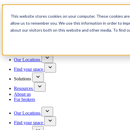
Trusted by 100+ business owners
This website stores cookies on your computer. These cookies are 
Have questions?
allow us to remember you. We use this information in order to im
Contact us
about our visitors both on this website and other media. To find o
Skip to content
Our Locations
Find your space
Solutions
Resources
About us
For brokers
Our Locations
Find your space
Choose a location to explore
See All Units Available