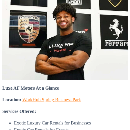
Luxe AF Motors At a Glance
Location:
WorkHub Spring Business Park
Services Offered:
Exotic Luxury Car Rentals for Businesses
Exotic Car Rentals for Events