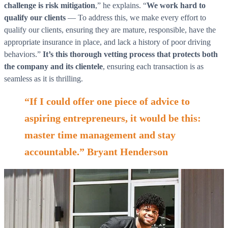
challenge is risk mitigation
,” he explains. “
We work hard to
qualify our clients
— To address this, we make every effort to
qualify our clients, ensuring they are mature, responsible, have the
appropriate insurance in place, and lack a history of poor driving
behaviors.”
It’s this thorough vetting process that protects both
the company and its clientele
, ensuring each transaction is as
seamless as it is thrilling.
“If I could offer one piece of advice to
aspiring entrepreneurs, it would be this:
master time management and stay
accountable.” Bryant Henderson