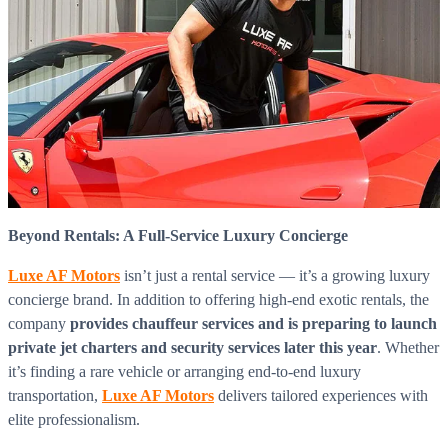
Beyond Rentals: A Full-Service Luxury Concierge
Luxe AF Motors
isn’t just a rental service — it’s a growing luxury
concierge brand. In addition to offering high-end exotic rentals, the
company
provides chauffeur services and is preparing to launch
private jet charters and security services later this year
. Whether
it’s finding a rare vehicle or arranging end-to-end luxury
transportation,
Luxe AF Motors
delivers tailored experiences with
elite professionalism.