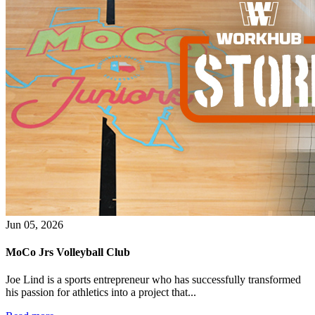
Jun 05, 2026
MoCo Jrs Volleyball Club
Joe Lind is a sports entrepreneur who has successfully transformed
his passion for athletics into a project that...