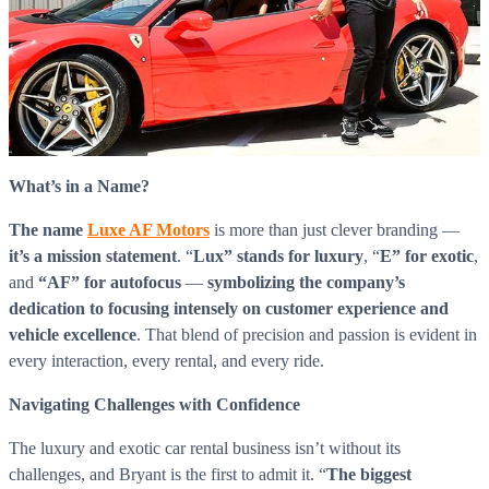
What’s in a Name?
The name
Luxe AF Motors
is more than just clever branding —
it’s a mission statement
. “
Lux” stands for luxury
, “
E” for exotic
,
and
“AF” for autofocus
—
symbolizing the company’s
dedication to focusing intensely on customer experience and
vehicle excellence
. That blend of precision and passion is evident in
every interaction, every rental, and every ride.
Navigating Challenges with Confidence
The luxury and exotic car rental business isn’t without its
challenges, and Bryant is the first to admit it. “
The biggest