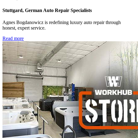
Stuttgard, German Auto Repair Specialists
Agnes Bogdanowicz is redefining luxury auto repair through
honest, expert service.
Read more