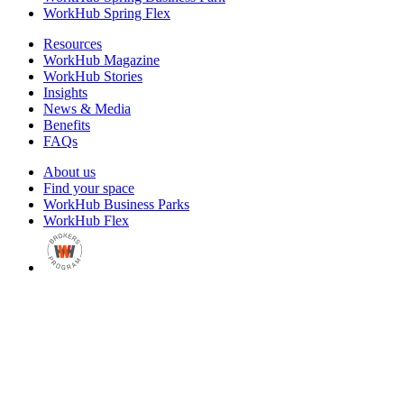
WorkHub Spring Flex
Resources
WorkHub Magazine
WorkHub Stories
Insights
News & Media
Benefits
FAQs
About us
Find your space
WorkHub Business Parks
WorkHub Flex