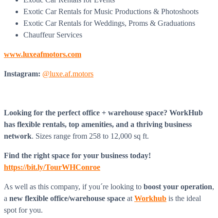
Exotic Car Rentals for Music Productions & Photoshoots
Exotic Car Rentals for Weddings, Proms & Graduations
Chauffeur Services
www.luxeafmotors.com
Instagram:
@luxe.af.motors
Looking for the perfect office + warehouse space? WorkHub
has flexible rentals, top amenities, and a thriving business
network
. Sizes range from 258 to 12,000 sq ft.
Find the right space for your business today!
https://bit.ly/TourWHConroe
As well as this company, if you´re looking to
boost
your operation
,
a
new flexible office/warehouse space
at
Workhub
is the ideal
spot for you.