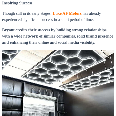
Inspiring Success
Though still in its early stages,
Luxe AF Motors
has already
experienced significant success in a short period of time.
Bryant credits their success by building strong relationships
with a wide network of similar companies, solid brand presence
and enhancing their online and social media visibility.
What is WorkHub Flex?
Furnished office-plus-warehouse suites, month-to-month.
Shared docks, internet and 24/7 access included, so you can
scale as you grow.
Learn more