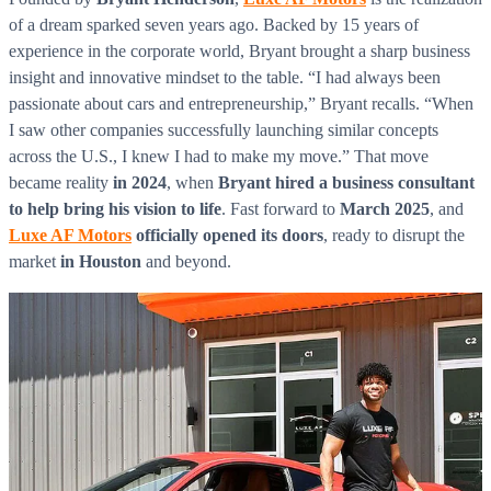
of a dream sparked seven years ago. Backed by 15 years of
experience in the corporate world, Bryant brought a sharp business
insight and innovative mindset to the table. “I had always been
passionate about cars and entrepreneurship,” Bryant recalls. “When
I saw other companies successfully launching similar concepts
across the U.S., I knew I had to make my move.” That move
became reality
in 2024
, when
Bryant hired a business consultant
to help bring his vision to life
. Fast forward to
March 2025
, and
Luxe AF Motors
officially opened its doors
, ready to disrupt the
market
in Houston
and beyond.