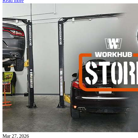
Read more
Mar 27, 2026