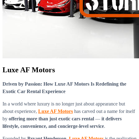
Luxe AF Motors
Driven by Passion: How Luxe AF Motors Is Redefining the
Exotic Car Rental Experience
In a world where luxury is no longer just about appearance but
about experience,
Luxe AF Motors
has carved out a name for itself
by
offering more than just exotic cars rental
—
it delivers
lifestyle, convenience, and concierge-level service
.
Founded by
Bryant Henderson
,
Luxe AF Motors
is the realization