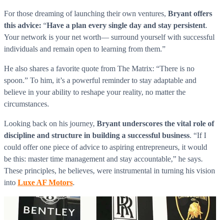
For those dreaming of launching their own ventures,
Bryant offers
this advice:
“
Have a plan every single day and stay persistent
.
Your network is your net worth— surround yourself with successful
individuals and remain open to learning from them.”
He also shares a favorite quote from The Matrix: “There is no
spoon.” To him, it’s a powerful reminder to stay adaptable and
believe in your ability to reshape your reality, no matter the
circumstances.
Looking back on his journey,
Bryant underscores the vital role of
discipline and structure in building a successful business
. “If I
could offer one piece of advice to aspiring entrepreneurs, it would
be this: master time management and stay accountable,” he says.
These principles, he believes, were instrumental in turning his vision
into
Luxe AF Motors
.