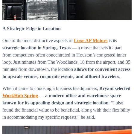
WorkHub Flex Conroe I-45
Compact, adaptable co-warehouse suites tailored to your
pace. Shared amenities included with no long-term
commitments.
A Strategic Edge in Location
FLEX
One of the most distinctive aspects of
Luxe AF Motors
is its
strategic location in Spring, Texas
— a move that sets it apart
from competitors often concentrated in Houston’s congested inner
loop. Just minutes from The Woodlands, 18 from the airport, and 35
WorkHub Flex Spring
minutes from downtown, the location
allows for convenient access
Move-in ready co-warehouse suites starting at $990/mo.
to upscale venues, corporate events, and affluent travelers
.
Month-to-month flexibility ideal for growing businesses.
When it came to choosing a business headquarters,
Bryant selected
FLEX
WorkHub Spring
—
a modern office and warehouse space
known for its appealing design and strategic location
. “I also
found the financial value to be beneficial, along with their flexibility
in accommodating my specific requests,” he said.