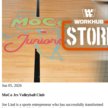
WorkHub Flex Conroe I-45
Compact, adaptable co-warehouse suites tailored to your
pace. Shared amenities included with no long-term
commitments.
FLEX
WorkHub Flex Spring
Move-in ready co-warehouse suites starting at $990/mo.
Month-to-month flexibility ideal for growing businesses.
FLEX
Jun 05, 2026
MoCo Jrs Volleyball Club
Joe Lind is a sports entrepreneur who has successfully transformed