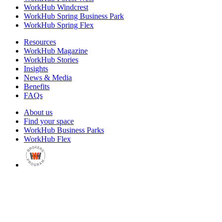
WorkHub Windcrest
WorkHub Spring Business Park
WorkHub Spring Flex
Resources
WorkHub Magazine
WorkHub Stories
Insights
News & Media
Benefits
FAQs
About us
Find your space
WorkHub Business Parks
WorkHub Flex