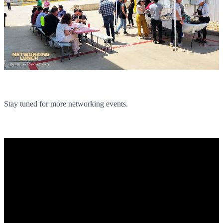
Stay tuned for more networking events.