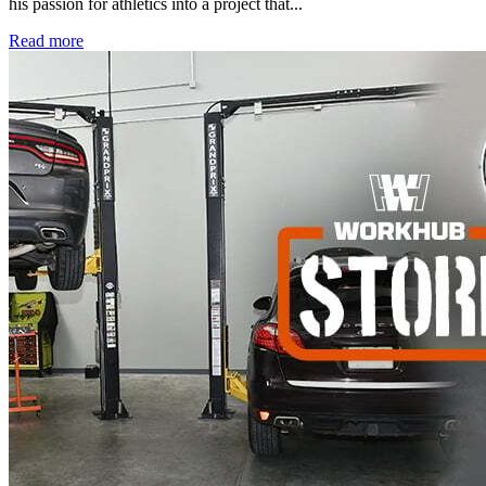
his passion for athletics into a project that...
Read more