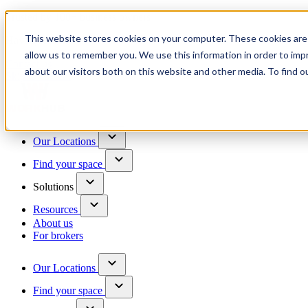
Trusted by 100+ business owners
This website stores cookies on your computer. These cookies are 
Have questions?
allow us to remember you. We use this information in order to im
Contact us
about our visitors both on this website and other media. To find o
Skip to content
Our Locations
Find your space
Solutions
Resources
About us
For brokers
Our Locations
Find your space
Choose a location to explore
See All Units Available