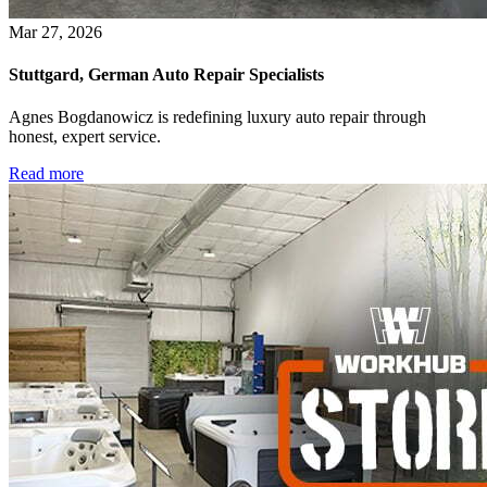
Mar 27, 2026
Stuttgard, German Auto Repair Specialists
Agnes Bogdanowicz is redefining luxury auto repair through
honest, expert service.
Read more