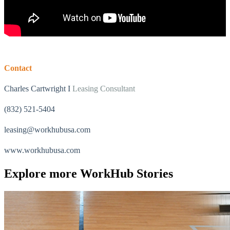
Contact
Charles Cartwright I
Leasing Consultant
(832) 521-5404
leasing@workhubusa.com
What is WorkHub Flex?
Furnished office-plus-warehouse suites, month-to-month.
www.workhubusa.com
Shared docks, internet and 24/7 access included, so you can
scale as you grow.
Explore more
WorkHub Stories
Learn more