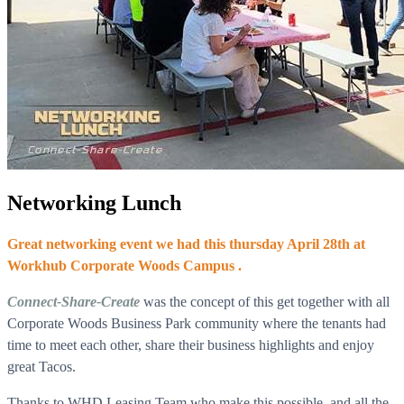
Networking Lunch
Great networking event we had this thursday April 28th at
Workhub Corporate Woods Campus .
Connect-Share-Create
was the concept of this get together with all
Corporate Woods Business Park community where the tenants had
time to meet each other, share their business highlights and enjoy
great Tacos.
Thanks to WHD Leasing Team who make this possible, and all the