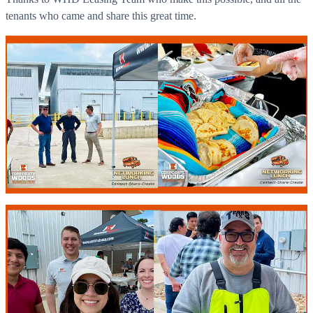
tenants who came and share this great time.