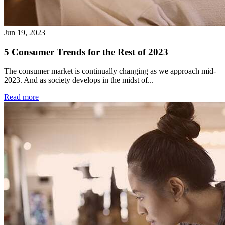
Jun 19, 2023
5 Consumer Trends for the Rest of 2023
The consumer market is continually changing as we approach mid-
2023. And as society develops in the midst of...
Read more