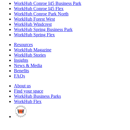
WorkHub Conroe I45 Business Park
WorkHub Conroe I45 Flex
WorkHub Conroe Park North
WorkHub Forest West
WorkHub Windcrest
WorkHub Spring Business Park
WorkHub Spring Flex
Resources
WorkHub Magazine
WorkHub Stories
Insights
News & Media
Benefits
FAQs
About us
Find your space
WorkHub Business Parks
WorkHub Flex