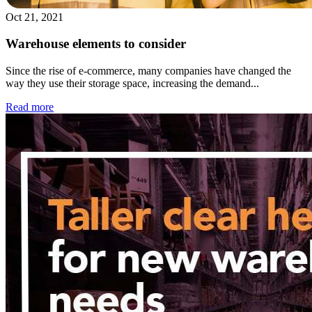
Oct 21, 2021
Warehouse elements to consider
Since the rise of e-commerce, many companies have changed the
way they use their storage space, increasing the demand...
Read more