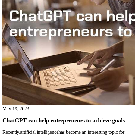
May 19, 2023
ChatGPT can help entrepreneurs to achieve goals
Recently,artificial intelligencehas become an interesting topic for