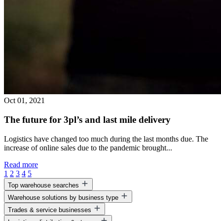
Oct 01, 2021
The future for 3pl’s and last mile delivery
Logistics have changed too much during the last months due. The
increase of online sales due to the pandemic brought...
Read more
1
2
3
4
5
Top warehouse searches
Warehouse solutions by business type
Warehouse space for lease
Trades & service businesses
Warehouse space near me
Warehouse solutions for entrepreneurs
Business park warehouse space