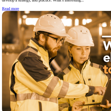
develop a strategy, and practice. What’s interesting...
WorkHub Flex Conroe I-45
Read more
Compact, adaptable co-warehouse suites tailored to your
pace. Shared amenities included with no long-term
commitments.
FLEX
WorkHub Flex Spring
Move-in ready co-warehouse suites starting at $990/mo.
Month-to-month flexibility ideal for growing businesses.
FLEX