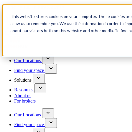
Trusted by 100+ business owners
This website stores cookies on your computer. These cookies are 
Have questions?
allow us to remember you. We use this information in order to im
Contact us
about our visitors both on this website and other media. To find o
Skip to content
Our Locations
Find your space
Solutions
Resources
About us
For brokers
Our Locations
Find your space
Choose a location to explore
See All Units Available