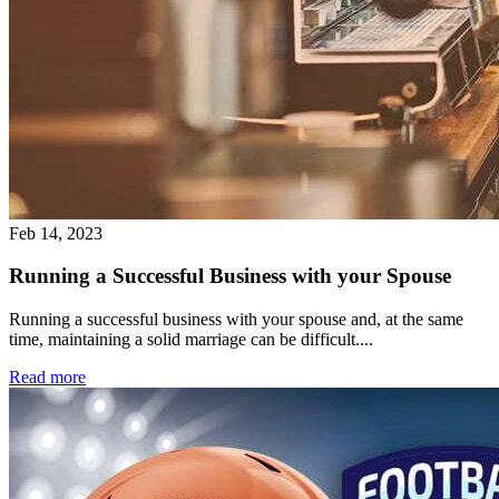
Feb 14, 2023
Running a Successful Business with your Spouse
Running a successful business with your spouse and, at the same
time, maintaining a solid marriage can be difficult....
Read more