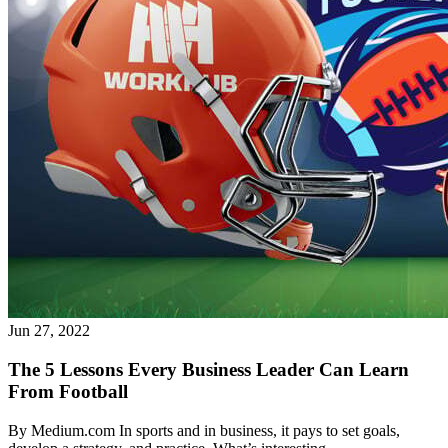
What is WorkHub Flex?
Furnished office-plus-warehouse suites, month-to-month.
Shared docks, internet and 24/7 access included, so you can
scale as you grow.
Jun 27, 2022
Learn more
The 5 Lessons Every Business Leader Can Learn
From Football
By Medium.com In sports and in business, it pays to set goals,