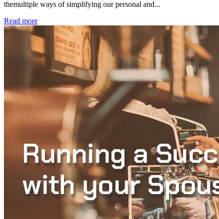
themultiple ways of simplifying our personal and...
Read more