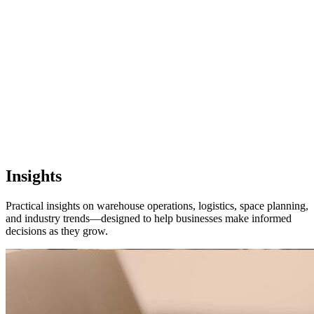
Pflugerville, TX
1 location
FM 1488
COMING SOON
Spring, TX
1 location
Pflugerville
Forest West
COMING SOON
Insights
WorkHub Spring
Practical insights on warehouse operations, logistics, space planning,
and industry trends—designed to help businesses make informed
Windcrest
decisions as they grow.