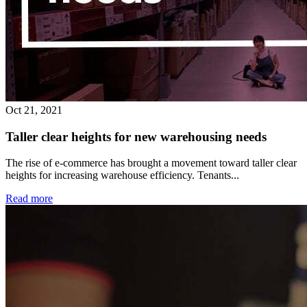
Oct 21, 2021
Taller clear heights for new warehousing needs
The rise of e-commerce has brought a movement toward taller clear
heights for increasing warehouse efficiency. Tenants...
Read more